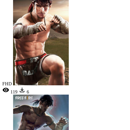
FHD
119
6