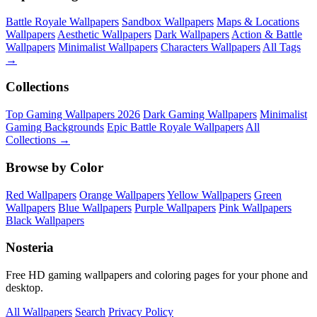
Battle Royale Wallpapers
Sandbox Wallpapers
Maps & Locations
Wallpapers
Aesthetic Wallpapers
Dark Wallpapers
Action & Battle
Wallpapers
Minimalist Wallpapers
Characters Wallpapers
All Tags
→
Collections
Top Gaming Wallpapers 2026
Dark Gaming Wallpapers
Minimalist
Gaming Backgrounds
Epic Battle Royale Wallpapers
All
Collections →
Browse by Color
Red Wallpapers
Orange Wallpapers
Yellow Wallpapers
Green
Wallpapers
Blue Wallpapers
Purple Wallpapers
Pink Wallpapers
Black Wallpapers
Nosteria
Free HD gaming wallpapers and coloring pages for your phone and
desktop.
All Wallpapers
Search
Privacy Policy