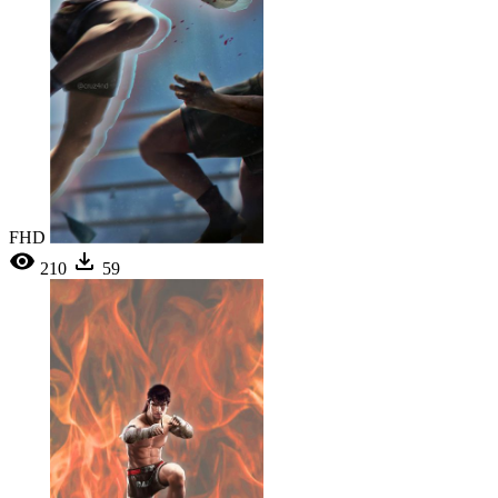
FHD
210
59