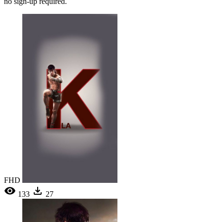
no sign-up required.
FHD
133
27