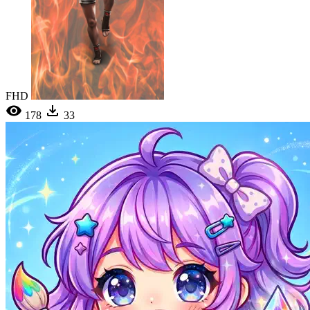
FHD
178
33