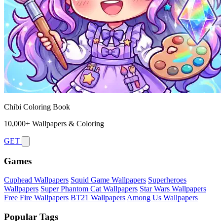
Chibi Coloring Book
10,000+ Wallpapers & Coloring
GET
Games
Cuphead Wallpapers
Squid Game Wallpapers
Superheroes
Wallpapers
Super Phantom Cat Wallpapers
Star Wars Wallpapers
Free Fire Wallpapers
BT21 Wallpapers
Among Us Wallpapers
Popular Tags