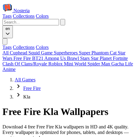
Nosteria
Tags
Collections
Colors
en
Tags
Collections
Colors
All
Cuphead
Squid Game
Superheroes
Super Phantom Cat
Star
Wars
Free Fire
BT21
Among Us
Brawl Stars
Star Planet
Fortnite
Clash Of Clans/Royale
Roblox
Mini World
Spider Man
Gacha Life
Anime
All Games
Free Fire
Kla
Free Fire Kla Wallpapers
Download 4 free Free Fire Kla wallpapers in HD and 4K quality.
Every wallpaper is optimized for phones, tablets, and desktops —