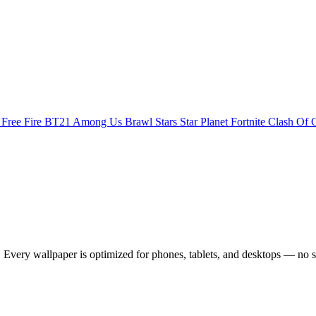
s
Free Fire
BT21
Among Us
Brawl Stars
Star Planet
Fortnite
Clash Of 
Every wallpaper is optimized for phones, tablets, and desktops — no s