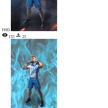
FHD
155
25