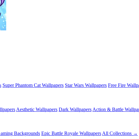
s
Super Phantom Cat Wallpapers
Star Wars Wallpapers
Free Fire Wallp
lpapers
Aesthetic Wallpapers
Dark Wallpapers
Action & Battle Wallpa
Gaming Backgrounds
Epic Battle Royale Wallpapers
All Collections →