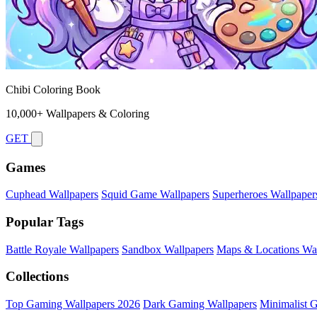
Chibi Coloring Book
10,000+ Wallpapers & Coloring
GET
Games
Cuphead Wallpapers
Squid Game Wallpapers
Superheroes Wallpaper
Popular Tags
Battle Royale Wallpapers
Sandbox Wallpapers
Maps & Locations Wal
Collections
Top Gaming Wallpapers 2026
Dark Gaming Wallpapers
Minimalist 