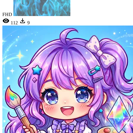
FHD
112
9