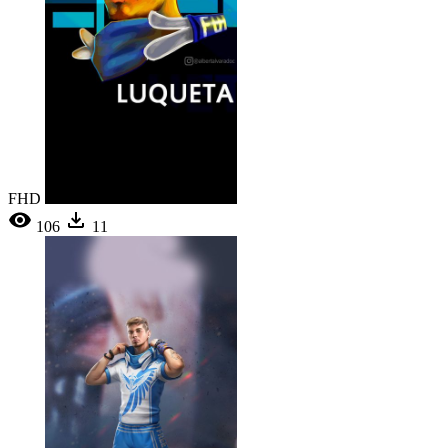
FHD
106
11