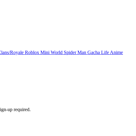
Clans/Royale
Roblox
Mini World
Spider Man
Gacha Life
Anime
ign-up required.