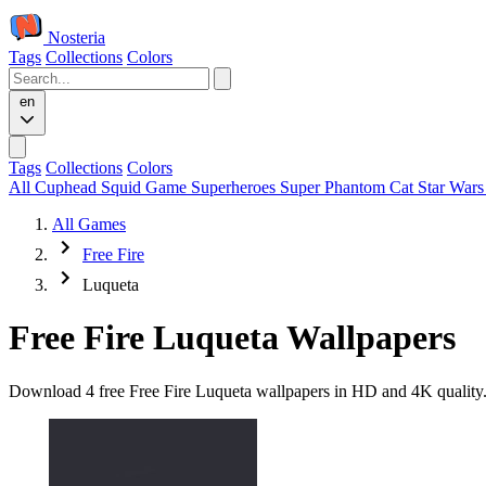
Nosteria
Tags
Collections
Colors
en
Tags
Collections
Colors
All
Cuphead
Squid Game
Superheroes
Super Phantom Cat
Star War
All Games
Free Fire
Luqueta
Free Fire Luqueta Wallpapers
Download 4 free Free Fire Luqueta wallpapers in HD and 4K quality. 