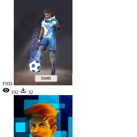
FHD
192
32