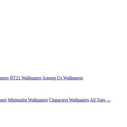
apers
BT21 Wallpapers
Among Us Wallpapers
pers
Minimalist Wallpapers
Characters Wallpapers
All Tags →