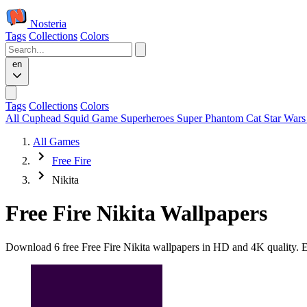
Nosteria
Tags
Collections
Colors
en
Tags
Collections
Colors
All
Cuphead
Squid Game
Superheroes
Super Phantom Cat
Star War
All Games
Free Fire
Nikita
Free Fire Nikita Wallpapers
Download 6 free Free Fire Nikita wallpapers in HD and 4K quality. Ev