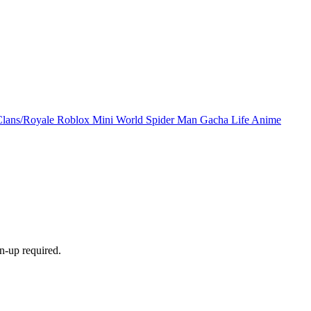
Clans/Royale
Roblox
Mini World
Spider Man
Gacha Life
Anime
n-up required.