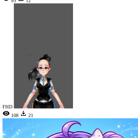
95
12
FHD
108
21