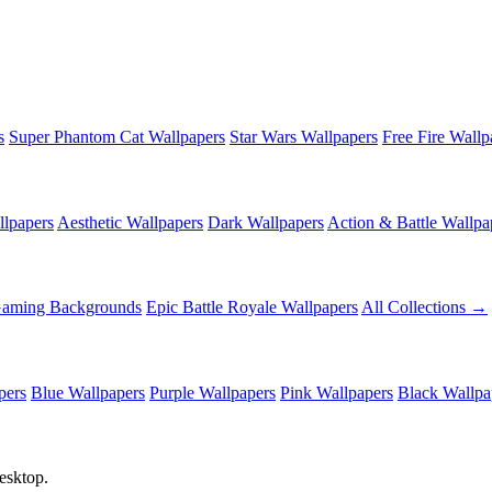
s
Super Phantom Cat Wallpapers
Star Wars Wallpapers
Free Fire Wallp
lpapers
Aesthetic Wallpapers
Dark Wallpapers
Action & Battle Wallpa
Gaming Backgrounds
Epic Battle Royale Wallpapers
All Collections →
pers
Blue Wallpapers
Purple Wallpapers
Pink Wallpapers
Black Wallpa
esktop.