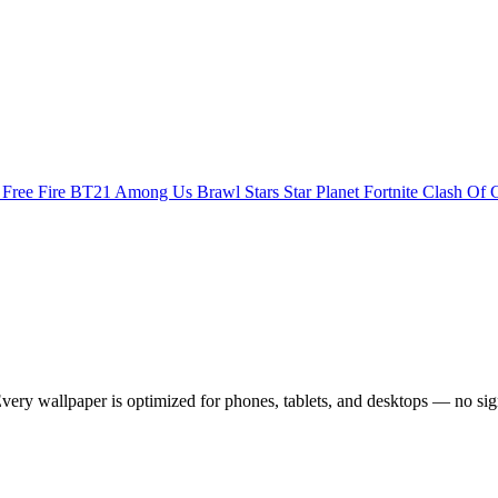
s
Free Fire
BT21
Among Us
Brawl Stars
Star Planet
Fortnite
Clash Of 
ery wallpaper is optimized for phones, tablets, and desktops — no sig