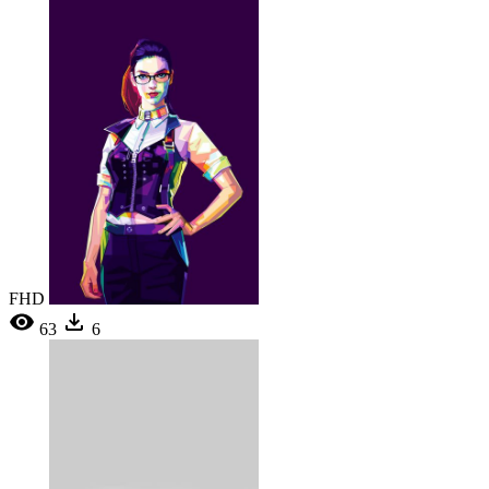
FHD
63
6