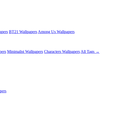
apers
BT21 Wallpapers
Among Us Wallpapers
pers
Minimalist Wallpapers
Characters Wallpapers
All Tags →
pers