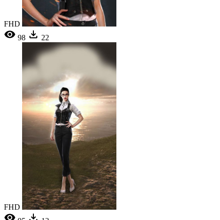
FHD
98
22
FHD