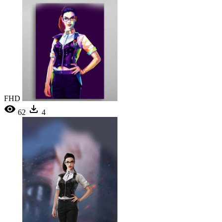
FHD
62
4