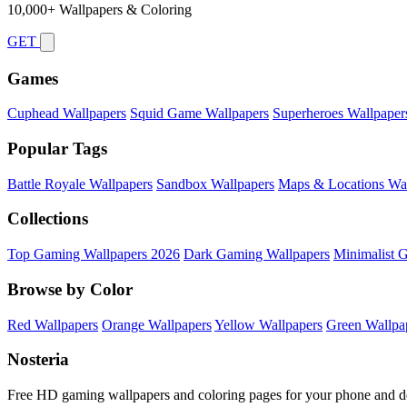
10,000+ Wallpapers & Coloring
GET
Games
Cuphead Wallpapers
Squid Game Wallpapers
Superheroes Wallpaper
Popular Tags
Battle Royale Wallpapers
Sandbox Wallpapers
Maps & Locations Wal
Collections
Top Gaming Wallpapers 2026
Dark Gaming Wallpapers
Minimalist 
Browse by Color
Red Wallpapers
Orange Wallpapers
Yellow Wallpapers
Green Wallpa
Nosteria
Free HD gaming wallpapers and coloring pages for your phone and d