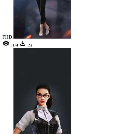
FHD
109
23