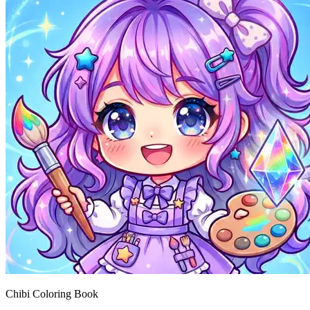
Chibi Coloring Book