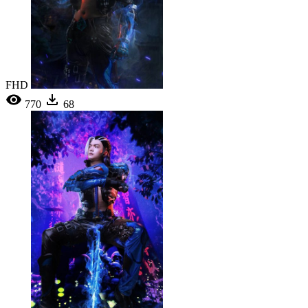
FHD
770
68