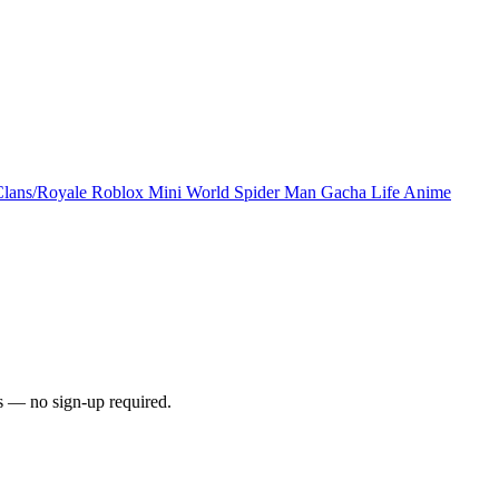
Clans/Royale
Roblox
Mini World
Spider Man
Gacha Life
Anime
s — no sign-up required.