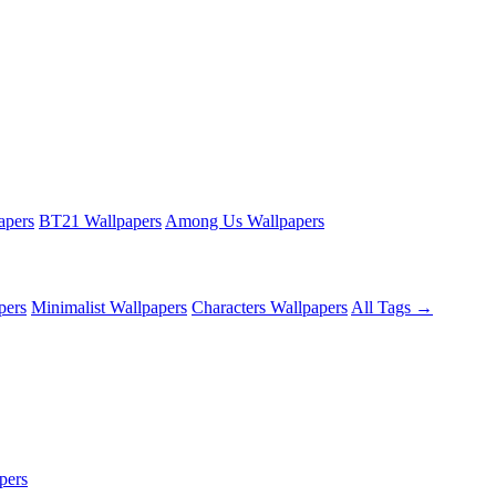
apers
BT21 Wallpapers
Among Us Wallpapers
pers
Minimalist Wallpapers
Characters Wallpapers
All Tags →
pers