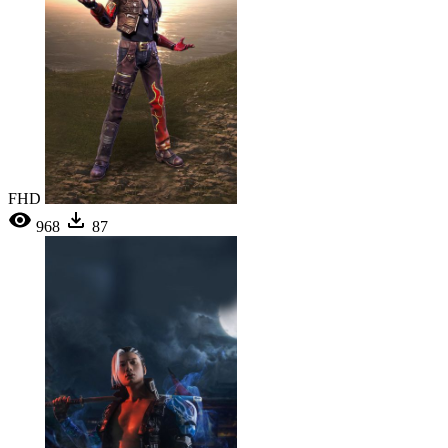
FHD
968
87