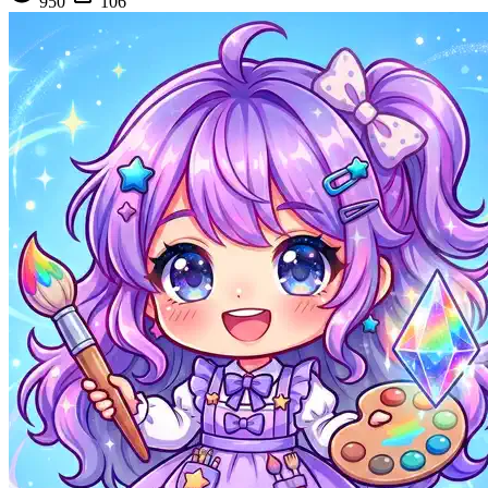
950
106