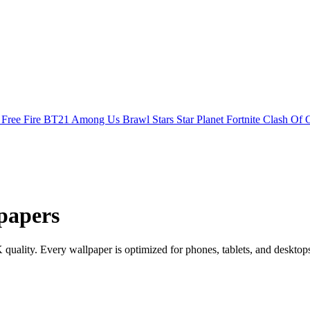
s
Free Fire
BT21
Among Us
Brawl Stars
Star Planet
Fortnite
Clash Of 
papers
ality. Every wallpaper is optimized for phones, tablets, and desktop