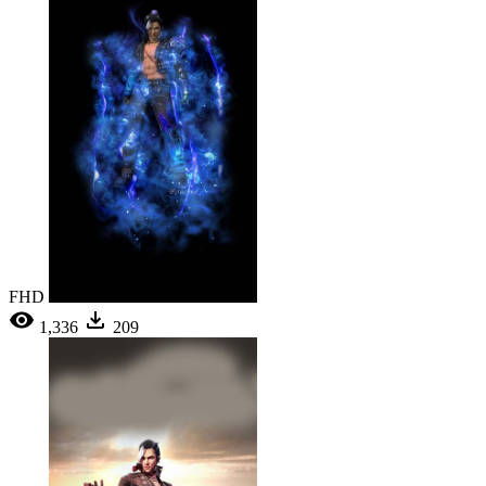
FHD
1,336
209