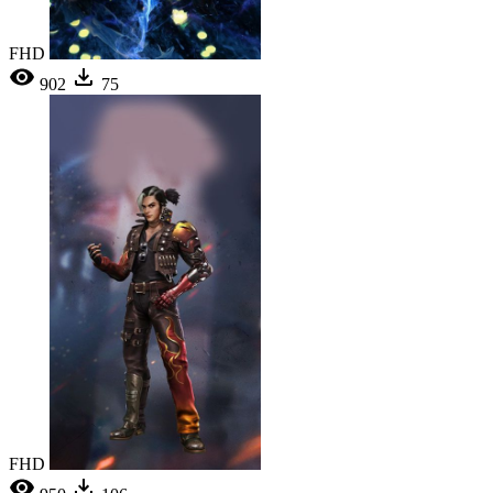
FHD
902
75
FHD