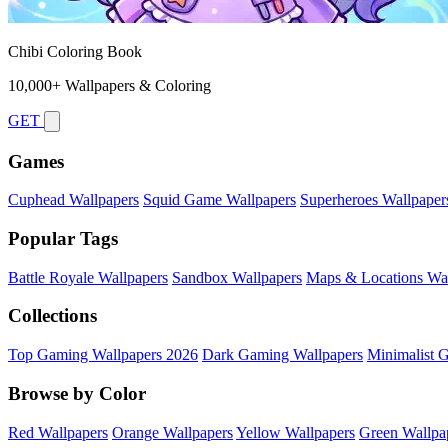
Chibi Coloring Book
10,000+ Wallpapers & Coloring
GET
Games
Cuphead Wallpapers
Squid Game Wallpapers
Superheroes Wallpaper
Popular Tags
Battle Royale Wallpapers
Sandbox Wallpapers
Maps & Locations Wal
Collections
Top Gaming Wallpapers 2026
Dark Gaming Wallpapers
Minimalist 
Browse by Color
Red Wallpapers
Orange Wallpapers
Yellow Wallpapers
Green Wallpa