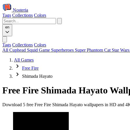
Nosteria
Tags
Collections
Colors
en
Tags
Collections
Colors
All
Cuphead
Squid Game
Superheroes
Super Phantom Cat
Star War
All Games
Free Fire
Shimada Hayato
Free Fire Shimada Hayato Wall
Download 5 free Free Fire Shimada Hayato wallpapers in HD and 4K qu