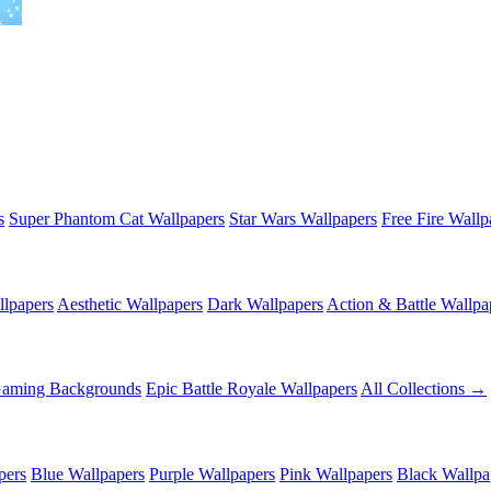
s
Super Phantom Cat Wallpapers
Star Wars Wallpapers
Free Fire Wallp
lpapers
Aesthetic Wallpapers
Dark Wallpapers
Action & Battle Wallpa
Gaming Backgrounds
Epic Battle Royale Wallpapers
All Collections →
pers
Blue Wallpapers
Purple Wallpapers
Pink Wallpapers
Black Wallpa