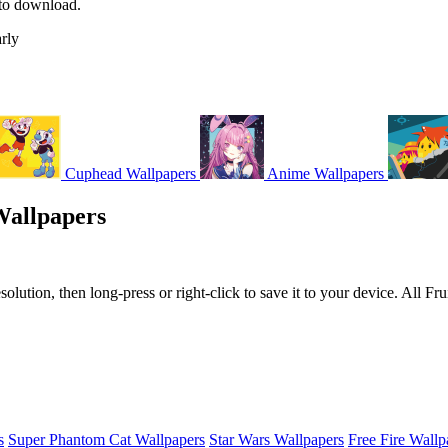
 to download.
rly
Cuphead Wallpapers
Anime Wallpapers
Wallpapers
solution, then long-press or right-click to save it to your device. All 
s
Super Phantom Cat Wallpapers
Star Wars Wallpapers
Free Fire Wallp