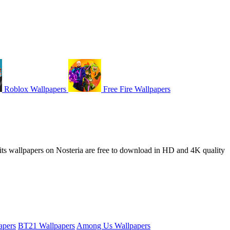
Roblox Wallpapers
Free Fire Wallpapers
Fruits wallpapers on Nosteria are free to download in HD and 4K quality
apers
BT21 Wallpapers
Among Us Wallpapers