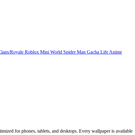
Clans/Royale
Roblox
Mini World
Spider Man
Gacha Life
Anime
mized for phones, tablets, and desktops. Every wallpaper is available