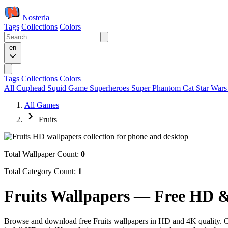
Nosteria
Tags
Collections
Colors
en
Tags
Collections
Colors
All
Cuphead
Squid Game
Superheroes
Super Phantom Cat
Star War
All Games
Fruits
Total Wallpaper Count:
0
Total Category Count:
1
Fruits Wallpapers — Free HD 
Browse and download free Fruits wallpapers in HD and 4K quality. Our