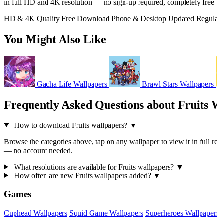
in full HD and 4K resolution — no sign-up required, completely free
HD & 4K Quality
Free Download
Phone & Desktop
Updated Regula
You Might Also Like
Gacha Life Wallpapers
Brawl Stars Wallpapers
Frequently Asked Questions about Fruits 
How to download Fruits wallpapers?
▼
Browse the categories above, tap on any wallpaper to view it in full re
— no account needed.
What resolutions are available for Fruits wallpapers?
▼
How often are new Fruits wallpapers added?
▼
Games
Cuphead Wallpapers
Squid Game Wallpapers
Superheroes Wallpaper