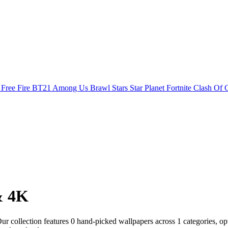
s
Free Fire
BT21
Among Us
Brawl Stars
Star Planet
Fortnite
Clash Of 
& 4K
 collection features 0 hand-picked wallpapers across 1 categories, opti