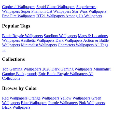
Cuphead Wallpapers
Squid Game Wallpapers
Superheroes
Wallpapers
Super Phantom Cat Wallpapers
Star Wars Wallpapers
Free Fire Wallpapers
BT21 Wallpapers
Among Us Wallpapers
Popular Tags
Battle Royale Wallpapers
Sandbox Wallpapers
Maps & Locations
Wallpapers
Aesthetic Wallpapers
Dark Wallpapers
Action & Battle
Wallpapers
Minimalist Wallpapers
Characters Wallpapers
All Tags
→
Collections
Top Gaming Wallpapers 2026
Dark Gaming Wallpapers
Minimalist
Gaming Backgrounds
Epic Battle Royale Wallpapers
All
Collections →
Browse by Color
Red Wallpapers
Orange Wallpapers
Yellow Wallpapers
Green
Wallpapers
Blue Wallpapers
Purple Wallpapers
Pink Wallpapers
Black Wallpapers