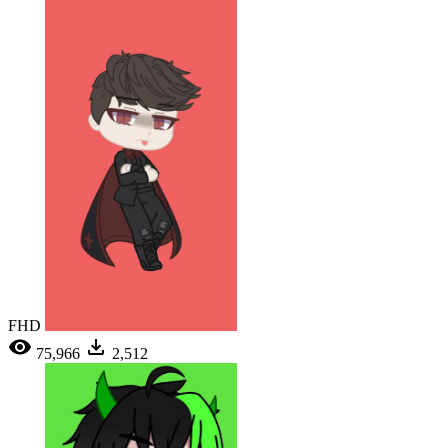
FHD
75,966
2,512