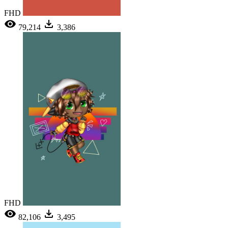
FHD
79,214
3,386
FHD
82,106
3,495