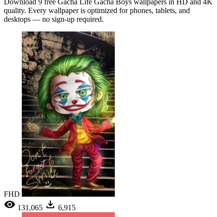
Download 9 free Gacha Life Gacha Boys wallpapers in HD and 4K
quality. Every wallpaper is optimized for phones, tablets, and
desktops — no sign-up required.
FHD
131,065
6,915