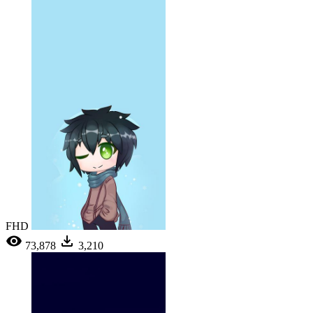
FHD
73,878
3,210