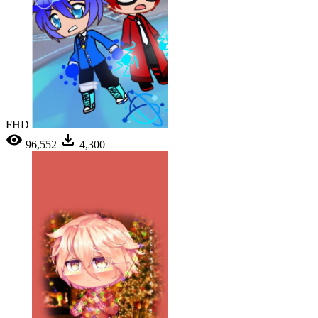
FHD
96,552
4,300