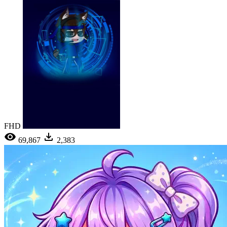
FHD
69,867
2,383