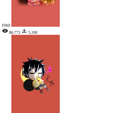
FHD
86,773
5,190