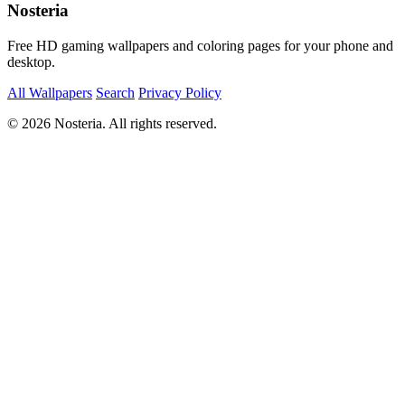
Nosteria
Free HD gaming wallpapers and coloring pages for your phone and
desktop.
All Wallpapers
Search
Privacy Policy
© 2026 Nosteria. All rights reserved.