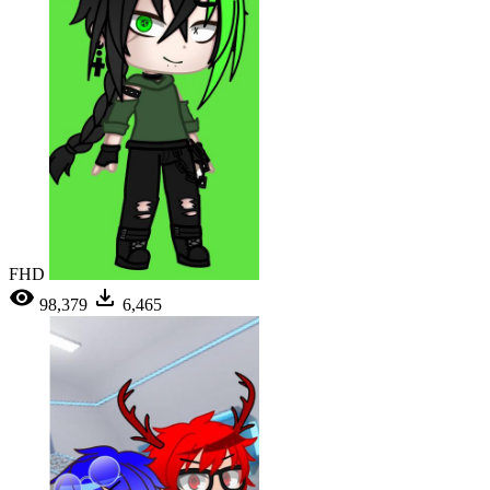
FHD
98,379
6,465