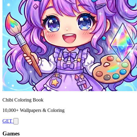
Chibi Coloring Book
10,000+ Wallpapers & Coloring
GET
Games