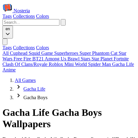
Nosteria
Tags
Collections
Colors
en
Tags
Collections
Colors
All
Cuphead
Squid Game
Superheroes
Super Phantom Cat
Star
Wars
Free Fire
BT21
Among Us
Brawl Stars
Star Planet
Fortnite
Clash Of Clans/Royale
Roblox
Mini World
Spider Man
Gacha Life
Anime
All Games
Gacha Life
Gacha Boys
Gacha Life Gacha Boys
Wallpapers