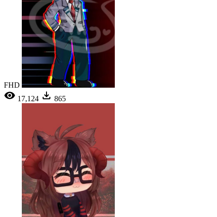
FHD
17,124
865