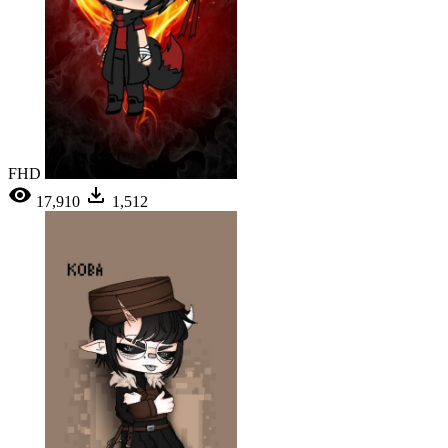
FHD
17,910
1,512