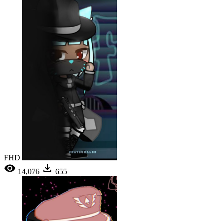
FHD
14,076
655