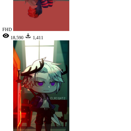
FHD
18,590
1,411