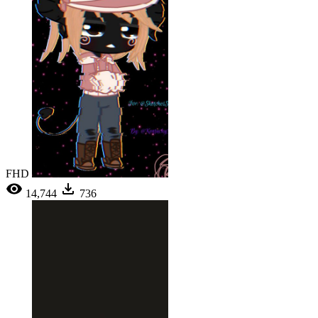
FHD
14,744
736