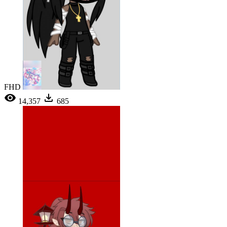
FHD
14,357
685