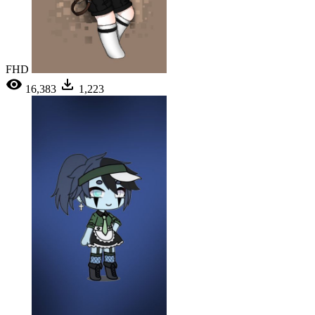
FHD
16,383
1,223