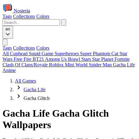
Nosteria
Tags
Collections
Colors
en
Tags
Collections
Colors
All
Cuphead
Squid Game
Superheroes
Super Phantom Cat
Star
Wars
Free Fire
BT21
Among Us
Brawl Stars
Star Planet
Fortnite
Clash Of Clans/Royale
Roblox
Mini World
Spider Man
Gacha Life
Anime
All Games
Gacha Life
Gacha Glitch
Gacha Life Gacha Glitch
Wallpapers