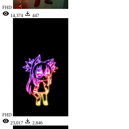
FHD
14,374
447
FHD
23,017
2,846