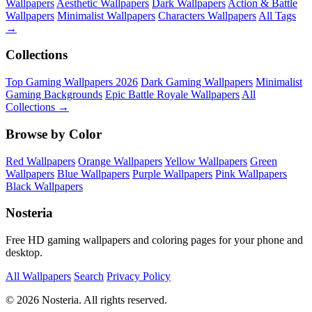
Wallpapers
Aesthetic Wallpapers
Dark Wallpapers
Action & Battle
Wallpapers
Minimalist Wallpapers
Characters Wallpapers
All Tags
→
Collections
Top Gaming Wallpapers 2026
Dark Gaming Wallpapers
Minimalist
Gaming Backgrounds
Epic Battle Royale Wallpapers
All
Collections →
Browse by Color
Red Wallpapers
Orange Wallpapers
Yellow Wallpapers
Green
Wallpapers
Blue Wallpapers
Purple Wallpapers
Pink Wallpapers
Black Wallpapers
Nosteria
Free HD gaming wallpapers and coloring pages for your phone and
desktop.
All Wallpapers
Search
Privacy Policy
© 2026 Nosteria. All rights reserved.