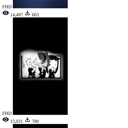
FHD
14,497
603
FHD
15,031
780