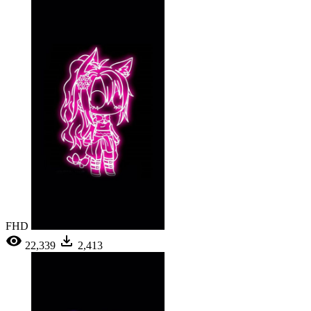
FHD
22,339
2,413