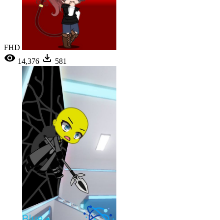
FHD
14,376
581