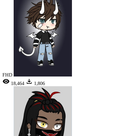
FHD
18,464
1,806