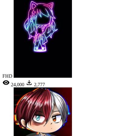
FHD
24,000
2,777