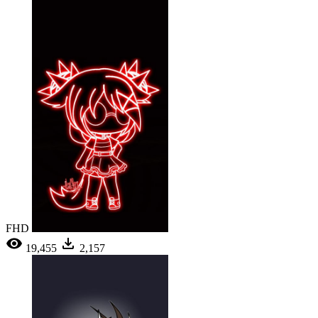
FHD
19,455
2,157