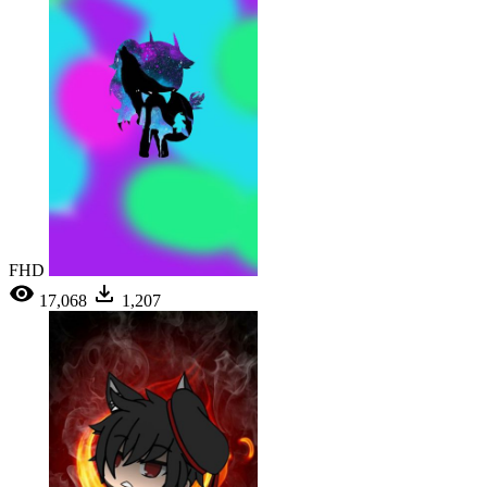
FHD
17,068
1,207