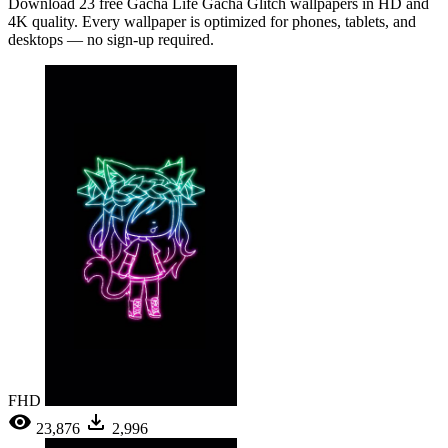
Download 23 free Gacha Life Gacha Glitch wallpapers in HD and
4K quality. Every wallpaper is optimized for phones, tablets, and
desktops — no sign-up required.
FHD
23,876
2,996