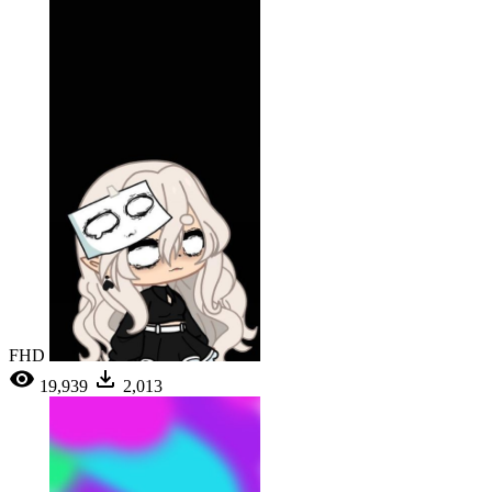
FHD
19,939
2,013