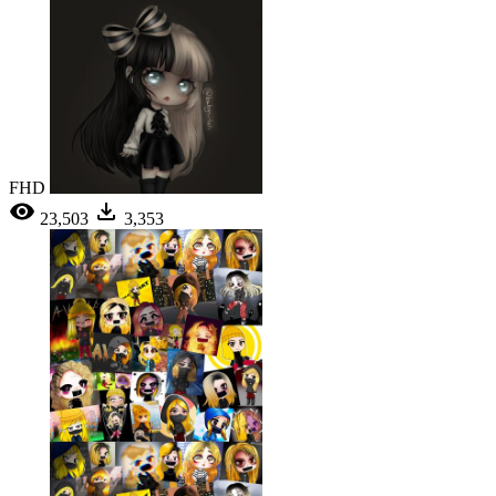
FHD
23,503
3,353