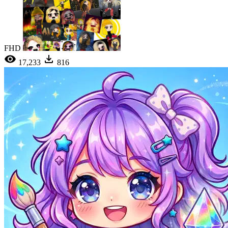
FHD
17,233
816