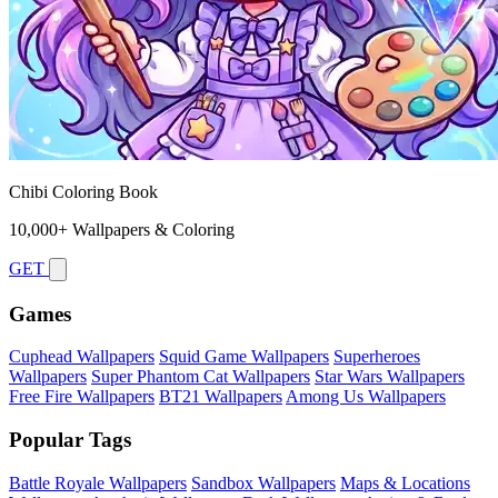
Chibi Coloring Book
10,000+ Wallpapers & Coloring
GET
Games
Cuphead Wallpapers
Squid Game Wallpapers
Superheroes
Wallpapers
Super Phantom Cat Wallpapers
Star Wars Wallpapers
Free Fire Wallpapers
BT21 Wallpapers
Among Us Wallpapers
Popular Tags
Battle Royale Wallpapers
Sandbox Wallpapers
Maps & Locations