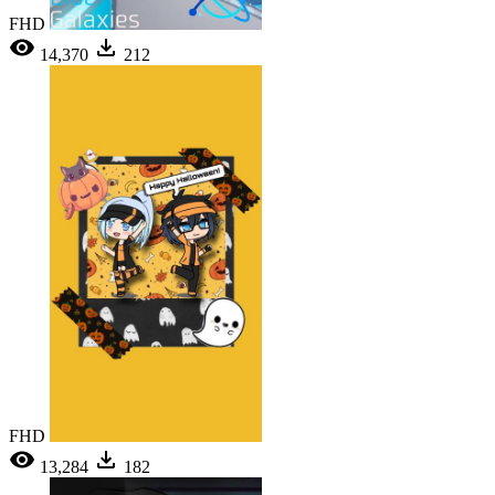
FHD
14,370
212
FHD
13,284
182