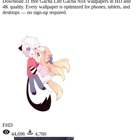
Download 31 free Gacha Life Gacha Nox wallpapers in HD and
4K quality. Every wallpaper is optimized for phones, tablets, and
desktops — no sign-up required.
FHD
44,696
4,760