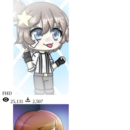
FHD
25,131
2,507