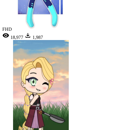
FHD
18,977
1,987