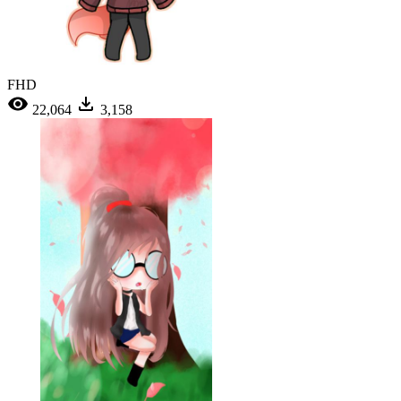
FHD
22,064
3,158