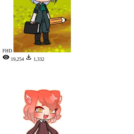
FHD
19,254
1,332