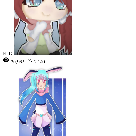
FHD
20,962
2,140