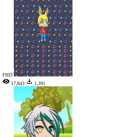
FHD
17,843
1,391