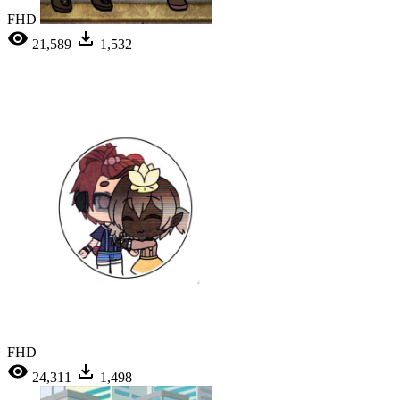
FHD
21,589
1,532
FHD
24,311
1,498