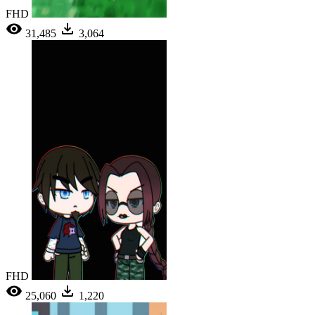
FHD
31,485
3,064
FHD
25,060
1,220