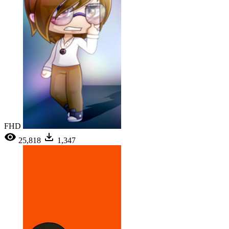
FHD
25,818
1,347