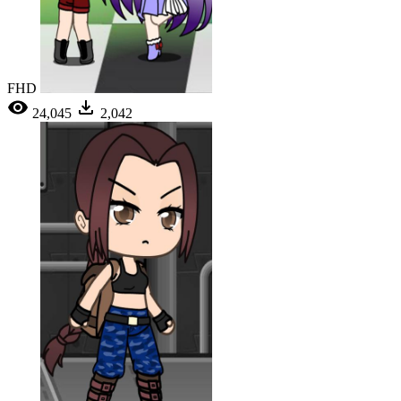
FHD
24,045
2,042