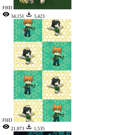
FHD
34,151
3,423
FHD
21,973
1,535