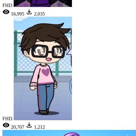
FHD
16,995
2,035
FHD
20,707
1,212