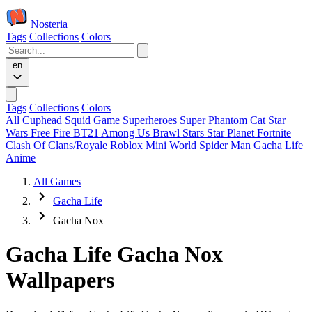
Nosteria
Tags
Collections
Colors
en
Tags
Collections
Colors
All
Cuphead
Squid Game
Superheroes
Super Phantom Cat
Star
Wars
Free Fire
BT21
Among Us
Brawl Stars
Star Planet
Fortnite
Clash Of Clans/Royale
Roblox
Mini World
Spider Man
Gacha Life
Anime
All Games
Gacha Life
Gacha Nox
Gacha Life Gacha Nox
Wallpapers