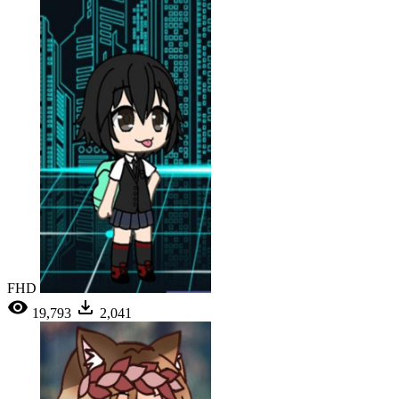
FHD
19,793
2,041