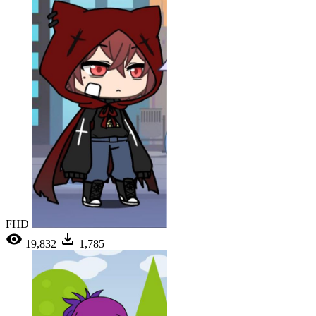
FHD
19,832
1,785