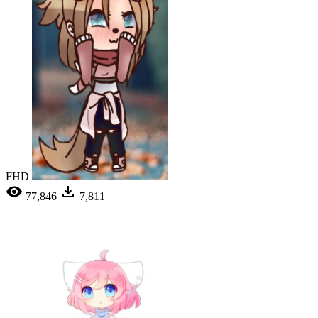
FHD
77,846
7,811