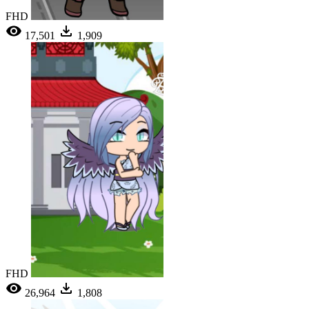
FHD
17,501
1,909
FHD
26,964
1,808