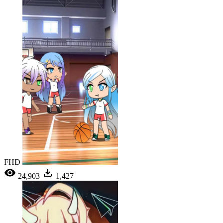
FHD
24,903
1,427