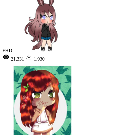
FHD
21,331
1,930