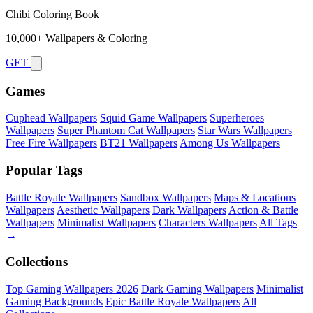
Chibi Coloring Book
10,000+ Wallpapers & Coloring
GET
Games
Cuphead Wallpapers
Squid Game Wallpapers
Superheroes
Wallpapers
Super Phantom Cat Wallpapers
Star Wars Wallpapers
Free Fire Wallpapers
BT21 Wallpapers
Among Us Wallpapers
Popular Tags
Battle Royale Wallpapers
Sandbox Wallpapers
Maps & Locations
Wallpapers
Aesthetic Wallpapers
Dark Wallpapers
Action & Battle
Wallpapers
Minimalist Wallpapers
Characters Wallpapers
All Tags
→
Collections
Top Gaming Wallpapers 2026
Dark Gaming Wallpapers
Minimalist
Gaming Backgrounds
Epic Battle Royale Wallpapers
All