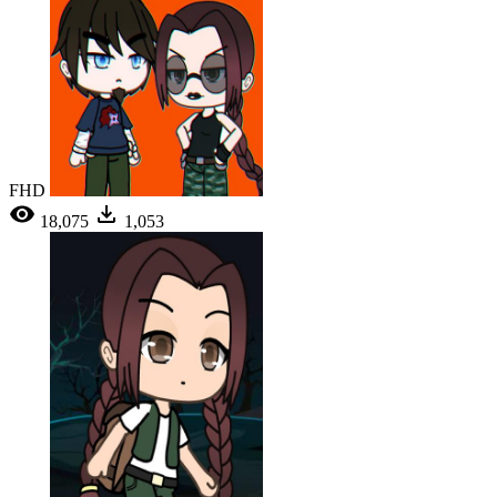
FHD
18,075
1,053