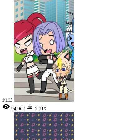
FHD
94,962
2,719