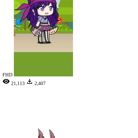
FHD
21,113
2,407