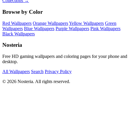
Collections →
Browse by Color
Red Wallpapers
Orange Wallpapers
Yellow Wallpapers
Green
Wallpapers
Blue Wallpapers
Purple Wallpapers
Pink Wallpapers
Black Wallpapers
Nosteria
Free HD gaming wallpapers and coloring pages for your phone and
desktop.
All Wallpapers
Search
Privacy Policy
© 2026 Nosteria. All rights reserved.