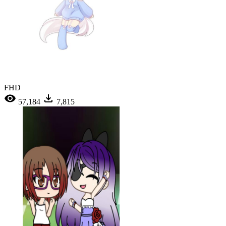
FHD
57,184
7,815