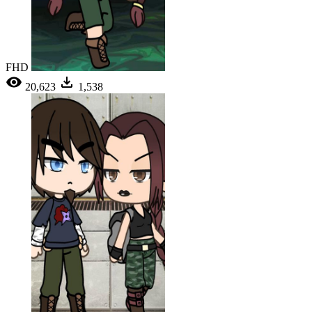
FHD
20,623
1,538