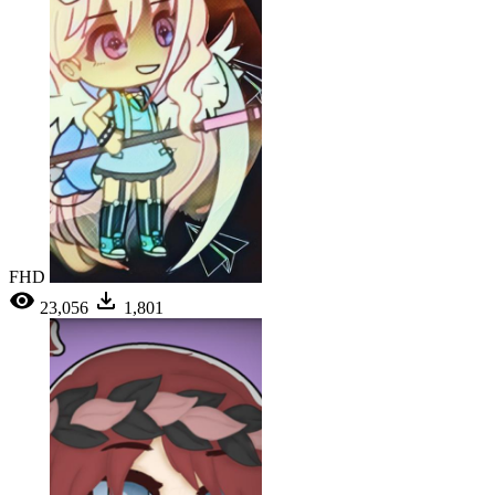
FHD
23,056
1,801