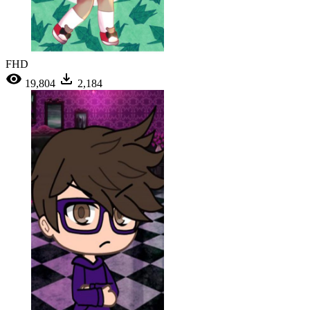
FHD
19,804
2,184