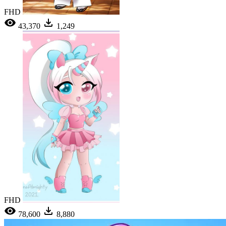
FHD
43,370
1,249
FHD
78,600
8,880