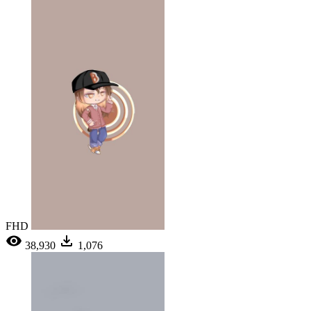
FHD
38,930
1,076