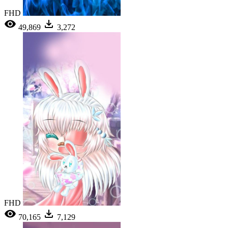
FHD
49,869
3,272
FHD
70,165
7,129