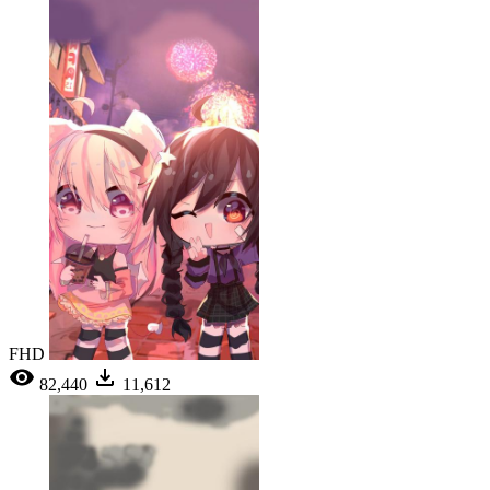
FHD
82,440
11,612