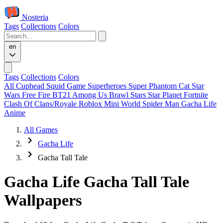
Nosteria
Tags
Collections
Colors
en
Tags
Collections
Colors
All
Cuphead
Squid Game
Superheroes
Super Phantom Cat
Star
Wars
Free Fire
BT21
Among Us
Brawl Stars
Star Planet
Fortnite
Clash Of Clans/Royale
Roblox
Mini World
Spider Man
Gacha Life
Anime
All Games
Gacha Life
Gacha Tall Tale
Gacha Life Gacha Tall Tale
Wallpapers