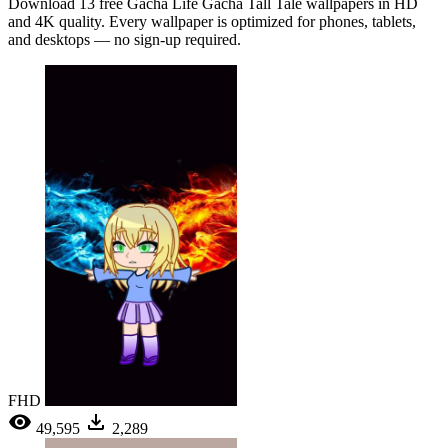
Download 13 free Gacha Life Gacha Tall Tale wallpapers in HD
and 4K quality. Every wallpaper is optimized for phones, tablets,
and desktops — no sign-up required.
FHD
49,595
2,289