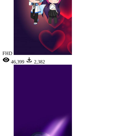
FHD
46,399
2,382