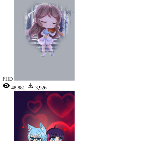
FHD
48,881
3,926