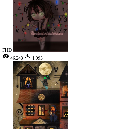
FHD
46,243
1,993