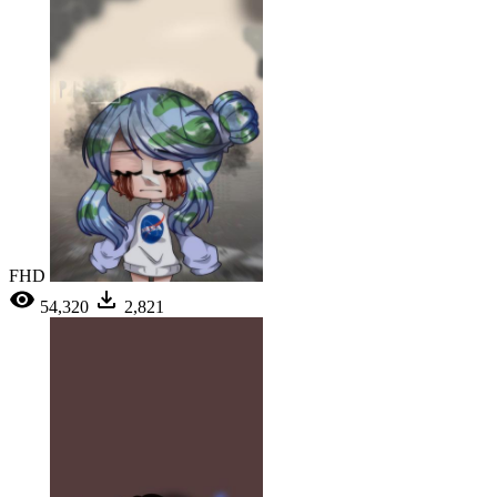
FHD
54,320
2,821