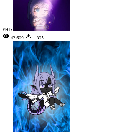
FHD
42,609
1,895