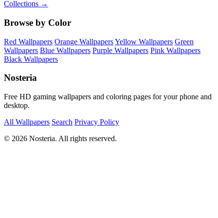
Collections →
Browse by Color
Red Wallpapers
Orange Wallpapers
Yellow Wallpapers
Green
Wallpapers
Blue Wallpapers
Purple Wallpapers
Pink Wallpapers
Black Wallpapers
Nosteria
Free HD gaming wallpapers and coloring pages for your phone and
desktop.
All Wallpapers
Search
Privacy Policy
© 2026 Nosteria. All rights reserved.