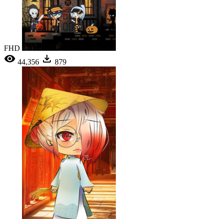
FHD
44,356
879