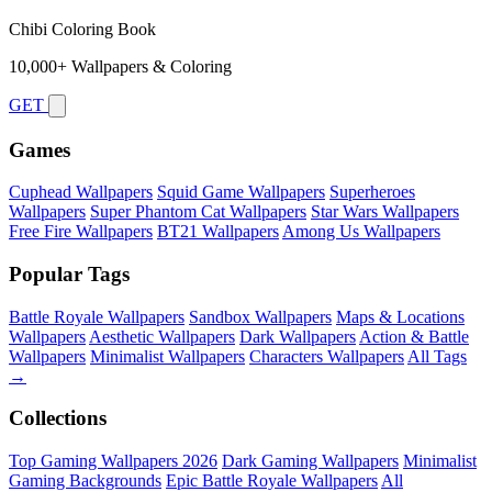
Chibi Coloring Book
10,000+ Wallpapers & Coloring
GET
Games
Cuphead Wallpapers
Squid Game Wallpapers
Superheroes
Wallpapers
Super Phantom Cat Wallpapers
Star Wars Wallpapers
Free Fire Wallpapers
BT21 Wallpapers
Among Us Wallpapers
Popular Tags
Battle Royale Wallpapers
Sandbox Wallpapers
Maps & Locations
Wallpapers
Aesthetic Wallpapers
Dark Wallpapers
Action & Battle
Wallpapers
Minimalist Wallpapers
Characters Wallpapers
All Tags
→
Collections
Top Gaming Wallpapers 2026
Dark Gaming Wallpapers
Minimalist
Gaming Backgrounds
Epic Battle Royale Wallpapers
All