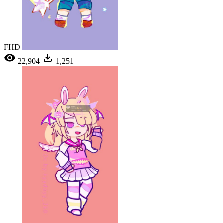
FHD
22,904
1,251