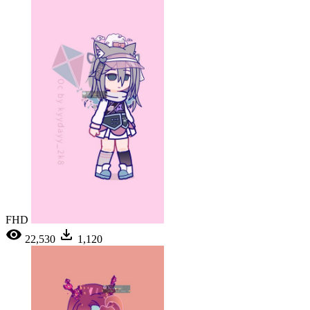
FHD
22,530
1,120