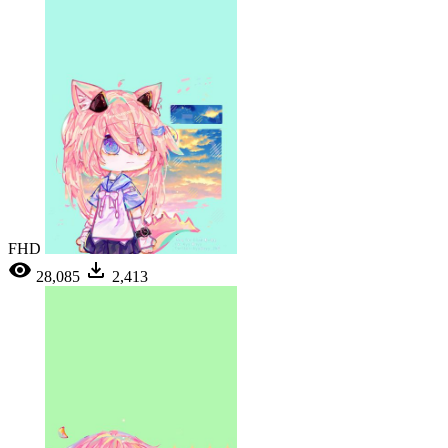
FHD
28,085
2,413