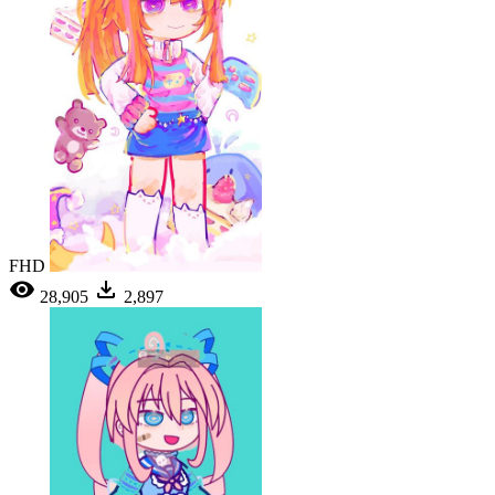
FHD
28,905
2,897