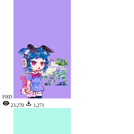
FHD
23,270
1,271