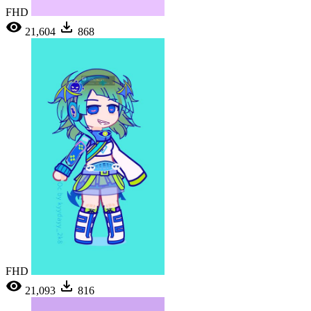
FHD
21,604
868
FHD
21,093
816