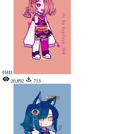
FHD
20,892
713