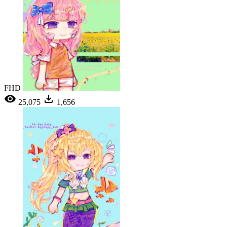
FHD
25,075
1,656