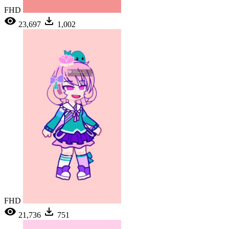
FHD
23,697
1,002
FHD
21,736
751