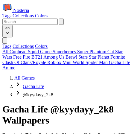
Nosteria
Tags
Collections
Colors
en
Tags
Collections
Colors
All
Cuphead
Squid Game
Superheroes
Super Phantom Cat
Star
Wars
Free Fire
BT21
Among Us
Brawl Stars
Star Planet
Fortnite
Clash Of Clans/Royale
Roblox
Mini World
Spider Man
Gacha Life
Anime
All Games
Gacha Life
@kyydayy_2k8
Gacha Life @kyydayy_2k8
Wallpapers