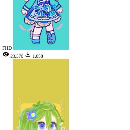
FHD
23,376
1,058