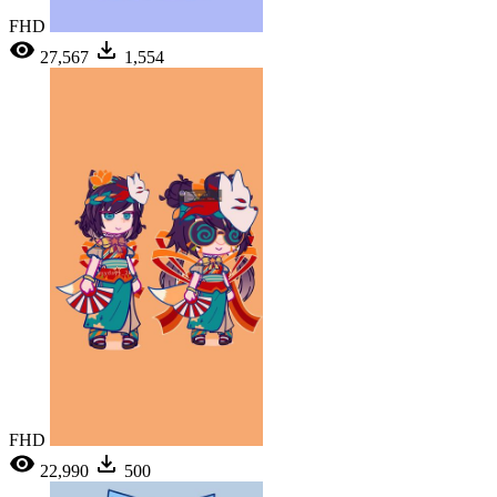
FHD
27,567
1,554
FHD
22,990
500