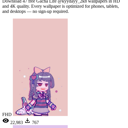
Download 47 free Gacha Life @kyydayy_2k8 wallpapers in HD
and 4K quality. Every wallpaper is optimized for phones, tablets,
and desktops — no sign-up required.
FHD
22,983
767