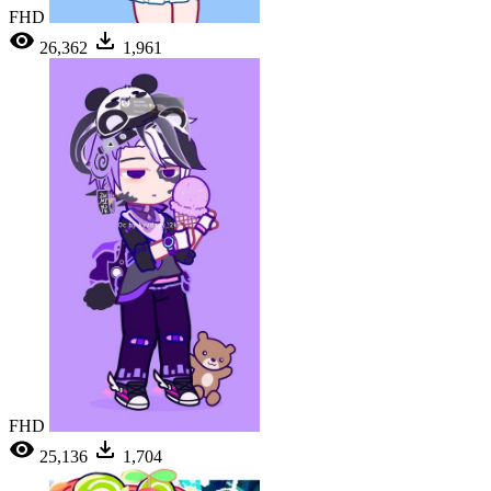
FHD
26,362
1,961
FHD
25,136
1,704