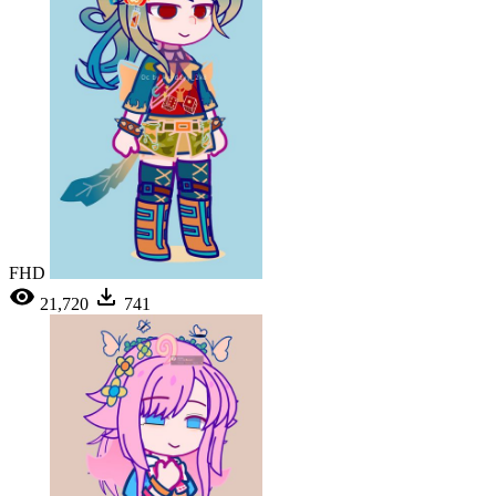
FHD
21,720
741