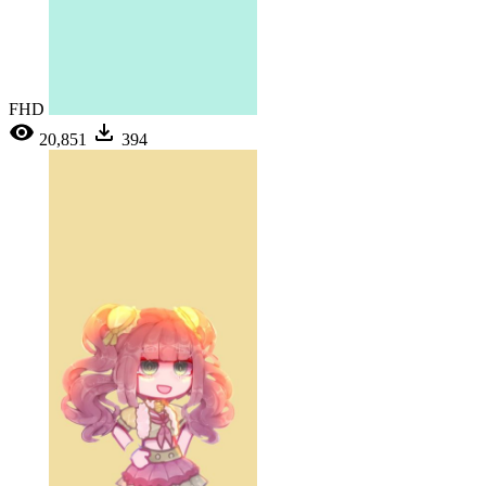
FHD
20,851
394