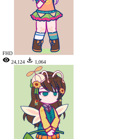
FHD
24,124
1,064