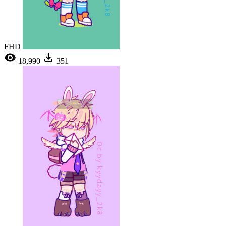
FHD
18,990
351