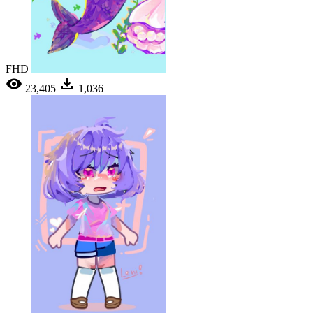
FHD
23,405
1,036