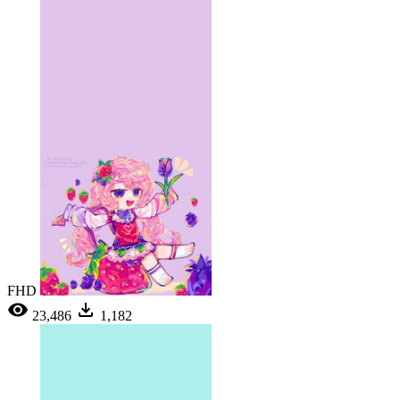
FHD
23,486
1,182