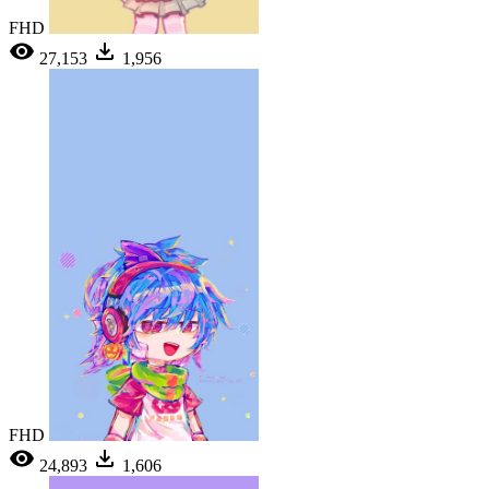
FHD
27,153
1,956
FHD
24,893
1,606