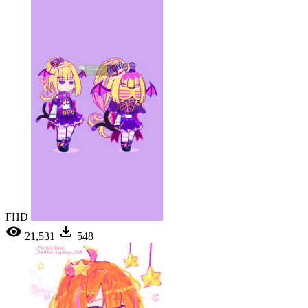
FHD
21,531
548