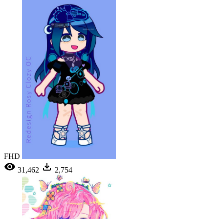
FHD
31,462
2,754