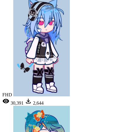
FHD
30,391
2,644