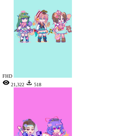
FHD
21,322
518