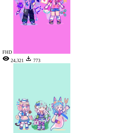
FHD
24,321
773