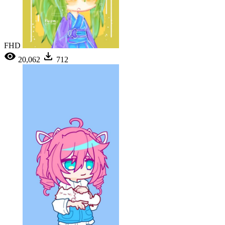
FHD
20,062
712