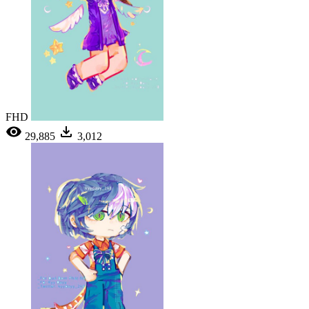
FHD
29,885
3,012