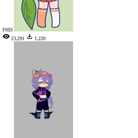
FHD
23,291
1,220