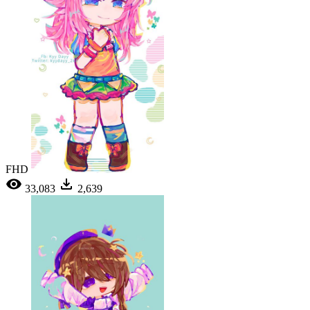
FHD
33,083
2,639