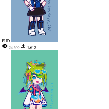
FHD
24,609
1,612