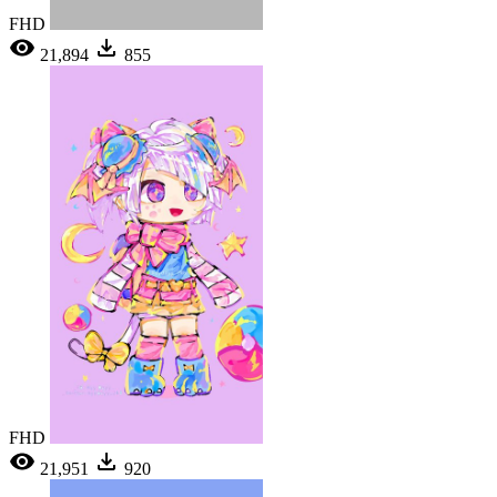
FHD
21,894
855
FHD
21,951
920