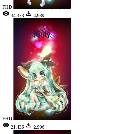
FHD
34,373
4,939
FHD
21,436
2,996