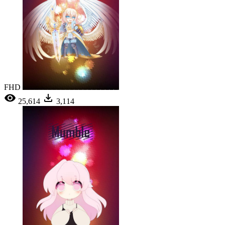
FHD
25,614
3,114