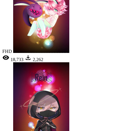
FHD
18,733
2,262