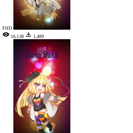
FHD
16,138
1,489