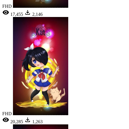
FHD
17,455
2,146
FHD
20,285
1,263