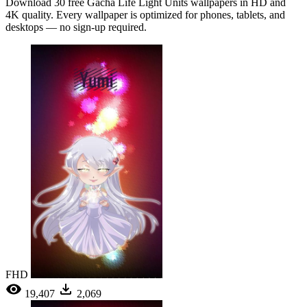
Download 30 free Gacha Life Light Units wallpapers in HD and
4K quality. Every wallpaper is optimized for phones, tablets, and
desktops — no sign-up required.
FHD
19,407
2,069