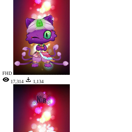
FHD
17,314
1,134