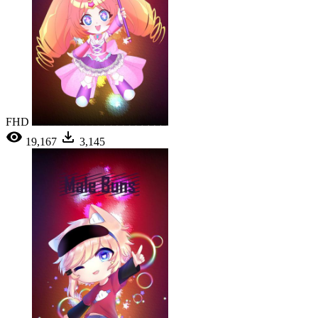
FHD
19,167
3,145