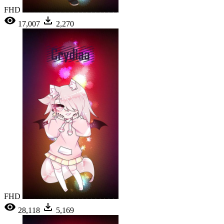
FHD
17,007
2,270
FHD
28,118
5,169