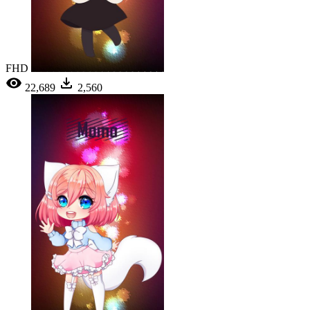
FHD
22,689
2,560