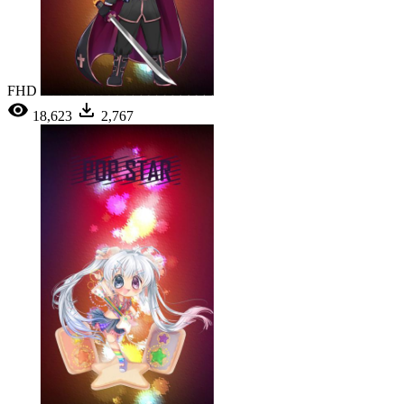
FHD
18,623
2,767