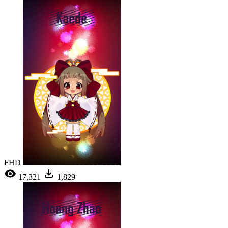
FHD
17,321
1,829