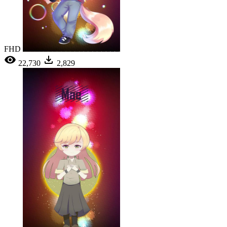
FHD
22,730
2,829