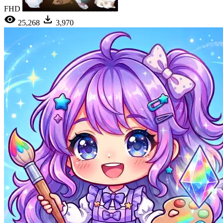
FHD
25,268
3,970