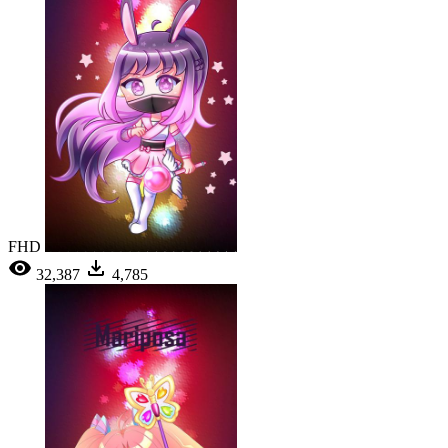
FHD
32,387
4,785