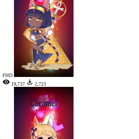
FHD
19,737
2,723