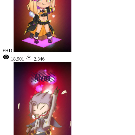
FHD
18,901
2,346