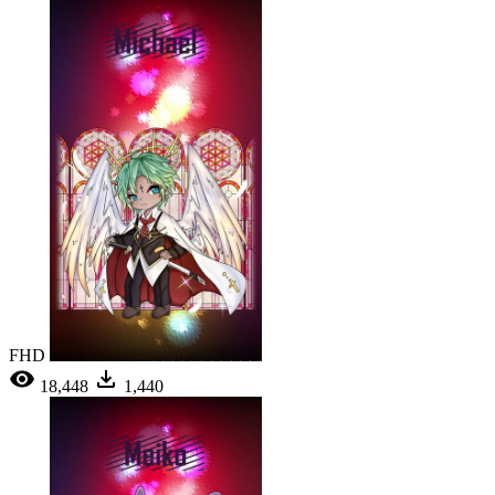
FHD
18,448
1,440