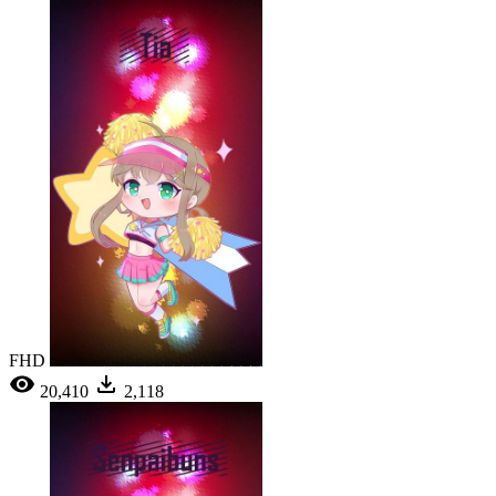
FHD
20,410
2,118