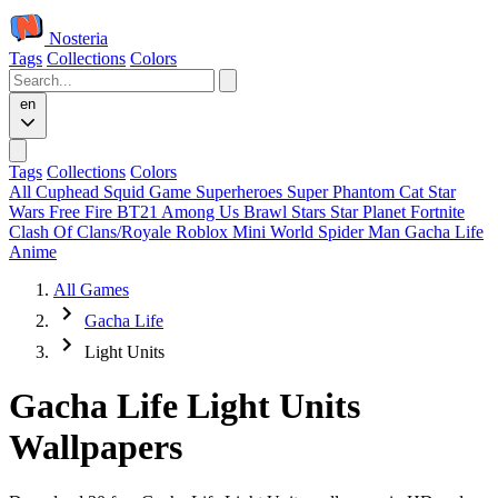
Nosteria
Tags
Collections
Colors
en
Tags
Collections
Colors
All
Cuphead
Squid Game
Superheroes
Super Phantom Cat
Star
Wars
Free Fire
BT21
Among Us
Brawl Stars
Star Planet
Fortnite
Clash Of Clans/Royale
Roblox
Mini World
Spider Man
Gacha Life
Anime
All Games
Gacha Life
Light Units
Gacha Life Light Units
Wallpapers