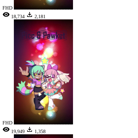
FHD
18,734
2,181
FHD
19,949
1,358