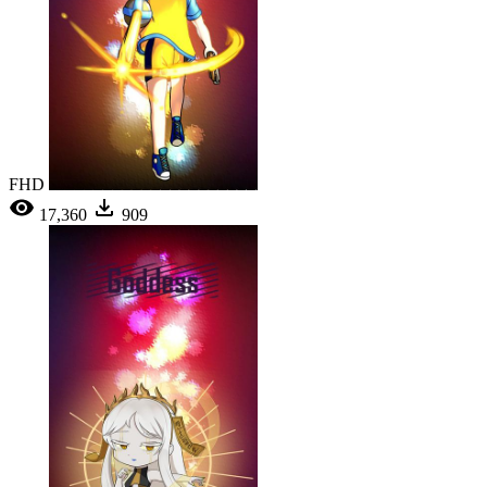
FHD
17,360
909