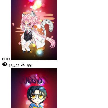
FHD
16,422
991