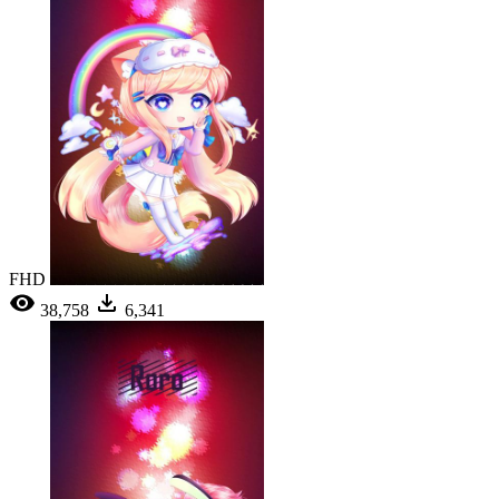
FHD
38,758
6,341