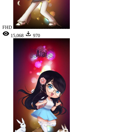
FHD
15,068
970