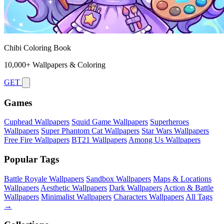
Chibi Coloring Book
10,000+ Wallpapers & Coloring
GET
Games
Cuphead Wallpapers
Squid Game Wallpapers
Superheroes
Wallpapers
Super Phantom Cat Wallpapers
Star Wars Wallpapers
Free Fire Wallpapers
BT21 Wallpapers
Among Us Wallpapers
Popular Tags
Battle Royale Wallpapers
Sandbox Wallpapers
Maps & Locations
Wallpapers
Aesthetic Wallpapers
Dark Wallpapers
Action & Battle
Wallpapers
Minimalist Wallpapers
Characters Wallpapers
All Tags
→