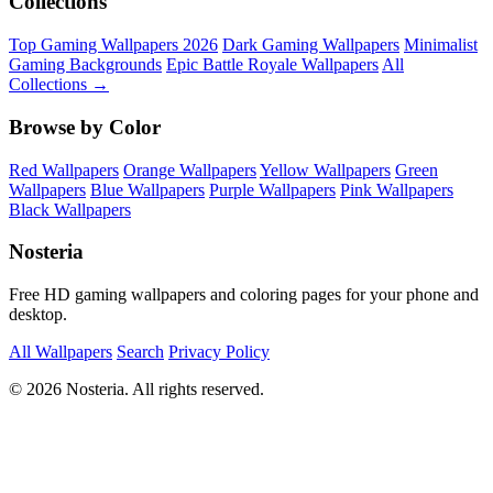
Collections
Top Gaming Wallpapers 2026
Dark Gaming Wallpapers
Minimalist
Gaming Backgrounds
Epic Battle Royale Wallpapers
All
Collections →
Browse by Color
Red Wallpapers
Orange Wallpapers
Yellow Wallpapers
Green
Wallpapers
Blue Wallpapers
Purple Wallpapers
Pink Wallpapers
Black Wallpapers
Nosteria
Free HD gaming wallpapers and coloring pages for your phone and
desktop.
All Wallpapers
Search
Privacy Policy
© 2026 Nosteria. All rights reserved.