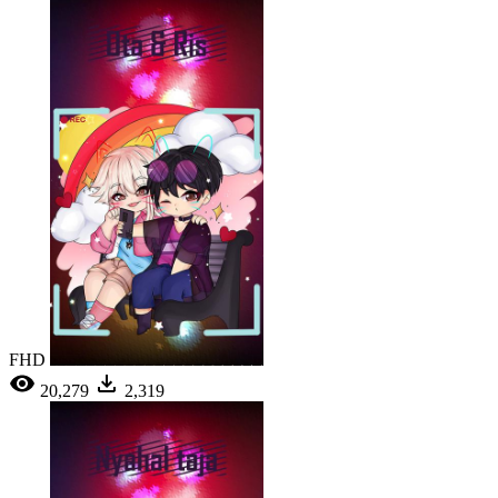
FHD
20,279
2,319