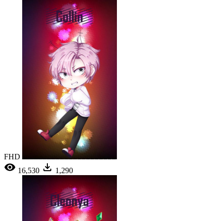
FHD
16,530
1,290