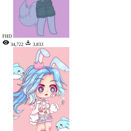
FHD
34,722
3,833