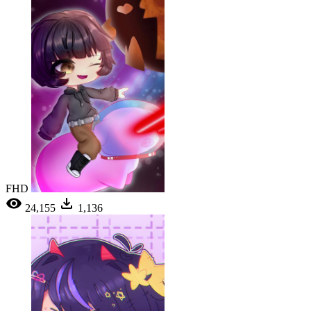
FHD
24,155
1,136