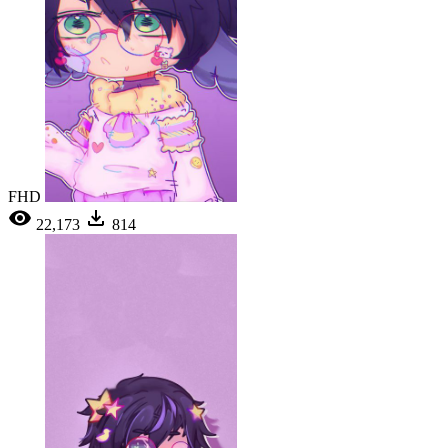
FHD
22,173
814