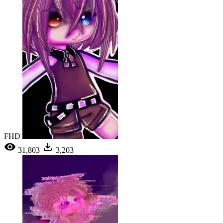
FHD
31,803
3,203