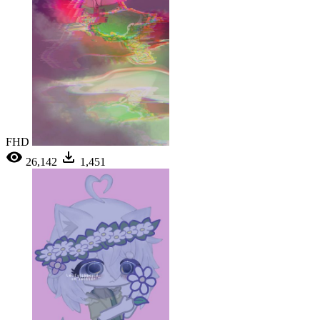
FHD
26,142
1,451