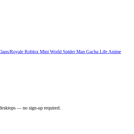
Clans/Royale
Roblox
Mini World
Spider Man
Gacha Life
Anime
desktops — no sign-up required.