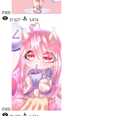
FHD
37,627
3,974
FHD