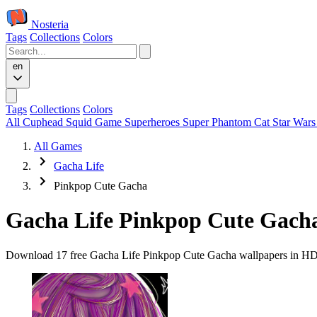
Nosteria
Tags
Collections
Colors
en
Tags
Collections
Colors
All
Cuphead
Squid Game
Superheroes
Super Phantom Cat
Star War
All Games
Gacha Life
Pinkpop Cute Gacha
Gacha Life Pinkpop Cute Gach
Download 17 free Gacha Life Pinkpop Cute Gacha wallpapers in HD an