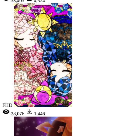
38,403
4,324
FHD
28,076
1,446