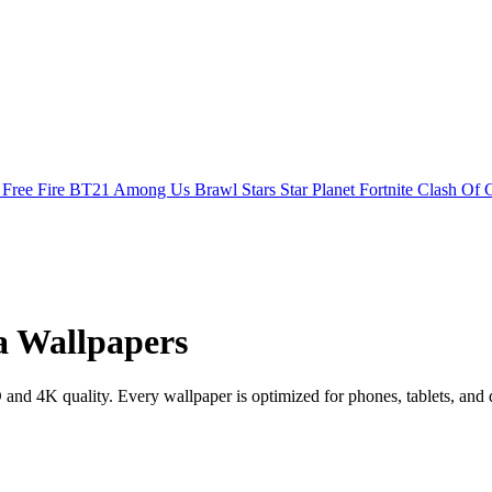
s
Free Fire
BT21
Among Us
Brawl Stars
Star Planet
Fortnite
Clash Of 
a Wallpapers
d 4K quality. Every wallpaper is optimized for phones, tablets, and 