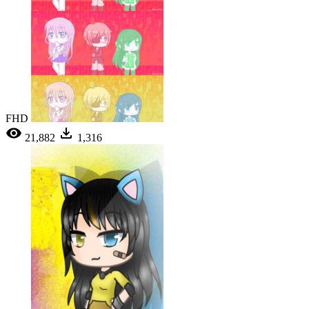
FHD
21,882
1,316