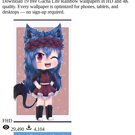
Download 19 free Gacha Life Rainbow wallpapers in HD and 4K
quality. Every wallpaper is optimized for phones, tablets, and
desktops — no sign-up required.
FHD
29,490
4,104