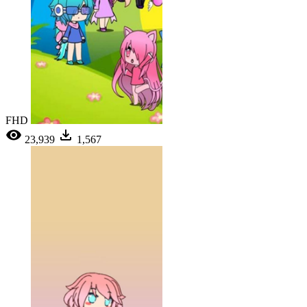
FHD
23,939
1,567