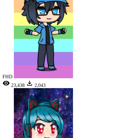
FHD
23,438
2,043