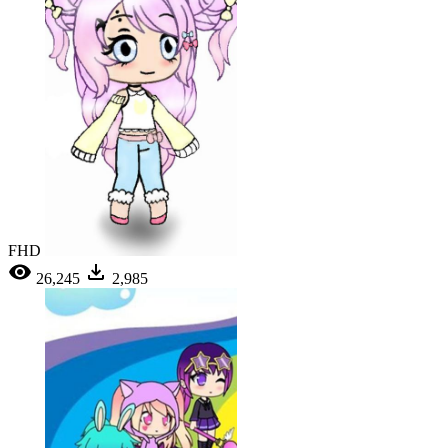
FHD
26,245
2,985