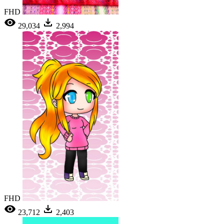
FHD
29,034
2,994
FHD
23,712
2,403