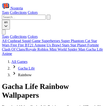
Nosteria
Tags
Collections
Colors
en
Tags
Collections
Colors
All
Cuphead
Squid Game
Superheroes
Super Phantom Cat
Star
Wars
Free Fire
BT21
Among Us
Brawl Stars
Star Planet
Fortnite
Clash Of Clans/Royale
Roblox
Mini World
Spider Man
Gacha Life
Anime
All Games
Gacha Life
Rainbow
Gacha Life Rainbow
Wallpapers