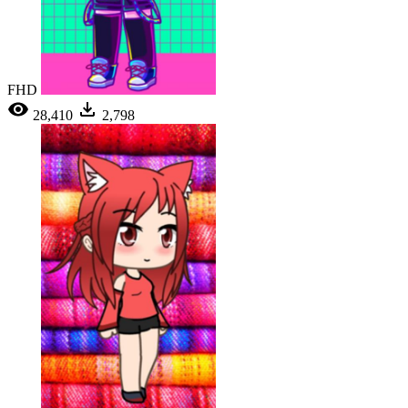
FHD
28,410
2,798