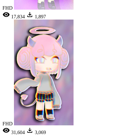
FHD
17,834
1,897
FHD
31,604
3,069