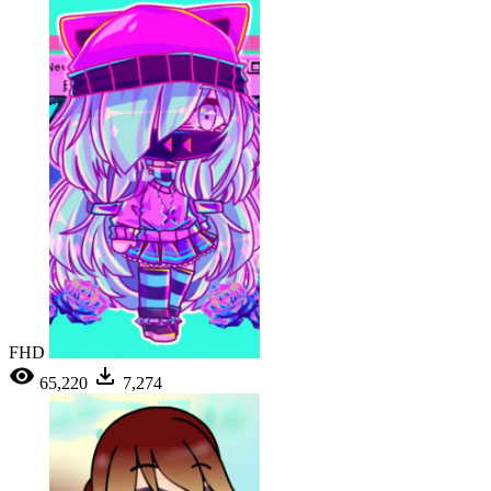
FHD
65,220
7,274