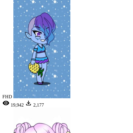
FHD
19,942
2,177