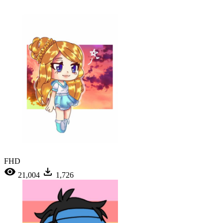
FHD
21,004
1,726