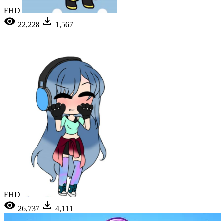
FHD
22,228
1,567
FHD
26,737
4,111