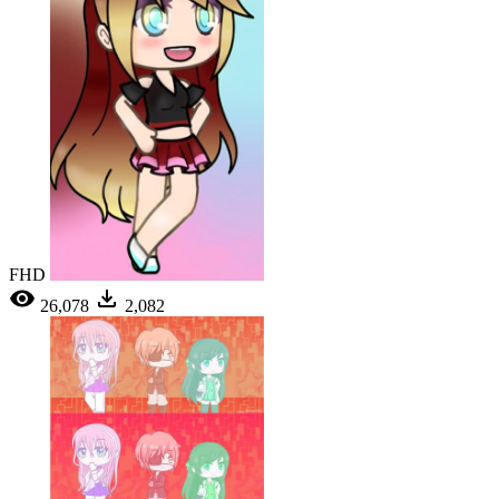
FHD
26,078
2,082