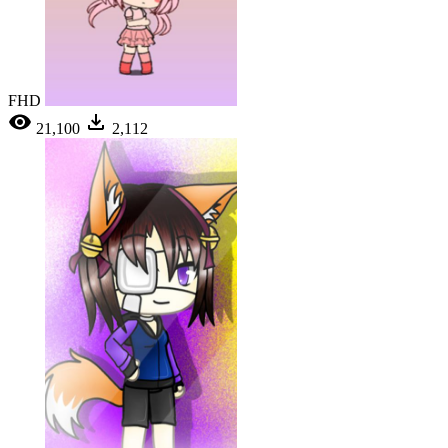
FHD
21,100
2,112