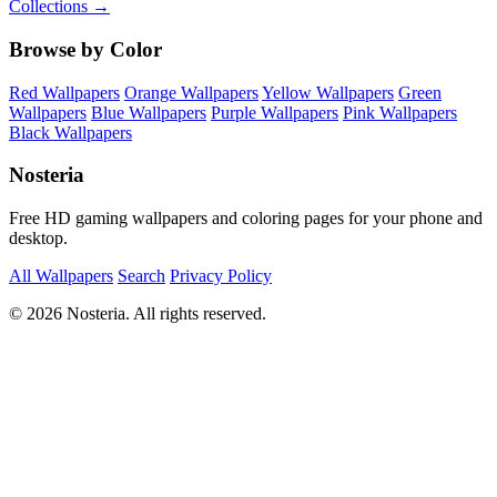
Collections →
Browse by Color
Red Wallpapers
Orange Wallpapers
Yellow Wallpapers
Green
Wallpapers
Blue Wallpapers
Purple Wallpapers
Pink Wallpapers
Black Wallpapers
Nosteria
Free HD gaming wallpapers and coloring pages for your phone and
desktop.
All Wallpapers
Search
Privacy Policy
© 2026 Nosteria. All rights reserved.