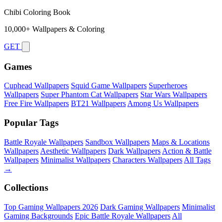
Chibi Coloring Book
10,000+ Wallpapers & Coloring
GET
Games
Cuphead Wallpapers
Squid Game Wallpapers
Superheroes
Wallpapers
Super Phantom Cat Wallpapers
Star Wars Wallpapers
Free Fire Wallpapers
BT21 Wallpapers
Among Us Wallpapers
Popular Tags
Battle Royale Wallpapers
Sandbox Wallpapers
Maps & Locations
Wallpapers
Aesthetic Wallpapers
Dark Wallpapers
Action & Battle
Wallpapers
Minimalist Wallpapers
Characters Wallpapers
All Tags
→
Collections
Top Gaming Wallpapers 2026
Dark Gaming Wallpapers
Minimalist
Gaming Backgrounds
Epic Battle Royale Wallpapers
All