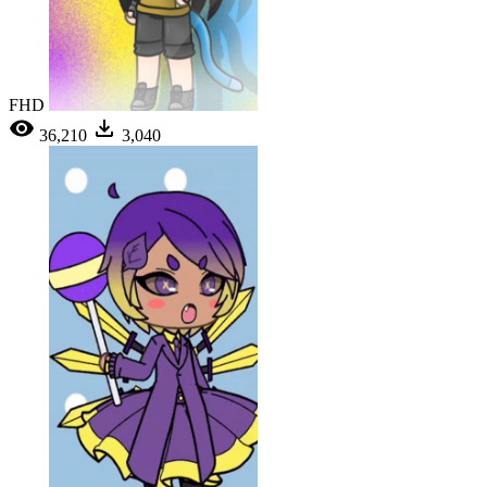
FHD
36,210
3,040