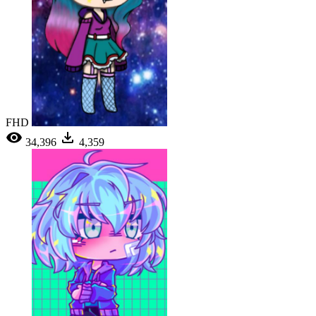
FHD
34,396
4,359