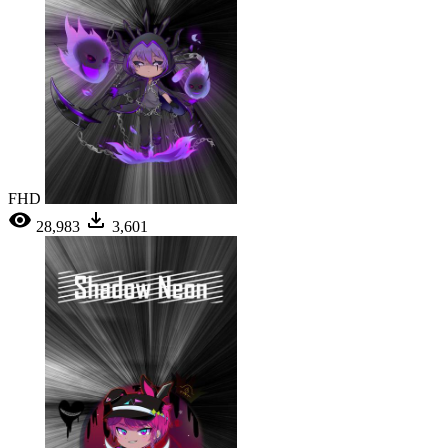
FHD
28,983
3,601