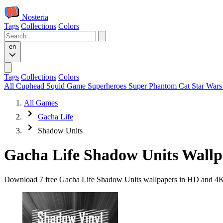
Nosteria
Tags
Collections
Colors
en
Tags
Collections
Colors
All
Cuphead
Squid Game
Superheroes
Super Phantom Cat
Star War
All Games
Gacha Life
Shadow Units
Gacha Life Shadow Units Wallp
Download 7 free Gacha Life Shadow Units wallpapers in HD and 4K qu