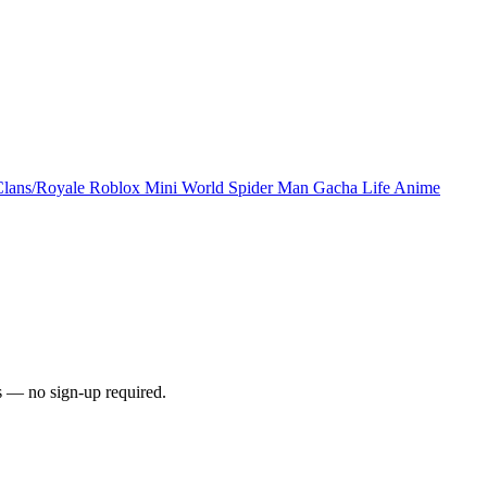
Clans/Royale
Roblox
Mini World
Spider Man
Gacha Life
Anime
s — no sign-up required.