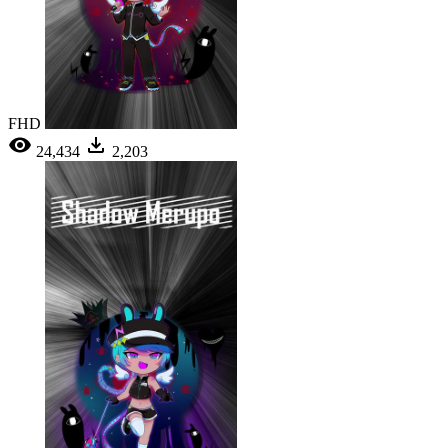
FHD
24,434
2,203