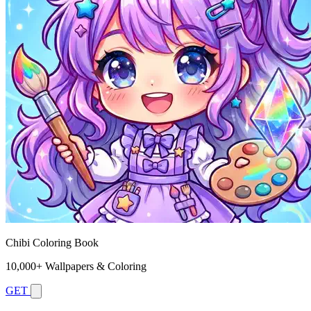
Chibi Coloring Book
10,000+ Wallpapers & Coloring
GET