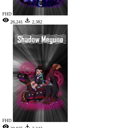
FHD
26,241
2,382
FHD