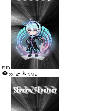
FHD
22,147
3,314