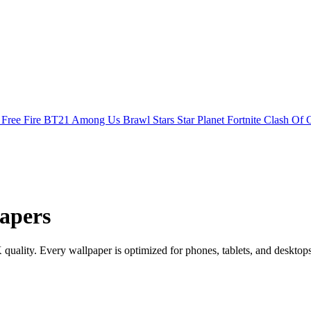
s
Free Fire
BT21
Among Us
Brawl Stars
Star Planet
Fortnite
Clash Of 
apers
ality. Every wallpaper is optimized for phones, tablets, and desktop