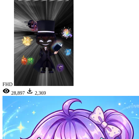
FHD
28,897
2,369