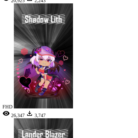
20,925
2,243
FHD
26,347
3,747