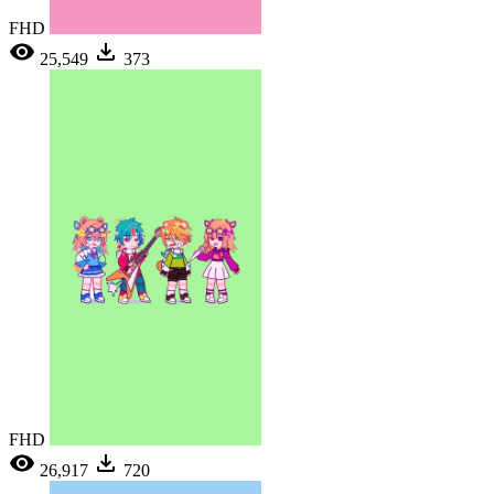
FHD
25,549
373
FHD
26,917
720