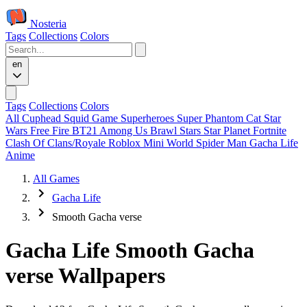
Nosteria
Tags
Collections
Colors
en
Tags
Collections
Colors
All
Cuphead
Squid Game
Superheroes
Super Phantom Cat
Star
Wars
Free Fire
BT21
Among Us
Brawl Stars
Star Planet
Fortnite
Clash Of Clans/Royale
Roblox
Mini World
Spider Man
Gacha Life
Anime
All Games
Gacha Life
Smooth Gacha verse
Gacha Life Smooth Gacha
verse Wallpapers