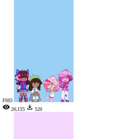
FHD
26,155
520