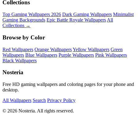
Collections
Top Gaming Wallpapers 2026
Dark Gaming Wallpapers
Minimalist
Gaming Backgrounds
Epic Battle Royale Wallpapers
All
Collections →
Browse by Color
Red Wallpapers
Orange Wallpapers
Yellow Wallpapers
Green
Wallpapers
Blue Wallpapers
Purple Wallpapers
Pink Wallpapers
Black Wallpapers
Nosteria
Free HD gaming wallpapers and coloring pages for your phone and
desktop.
All Wallpapers
Search
Privacy Policy
© 2026 Nosteria. All rights reserved.