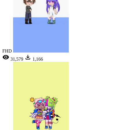
FHD
31,579
1,166