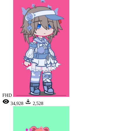
FHD
34,928
2,528