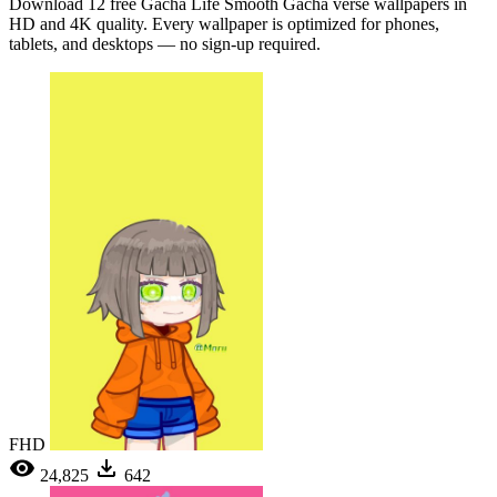
Download 12 free Gacha Life Smooth Gacha verse wallpapers in
HD and 4K quality. Every wallpaper is optimized for phones,
tablets, and desktops — no sign-up required.
FHD
24,825
642