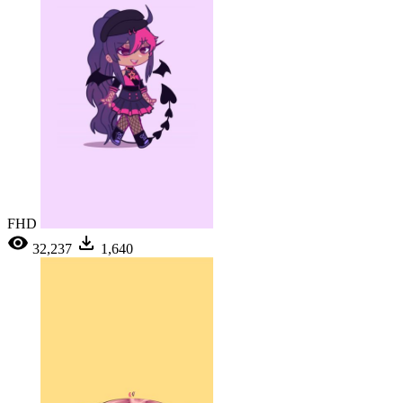
FHD
32,237
1,640