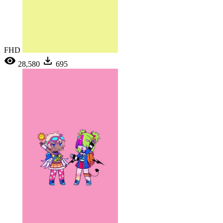
FHD
28,580
695