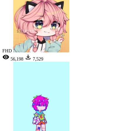
FHD
56,198
7,529