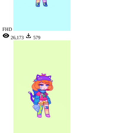
FHD
26,173
579