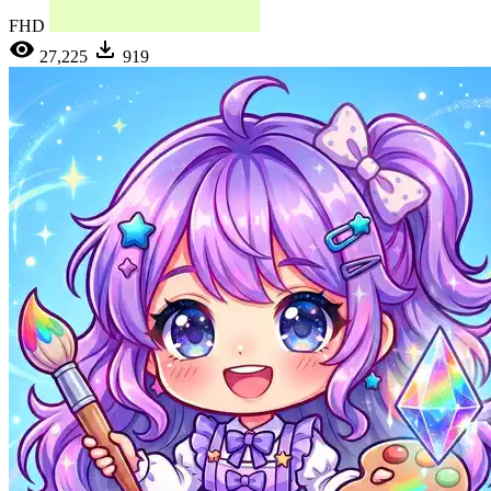
FHD
27,225
919