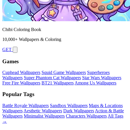
Chibi Coloring Book
10,000+ Wallpapers & Coloring
GET
Games
Cuphead Wallpapers
Squid Game Wallpapers
Superheroes
Wallpapers
Super Phantom Cat Wallpapers
Star Wars Wallpapers
Free Fire Wallpapers
BT21 Wallpapers
Among Us Wallpapers
Popular Tags
Battle Royale Wallpapers
Sandbox Wallpapers
Maps & Locations
Wallpapers
Aesthetic Wallpapers
Dark Wallpapers
Action & Battle
Wallpapers
Minimalist Wallpapers
Characters Wallpapers
All Tags
→