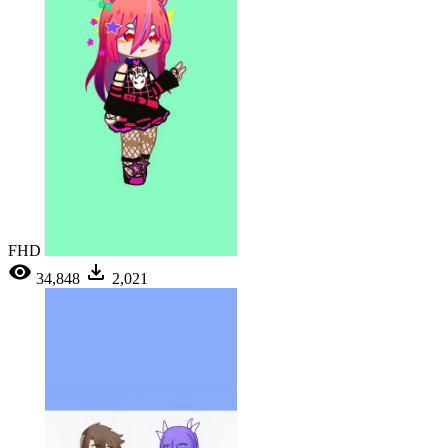
FHD
34,848
2,021