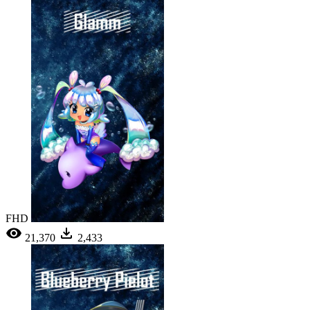
FHD
21,370
2,433