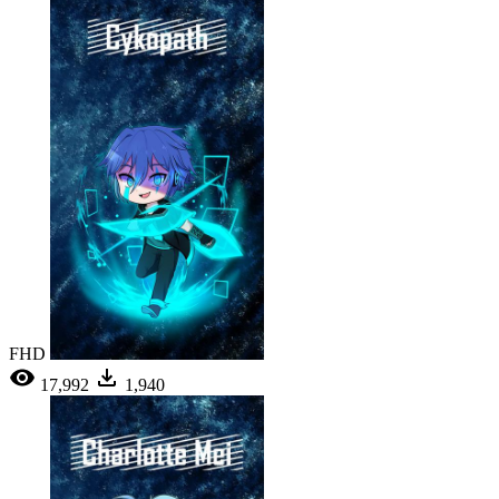
FHD
17,992
1,940