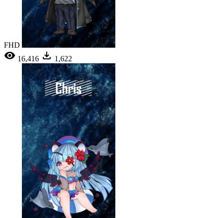
FHD
16,416
1,622