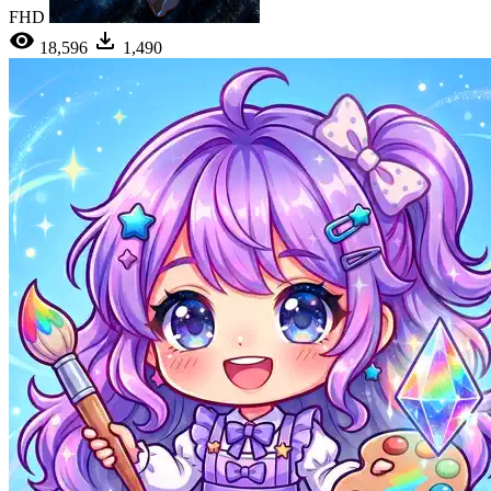
FHD
18,596
1,490