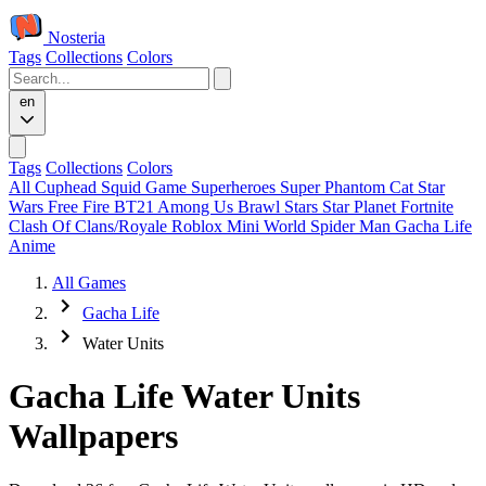
Nosteria
Tags
Collections
Colors
en
Tags
Collections
Colors
All
Cuphead
Squid Game
Superheroes
Super Phantom Cat
Star
Wars
Free Fire
BT21
Among Us
Brawl Stars
Star Planet
Fortnite
Clash Of Clans/Royale
Roblox
Mini World
Spider Man
Gacha Life
Anime
All Games
Gacha Life
Water Units
Gacha Life Water Units
Wallpapers