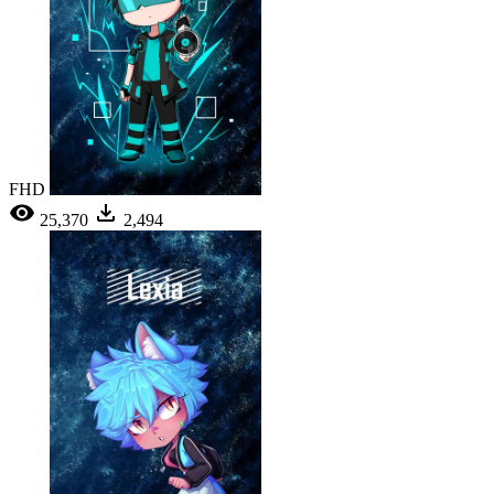
FHD
25,370
2,494