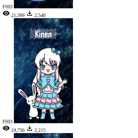
FHD
21,399
2,540
FHD
19,756
2,215