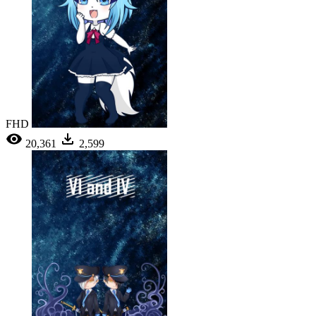
FHD
20,361
2,599