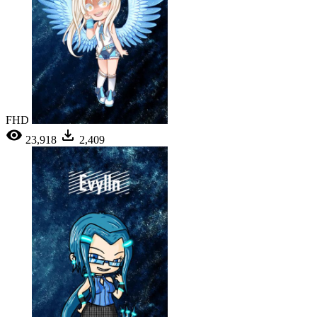
FHD
23,918
2,409