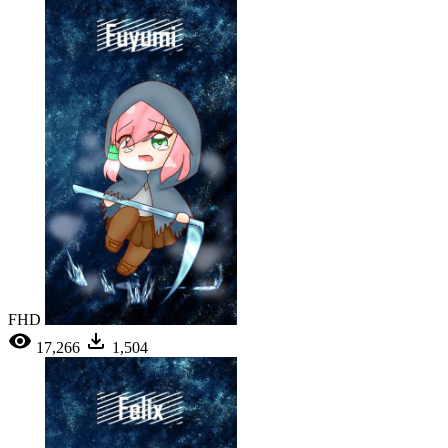
FHD
17,266
1,504