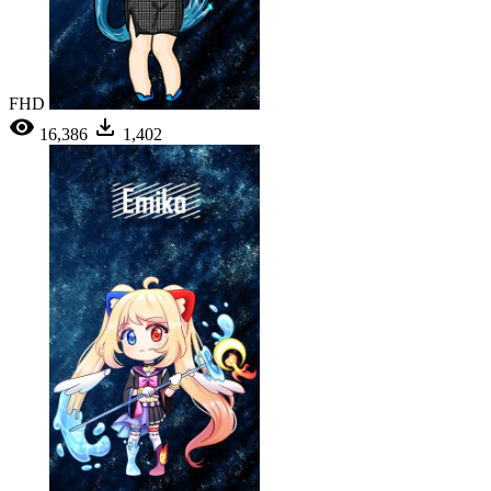
FHD
16,386
1,402