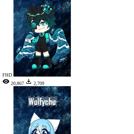
FHD
20,867
2,709