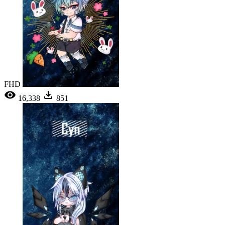
FHD
16,338
851