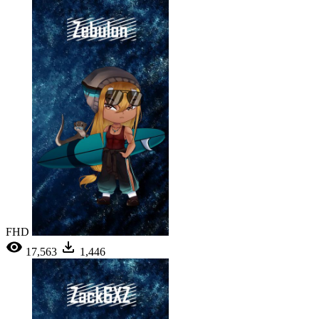
FHD
17,563
1,446