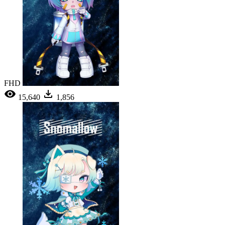
FHD
15,640
1,856