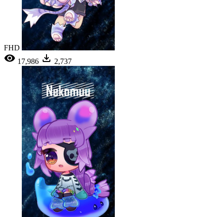
FHD
17,986
2,737