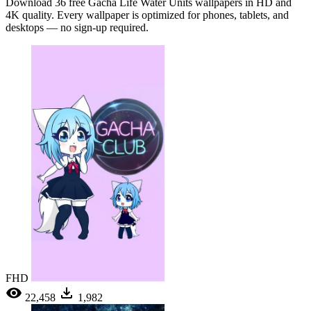
Download 36 free Gacha Life Water Units wallpapers in HD and
4K quality. Every wallpaper is optimized for phones, tablets, and
desktops — no sign-up required.
FHD
22,458
1,982