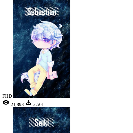
FHD
21,898
2,561