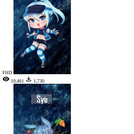
FHD
19,461
1,730