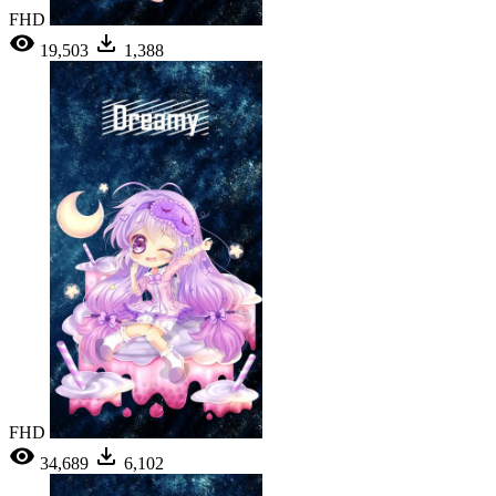
FHD
19,503
1,388
FHD
34,689
6,102