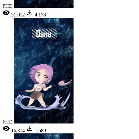
FHD
31,012
4,178
FHD
16,314
1,689