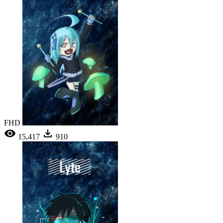
FHD
15,417
910