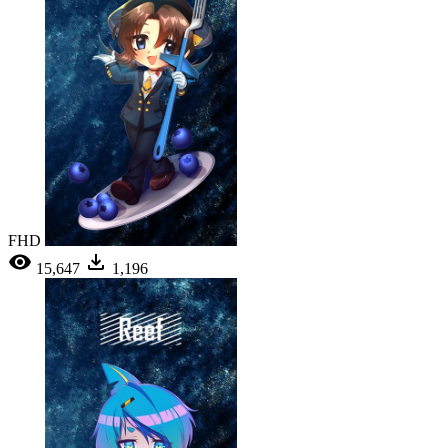
FHD
15,647
1,196