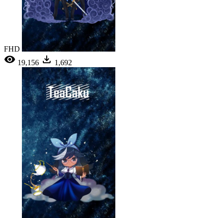
FHD
19,156
1,692