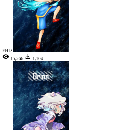
FHD
15,266
1,104