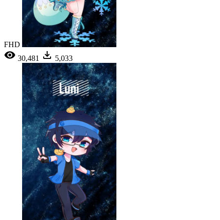
FHD
30,481
5,033