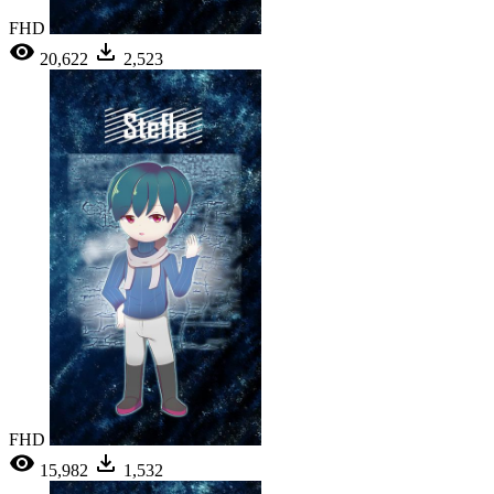
FHD
20,622
2,523
FHD
15,982
1,532