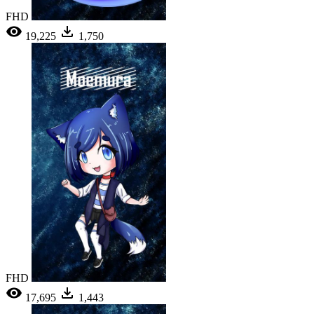
FHD
19,225
1,750
FHD
17,695
1,443