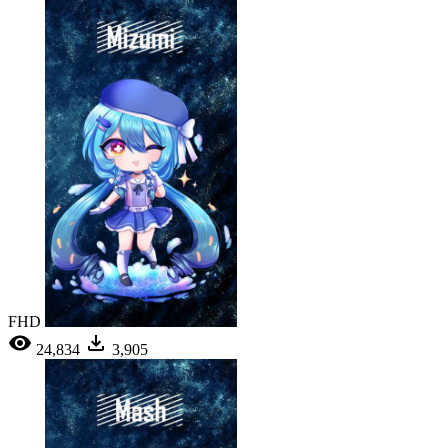
FHD
24,834
3,905