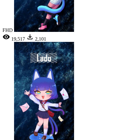
FHD
19,517
2,101