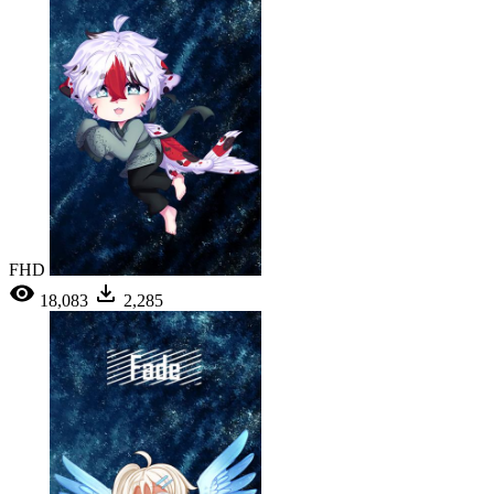
FHD
18,083
2,285