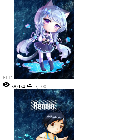
FHD
38,074
7,100