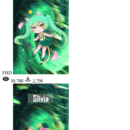
FHD
30,788
2,796