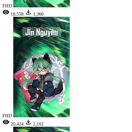
FHD
18,558
1,360
FHD
20,424
2,102