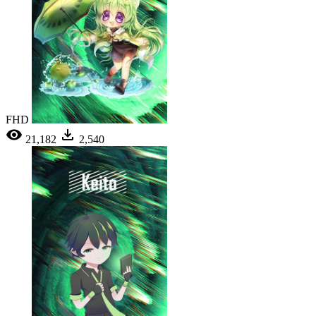
FHD
21,182
2,540