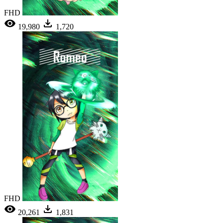
FHD
19,980
1,720
FHD
20,261
1,831