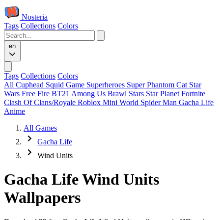
Nosteria
Tags
Collections
Colors
en
Tags
Collections
Colors
All
Cuphead
Squid Game
Superheroes
Super Phantom Cat
Star
Wars
Free Fire
BT21
Among Us
Brawl Stars
Star Planet
Fortnite
Clash Of Clans/Royale
Roblox
Mini World
Spider Man
Gacha Life
Anime
All Games
Gacha Life
Wind Units
Gacha Life Wind Units
Wallpapers