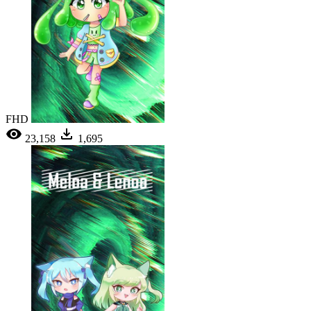
FHD
23,158
1,695