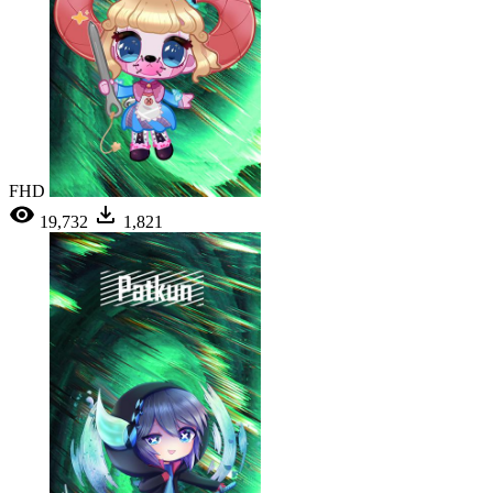
FHD
19,732
1,821