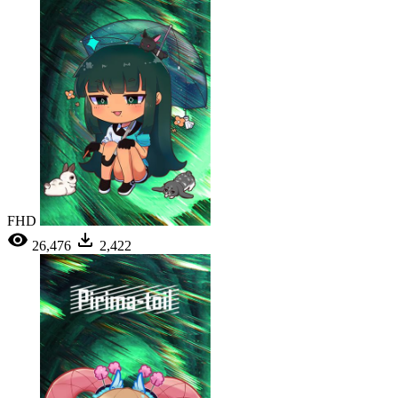
FHD
26,476
2,422