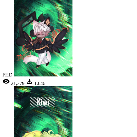
FHD
21,379
1,646