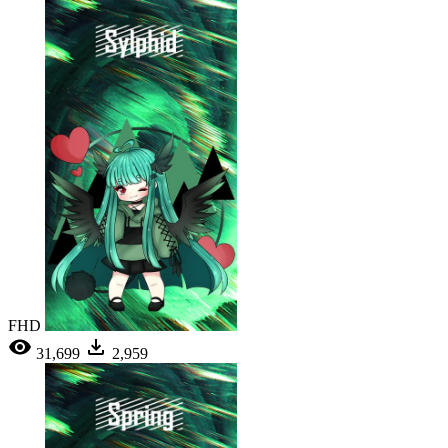
FHD
31,699
2,959