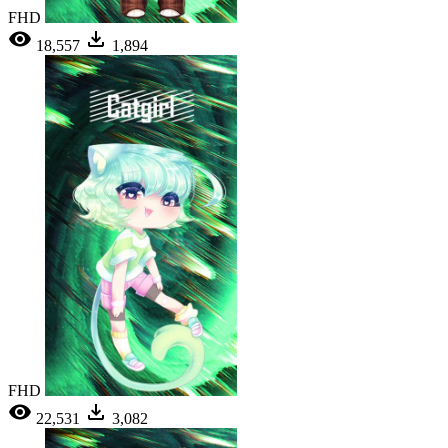
FHD
18,557
1,894
FHD
22,531
3,082