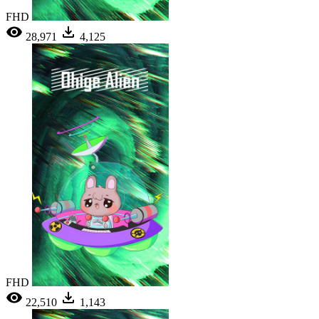
FHD
28,971
4,125
FHD
22,510
1,143