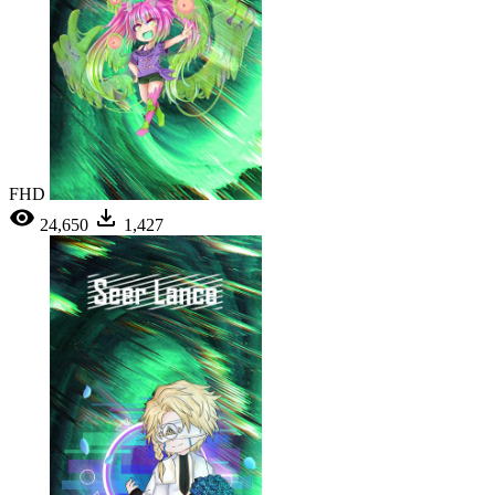
FHD
24,650
1,427