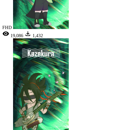
FHD
19,086
1,432