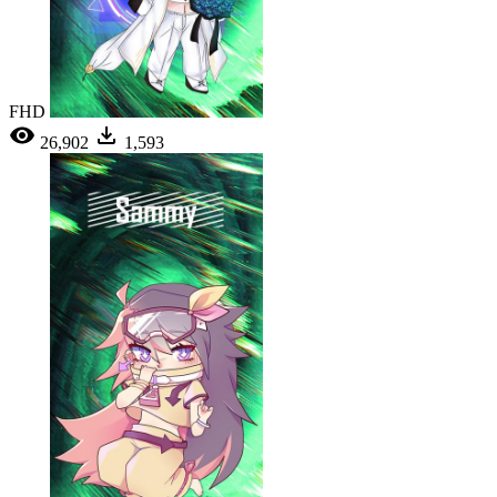
FHD
26,902
1,593