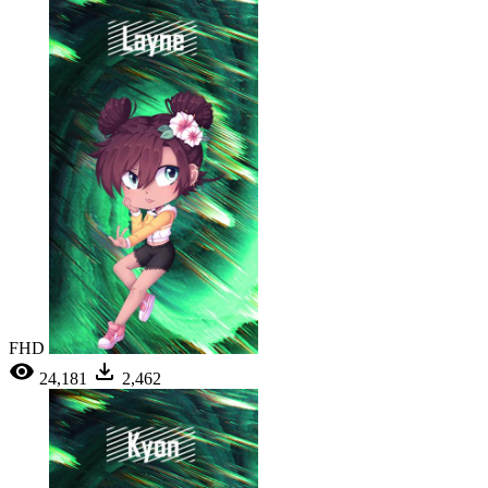
FHD
24,181
2,462