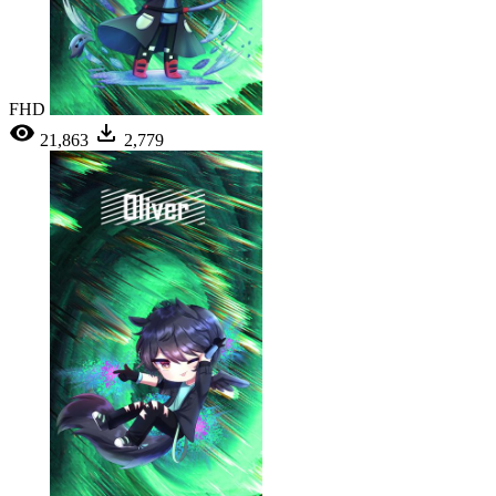
FHD
21,863
2,779