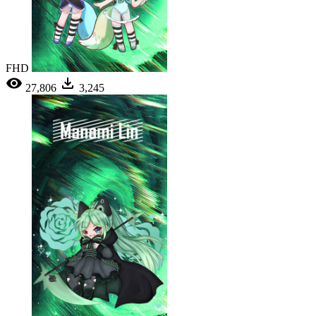
FHD
27,806
3,245