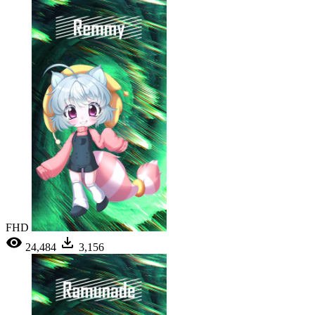
FHD
24,484
3,156