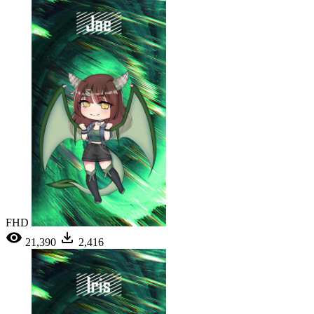
FHD
21,390
2,416