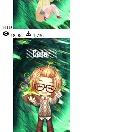
FHD
18,962
1,736