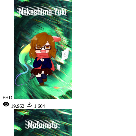
FHD
19,962
1,604