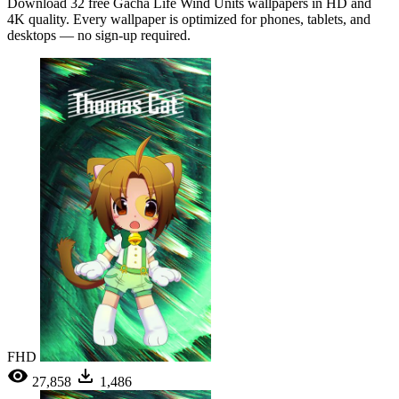
Download 32 free Gacha Life Wind Units wallpapers in HD and
4K quality. Every wallpaper is optimized for phones, tablets, and
desktops — no sign-up required.
FHD
27,858
1,486