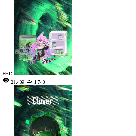
FHD
21,489
1,748