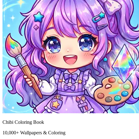
Chibi Coloring Book
10,000+ Wallpapers & Coloring