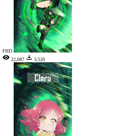
FHD
22,087
3,520