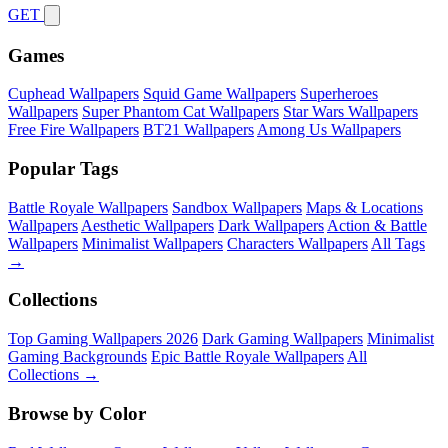
GET
Games
Cuphead Wallpapers
Squid Game Wallpapers
Superheroes
Wallpapers
Super Phantom Cat Wallpapers
Star Wars Wallpapers
Free Fire Wallpapers
BT21 Wallpapers
Among Us Wallpapers
Popular Tags
Battle Royale Wallpapers
Sandbox Wallpapers
Maps & Locations
Wallpapers
Aesthetic Wallpapers
Dark Wallpapers
Action & Battle
Wallpapers
Minimalist Wallpapers
Characters Wallpapers
All Tags
→
Collections
Top Gaming Wallpapers 2026
Dark Gaming Wallpapers
Minimalist
Gaming Backgrounds
Epic Battle Royale Wallpapers
All
Collections →
Browse by Color