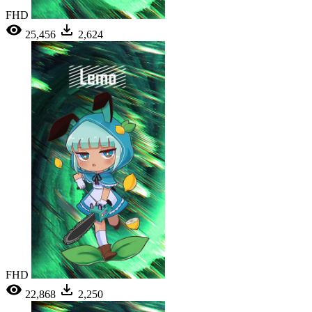
FHD
25,456
2,624
FHD
22,868
2,250