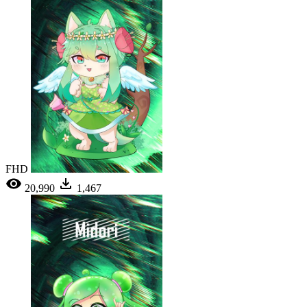
FHD
20,990
1,467