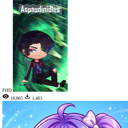
FHD
18,865
1,403