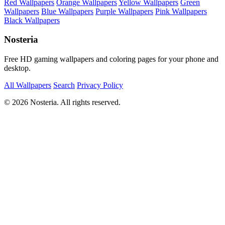
Red Wallpapers
Orange Wallpapers
Yellow Wallpapers
Green
Wallpapers
Blue Wallpapers
Purple Wallpapers
Pink Wallpapers
Black Wallpapers
Nosteria
Free HD gaming wallpapers and coloring pages for your phone and
desktop.
All Wallpapers
Search
Privacy Policy
© 2026 Nosteria. All rights reserved.