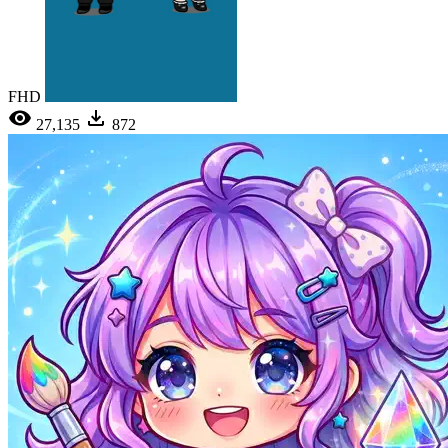
FHD
27,135
872