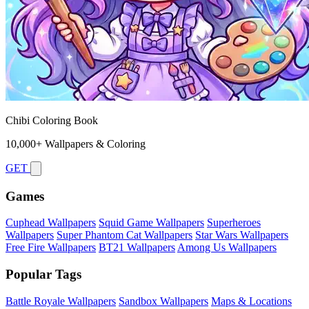
Chibi Coloring Book
10,000+ Wallpapers & Coloring
GET
Games
Cuphead Wallpapers
Squid Game Wallpapers
Superheroes
Wallpapers
Super Phantom Cat Wallpapers
Star Wars Wallpapers
Free Fire Wallpapers
BT21 Wallpapers
Among Us Wallpapers
Popular Tags
Battle Royale Wallpapers
Sandbox Wallpapers
Maps & Locations