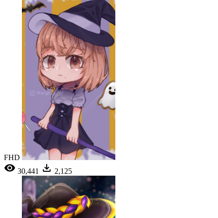
FHD
30,441
2,125