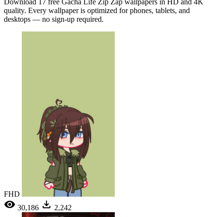
Download 17 free Gacha Life Zip Zap wallpapers in HD and 4K
quality. Every wallpaper is optimized for phones, tablets, and
desktops — no sign-up required.
FHD
30,186
2,242