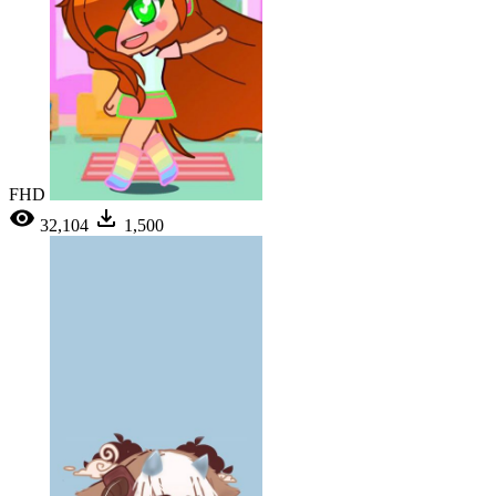
FHD
32,104
1,500