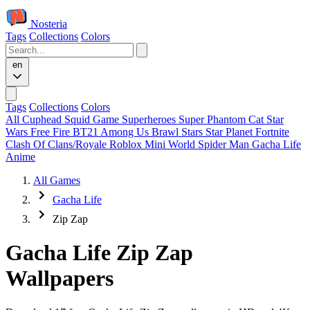
Nosteria
Tags
Collections
Colors
en
Tags
Collections
Colors
All
Cuphead
Squid Game
Superheroes
Super Phantom Cat
Star
Wars
Free Fire
BT21
Among Us
Brawl Stars
Star Planet
Fortnite
Clash Of Clans/Royale
Roblox
Mini World
Spider Man
Gacha Life
Anime
All Games
Gacha Life
Zip Zap
Gacha Life Zip Zap
Wallpapers