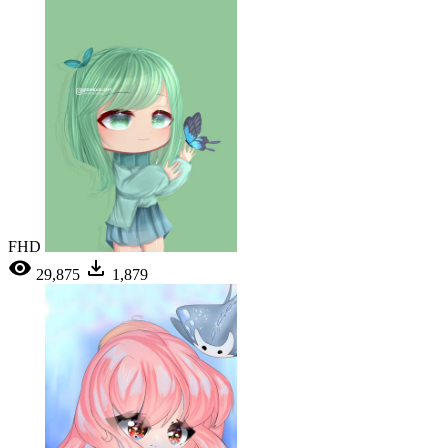
FHD
29,875
1,879