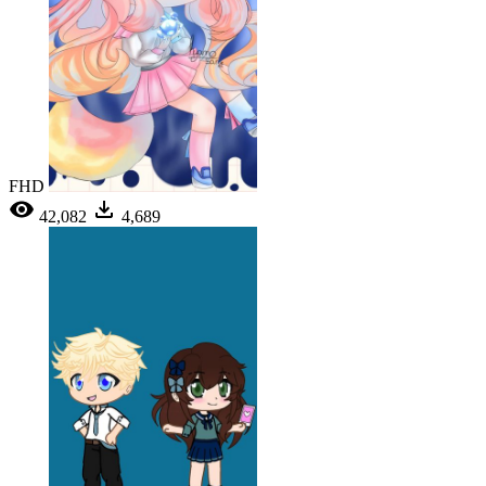
FHD
42,082
4,689