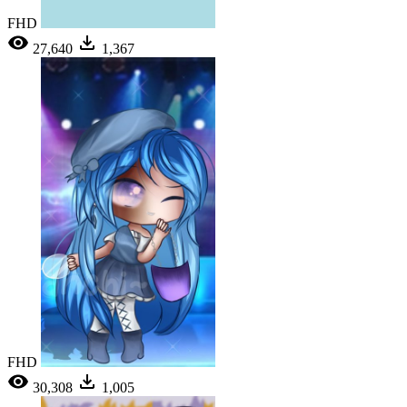
FHD
27,640
1,367
FHD
30,308
1,005