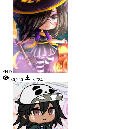
FHD
36,250
3,784