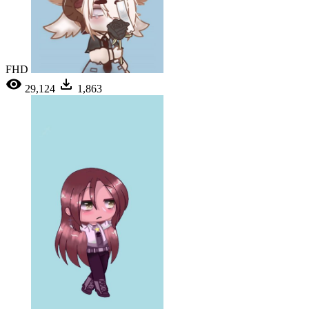
FHD
29,124
1,863