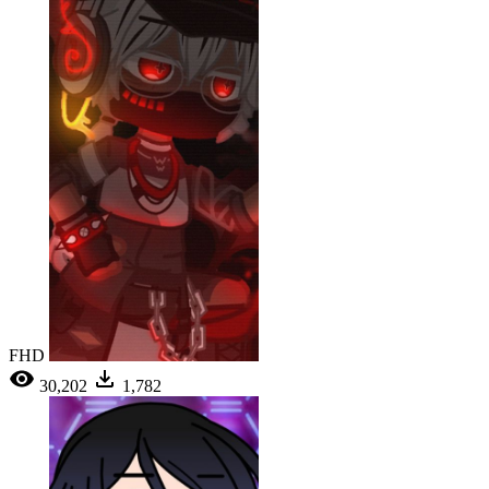
FHD
30,202
1,782