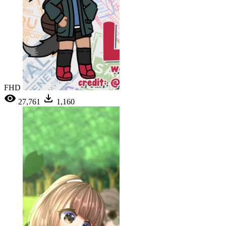
FHD
27,761
1,160