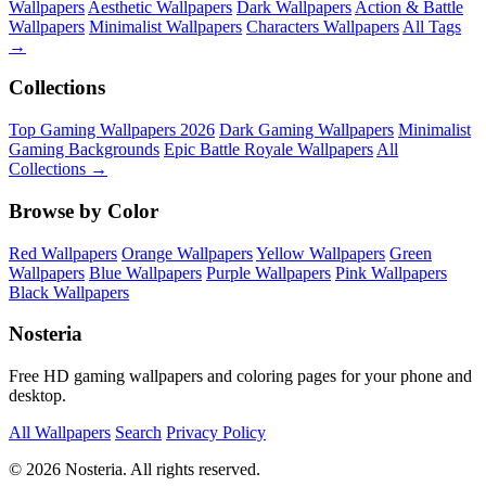
Wallpapers
Aesthetic Wallpapers
Dark Wallpapers
Action & Battle
Wallpapers
Minimalist Wallpapers
Characters Wallpapers
All Tags
→
Collections
Top Gaming Wallpapers 2026
Dark Gaming Wallpapers
Minimalist
Gaming Backgrounds
Epic Battle Royale Wallpapers
All
Collections →
Browse by Color
Red Wallpapers
Orange Wallpapers
Yellow Wallpapers
Green
Wallpapers
Blue Wallpapers
Purple Wallpapers
Pink Wallpapers
Black Wallpapers
Nosteria
Free HD gaming wallpapers and coloring pages for your phone and
desktop.
All Wallpapers
Search
Privacy Policy
© 2026 Nosteria. All rights reserved.