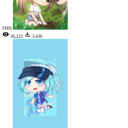
FHD
36,222
3,436