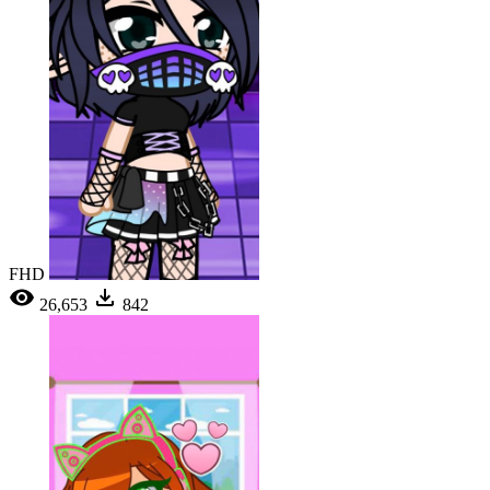
FHD
26,653
842