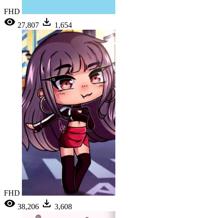
FHD
27,807
1,654
FHD
38,206
3,608