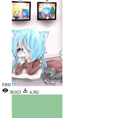
FHD
38,922
4,382