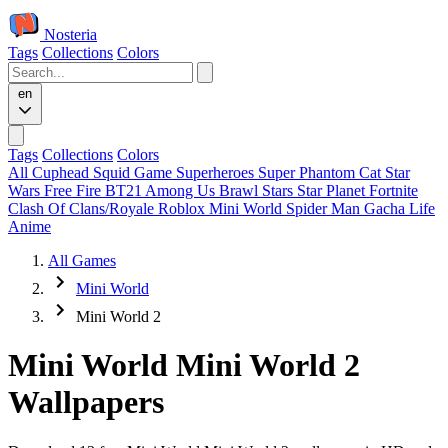
Nosteria
Tags
Collections
Colors
en
Tags
Collections
Colors
All
Cuphead
Squid Game
Superheroes
Super Phantom Cat
Star
Wars
Free Fire
BT21
Among Us
Brawl Stars
Star Planet
Fortnite
Clash Of Clans/Royale
Roblox
Mini World
Spider Man
Gacha Life
Anime
All Games
Mini World
Mini World 2
Mini World Mini World 2
Wallpapers