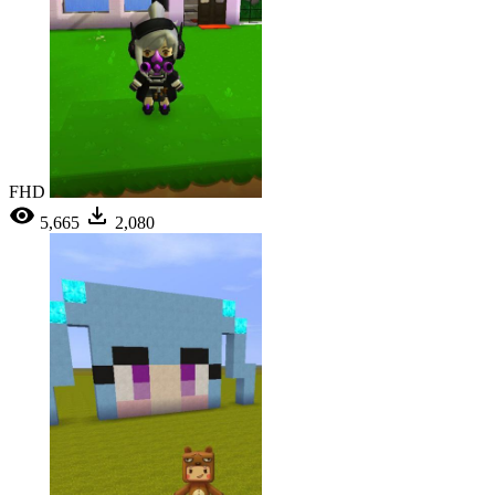
FHD
5,665
2,080