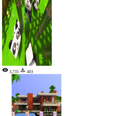
3,735
403