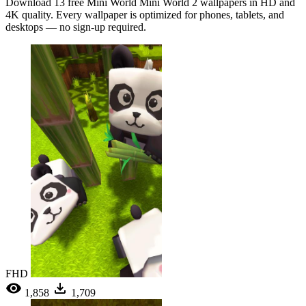
Download 13 free Mini World Mini World 2 wallpapers in HD and
4K quality. Every wallpaper is optimized for phones, tablets, and
desktops — no sign-up required.
FHD
1,858
1,709