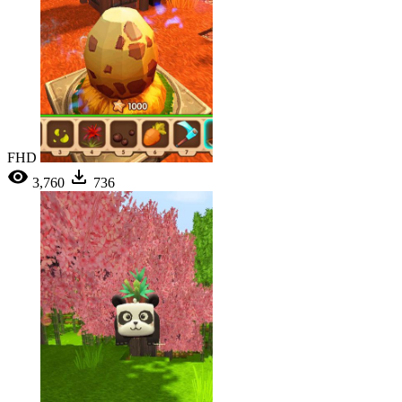
FHD
3,760
736