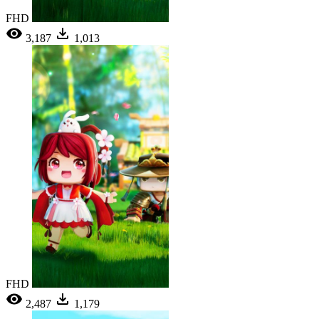
FHD
3,187
1,013
FHD
2,487
1,179