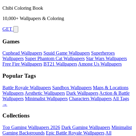
Chibi Coloring Book
10,000+ Wallpapers & Coloring
GET
Games
Cuphead Wallpapers
Squid Game Wallpapers
Superheroes
Wallpapers
Super Phantom Cat Wallpapers
Star Wars Wallpapers
Free Fire Wallpapers
BT21 Wallpapers
Among Us Wallpapers
Popular Tags
Battle Royale Wallpapers
Sandbox Wallpapers
Maps & Locations
Wallpapers
Aesthetic Wallpapers
Dark Wallpapers
Action & Battle
Wallpapers
Minimalist Wallpapers
Characters Wallpapers
All Tags
→
Collections
Top Gaming Wallpapers 2026
Dark Gaming Wallpapers
Minimalist
Gaming Backgrounds
Epic Battle Royale Wallpapers
All