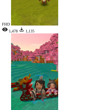
FHD
1,478
1,135