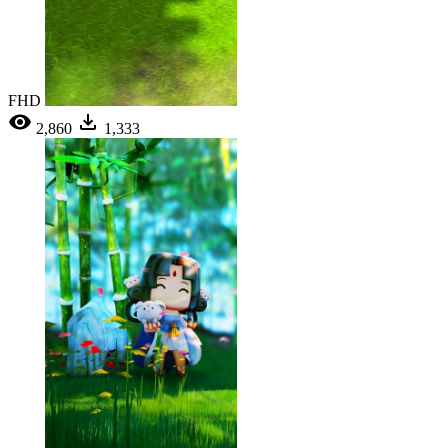
FHD
2,860
1,333