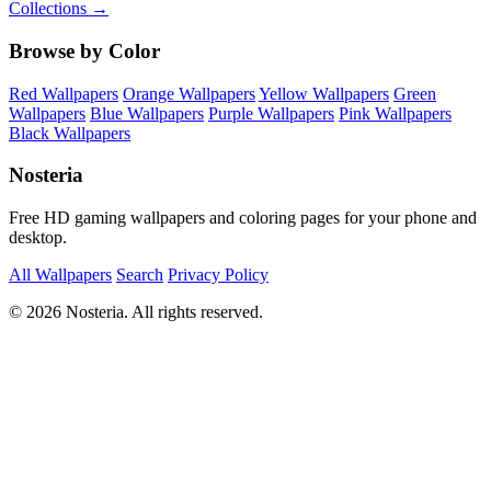
Collections →
Browse by Color
Red Wallpapers
Orange Wallpapers
Yellow Wallpapers
Green
Wallpapers
Blue Wallpapers
Purple Wallpapers
Pink Wallpapers
Black Wallpapers
Nosteria
Free HD gaming wallpapers and coloring pages for your phone and
desktop.
All Wallpapers
Search
Privacy Policy
© 2026 Nosteria. All rights reserved.