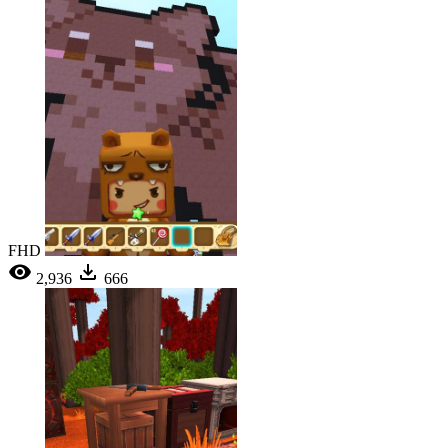
FHD
2,936
666