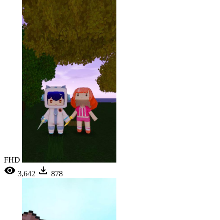
FHD
3,642
878