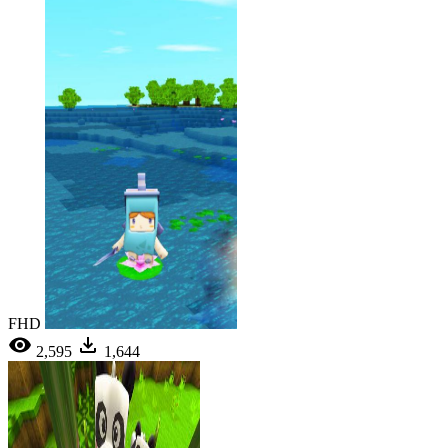
FHD
2,595
1,644