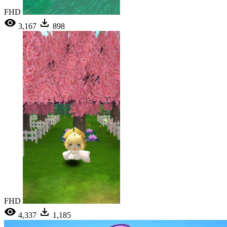
FHD
3,167
898
FHD
4,337
1,185