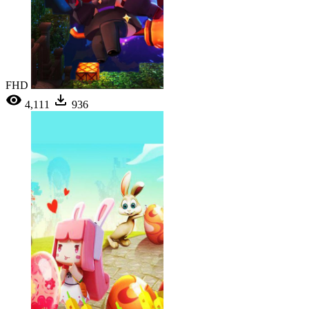
FHD
4,111
936