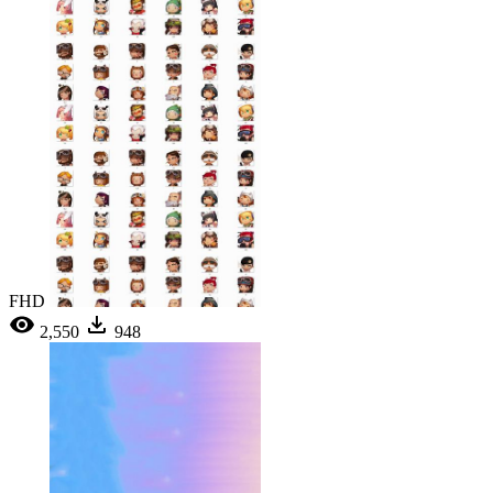
FHD
2,550
948