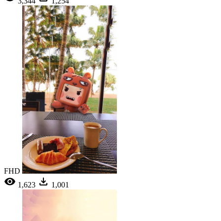
3,344
1,254
FHD
1,623
1,001