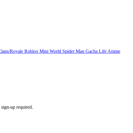
Clans/Royale
Roblox
Mini World
Spider Man
Gacha Life
Anime
sign-up required.