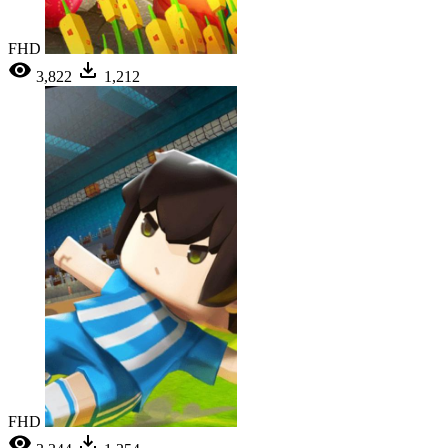
FHD
3,822
1,212
FHD