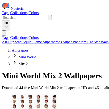
Nosteria
Tags
Collections
Colors
en
Tags
Collections
Colors
All
Cuphead
Squid Game
Superheroes
Super Phantom Cat
Star War
All Games
Mini World
Mix 2
Mini World Mix 2 Wallpapers
Download 44 free Mini World Mix 2 wallpapers in HD and 4K quality.