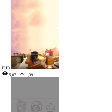
FHD
5,071
1,391