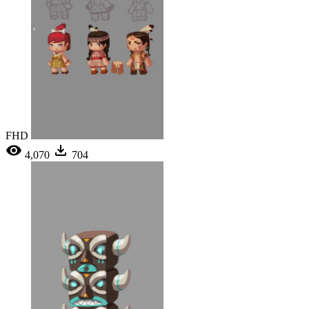
FHD
4,070
704