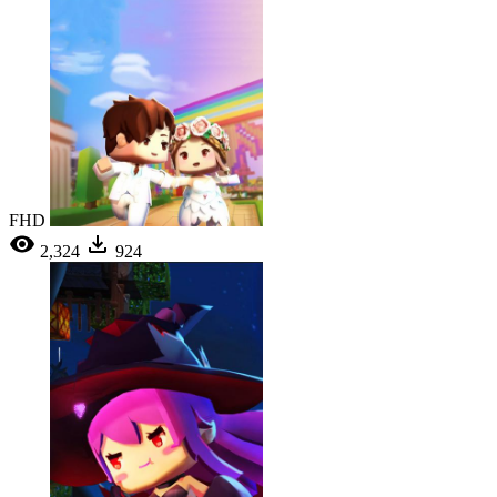
FHD
2,324
924