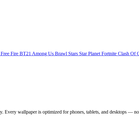
s
Free Fire
BT21
Among Us
Brawl Stars
Star Planet
Fortnite
Clash Of 
 Every wallpaper is optimized for phones, tablets, and desktops — no 