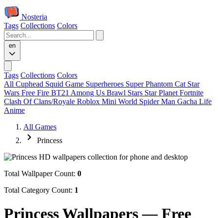
Nosteria
Tags
Collections
Colors
en
Tags
Collections
Colors
All
Cuphead
Squid Game
Superheroes
Super Phantom Cat
Star
Wars
Free Fire
BT21
Among Us
Brawl Stars
Star Planet
Fortnite
Clash Of Clans/Royale
Roblox
Mini World
Spider Man
Gacha Life
Anime
All Games
Princess
Total Wallpaper Count:
0
Total Category Count:
1
Princess Wallpapers — Free