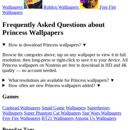
Wallpapers
Roblox Wallpapers
Free Fire
Wallpapers
Frequently Asked Questions about
Princess Wallpapers
How to download Princess wallpapers?
▼
Browse the categories above, tap on any wallpaper to view it in full
resolution, then long-press or right-click to save it to your device. All
Princess wallpapers on Nosteria are free to download in HD and 4K
quality — no account needed.
What resolutions are available for Princess wallpapers?
▼
How often are new Princess wallpapers added?
▼
Games
Cuphead Wallpapers
Squid Game Wallpapers
Superheroes
Wallpapers
Super Phantom Cat Wallpapers
Star Wars Wallpapers
Free Fire Wallpapers
BT21 Wallpapers
Among Us Wallpapers
Popular Tags