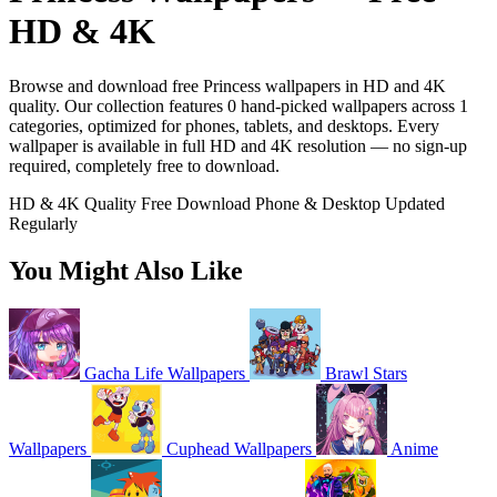
HD & 4K
Browse and download free Princess wallpapers in HD and 4K
quality. Our collection features 0 hand-picked wallpapers across 1
categories, optimized for phones, tablets, and desktops. Every
wallpaper is available in full HD and 4K resolution — no sign-up
required, completely free to download.
HD & 4K Quality
Free Download
Phone & Desktop
Updated
Regularly
You Might Also Like
Gacha Life Wallpapers
Brawl Stars
Wallpapers
Cuphead Wallpapers
Anime