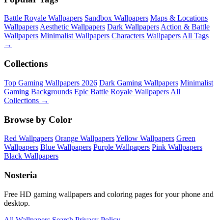
Battle Royale Wallpapers
Sandbox Wallpapers
Maps & Locations
Wallpapers
Aesthetic Wallpapers
Dark Wallpapers
Action & Battle
Wallpapers
Minimalist Wallpapers
Characters Wallpapers
All Tags
→
Collections
Top Gaming Wallpapers 2026
Dark Gaming Wallpapers
Minimalist
Gaming Backgrounds
Epic Battle Royale Wallpapers
All
Collections →
Browse by Color
Red Wallpapers
Orange Wallpapers
Yellow Wallpapers
Green
Wallpapers
Blue Wallpapers
Purple Wallpapers
Pink Wallpapers
Black Wallpapers
Nosteria
Free HD gaming wallpapers and coloring pages for your phone and
desktop.
All Wallpapers
Search
Privacy Policy