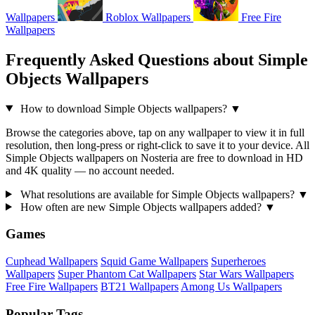
Wallpapers
Roblox Wallpapers
Free Fire
Wallpapers
Frequently Asked Questions about Simple
Objects Wallpapers
How to download Simple Objects wallpapers?
▼
Browse the categories above, tap on any wallpaper to view it in full
resolution, then long-press or right-click to save it to your device. All
Simple Objects wallpapers on Nosteria are free to download in HD
and 4K quality — no account needed.
What resolutions are available for Simple Objects wallpapers?
▼
How often are new Simple Objects wallpapers added?
▼
Games
Cuphead Wallpapers
Squid Game Wallpapers
Superheroes
Wallpapers
Super Phantom Cat Wallpapers
Star Wars Wallpapers
Free Fire Wallpapers
BT21 Wallpapers
Among Us Wallpapers
Popular Tags