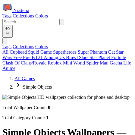
Nosteria
Tags
Collections
Colors
en
Tags
Collections
Colors
All
Cuphead
Squid Game
Superheroes
Super Phantom Cat
Star
Wars
Free Fire
BT21
Among Us
Brawl Stars
Star Planet
Fortnite
Clash Of Clans/Royale
Roblox
Mini World
Spider Man
Gacha Life
Anime
All Games
Simple Objects
Total Wallpaper Count:
0
Total Category Count:
1
Simple Objects Wallpapers —