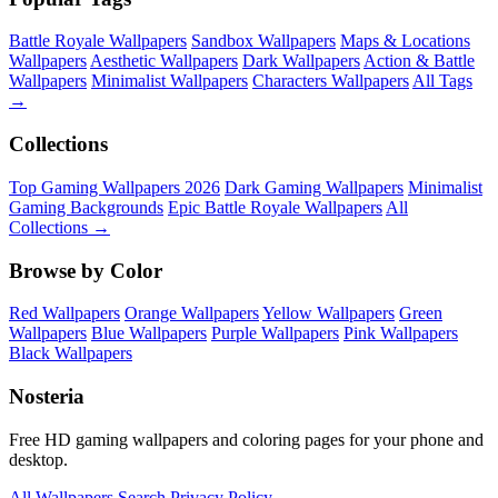
Battle Royale Wallpapers
Sandbox Wallpapers
Maps & Locations
Wallpapers
Aesthetic Wallpapers
Dark Wallpapers
Action & Battle
Wallpapers
Minimalist Wallpapers
Characters Wallpapers
All Tags
→
Collections
Top Gaming Wallpapers 2026
Dark Gaming Wallpapers
Minimalist
Gaming Backgrounds
Epic Battle Royale Wallpapers
All
Collections →
Browse by Color
Red Wallpapers
Orange Wallpapers
Yellow Wallpapers
Green
Wallpapers
Blue Wallpapers
Purple Wallpapers
Pink Wallpapers
Black Wallpapers
Nosteria
Free HD gaming wallpapers and coloring pages for your phone and
desktop.
All Wallpapers
Search
Privacy Policy