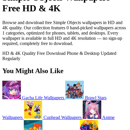
Free HD & 4K
Browse and download free Simple Objects wallpapers in HD and
4K quality. Our collection features 0 hand-picked wallpapers across
1 categories, optimized for phones, tablets, and desktops. Every
wallpaper is available in full HD and 4K resolution — no sign-up
required, completely free to download.
HD & 4K Quality
Free Download
Phone & Desktop
Updated
Regularly
You Might Also Like
Gacha Life Wallpapers
Brawl Stars
Wallpapers
Cuphead Wallpapers
Anime