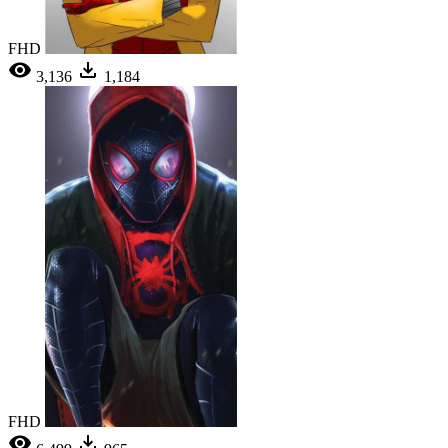
FHD
3,136
1,184
FHD