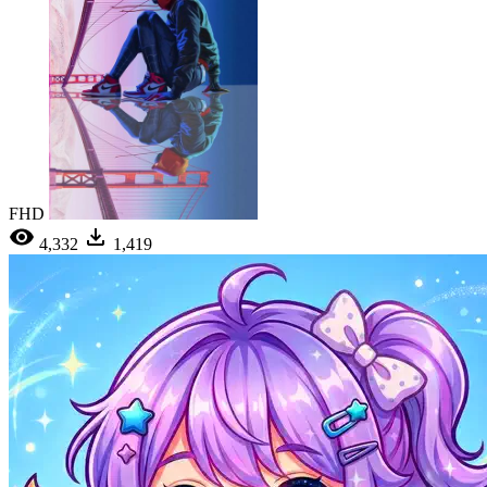
FHD
4,332
1,419