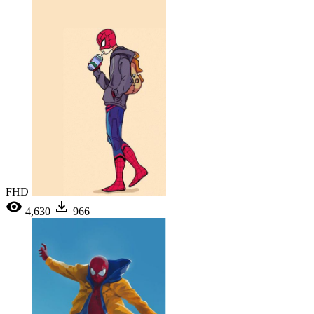
FHD
4,630
966