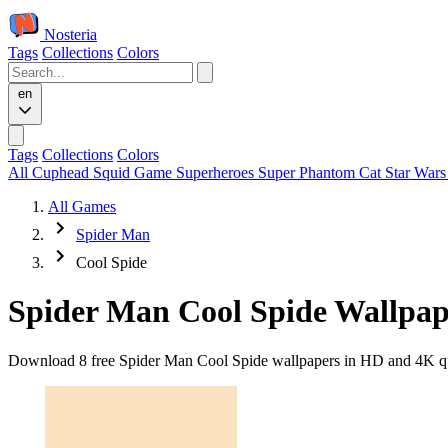
Nosteria
Tags
Collections
Colors
en
Tags
Collections
Colors
All
Cuphead
Squid Game
Superheroes
Super Phantom Cat
Star War
All Games
Spider Man
Cool Spide
Spider Man Cool Spide Wallpap
Download 8 free Spider Man Cool Spide wallpapers in HD and 4K qual