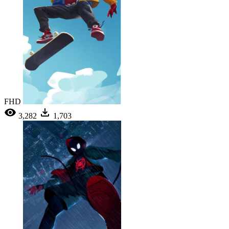
FHD
3,282
1,703