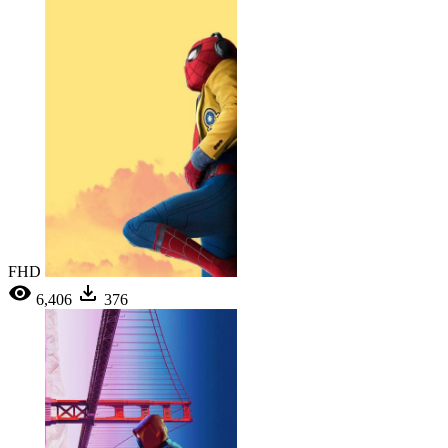
FHD
6,406
376