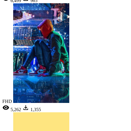
6,499
965
FHD
5,262
1,355