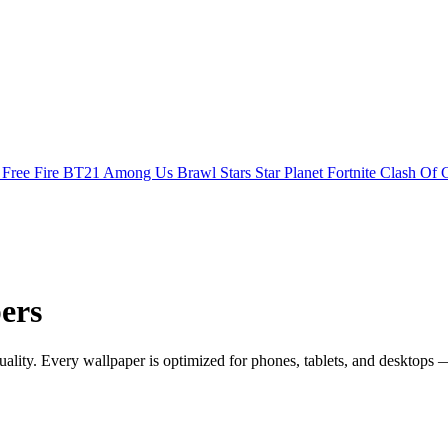
s
Free Fire
BT21
Among Us
Brawl Stars
Star Planet
Fortnite
Clash Of 
ers
ity. Every wallpaper is optimized for phones, tablets, and desktops —