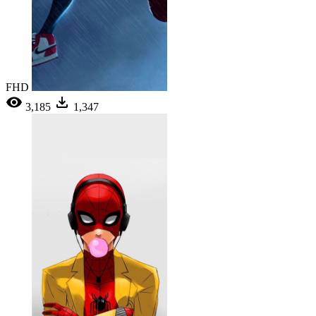
FHD
3,185
1,347