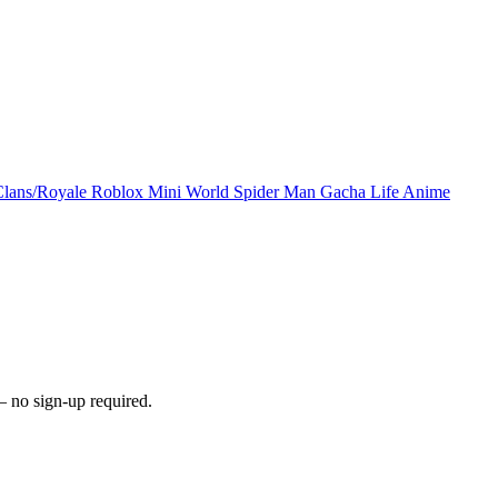
Clans/Royale
Roblox
Mini World
Spider Man
Gacha Life
Anime
 no sign-up required.