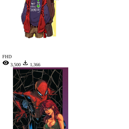
FHD
3,500
1,366