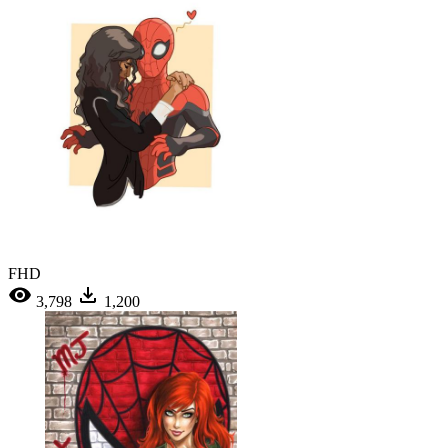
FHD
3,798
1,200