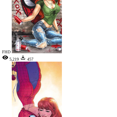
FHD
5,219
457