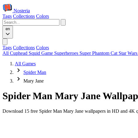
Nosteria
Tags
Collections
Colors
en
Tags
Collections
Colors
All
Cuphead
Squid Game
Superheroes
Super Phantom Cat
Star War
All Games
Spider Man
Mary Jane
Spider Man Mary Jane Wallpap
Download 15 free Spider Man Mary Jane wallpapers in HD and 4K qual