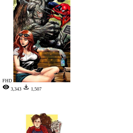
FHD
3,343
1,507