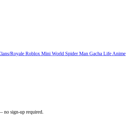
Clans/Royale
Roblox
Mini World
Spider Man
Gacha Life
Anime
— no sign-up required.