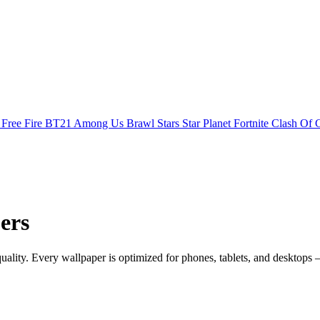
s
Free Fire
BT21
Among Us
Brawl Stars
Star Planet
Fortnite
Clash Of 
ers
ity. Every wallpaper is optimized for phones, tablets, and desktops 