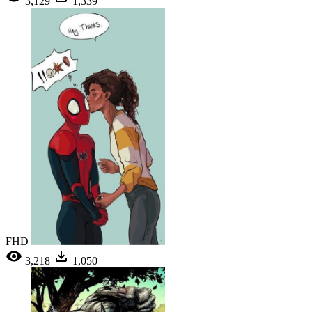
3,129
1,339
FHD
3,218
1,050