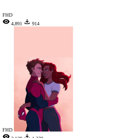
FHD
4,891
914
FHD