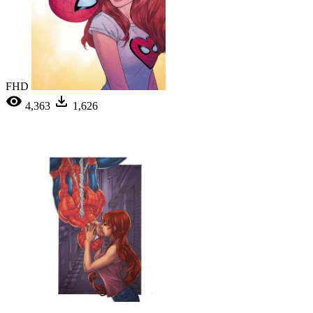
FHD
4,363
1,626