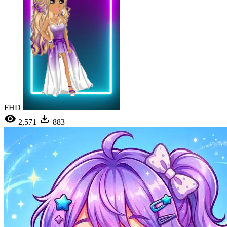
FHD
2,571
883