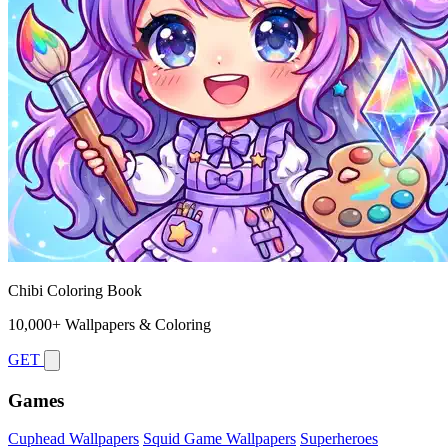
Chibi Coloring Book
10,000+ Wallpapers & Coloring
GET
Games
Cuphead Wallpapers
Squid Game Wallpapers
Superheroes