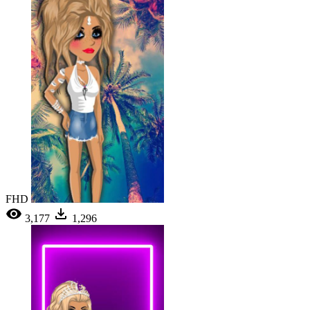
FHD
3,177
1,296