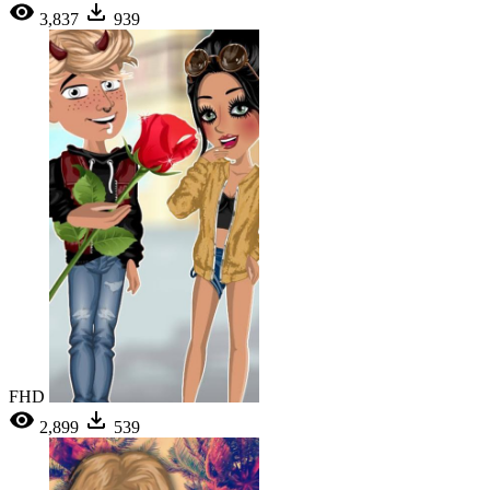
3,837
939
FHD
2,899
539