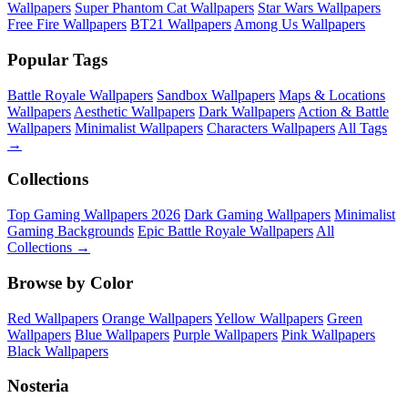
Wallpapers
Super Phantom Cat Wallpapers
Star Wars Wallpapers
Free Fire Wallpapers
BT21 Wallpapers
Among Us Wallpapers
Popular Tags
Battle Royale Wallpapers
Sandbox Wallpapers
Maps & Locations
Wallpapers
Aesthetic Wallpapers
Dark Wallpapers
Action & Battle
Wallpapers
Minimalist Wallpapers
Characters Wallpapers
All Tags
→
Collections
Top Gaming Wallpapers 2026
Dark Gaming Wallpapers
Minimalist
Gaming Backgrounds
Epic Battle Royale Wallpapers
All
Collections →
Browse by Color
Red Wallpapers
Orange Wallpapers
Yellow Wallpapers
Green
Wallpapers
Blue Wallpapers
Purple Wallpapers
Pink Wallpapers
Black Wallpapers
Nosteria