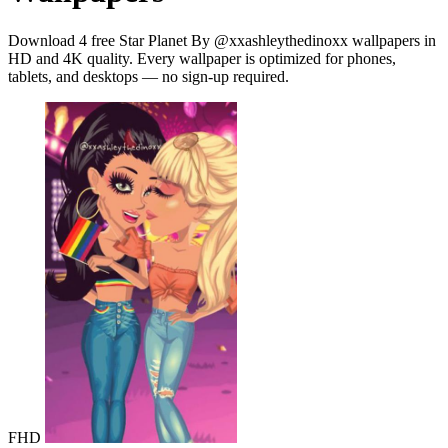
Download 4 free Star Planet By @xxashleythedinoxx wallpapers in
HD and 4K quality. Every wallpaper is optimized for phones,
tablets, and desktops — no sign-up required.
FHD