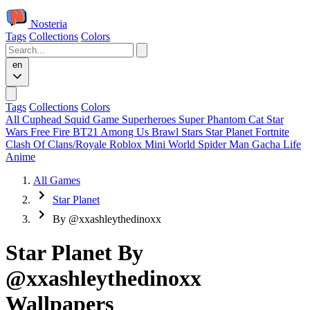
Nosteria
Tags
Collections
Colors
en
Tags
Collections
Colors
All
Cuphead
Squid Game
Superheroes
Super Phantom Cat
Star
Wars
Free Fire
BT21
Among Us
Brawl Stars
Star Planet
Fortnite
Clash Of Clans/Royale
Roblox
Mini World
Spider Man
Gacha Life
Anime
All Games
Star Planet
By @xxashleythedinoxx
Star Planet By
@xxashleythedinoxx
Wallpapers