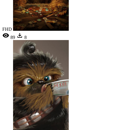
FHD
89
8