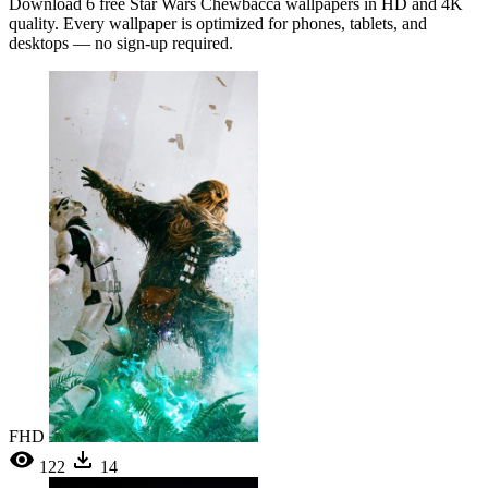
Download 6 free Star Wars Chewbacca wallpapers in HD and 4K
quality. Every wallpaper is optimized for phones, tablets, and
desktops — no sign-up required.
FHD
122
14