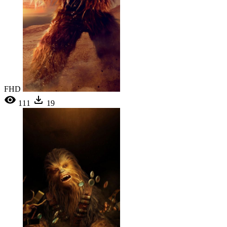
FHD
111
19