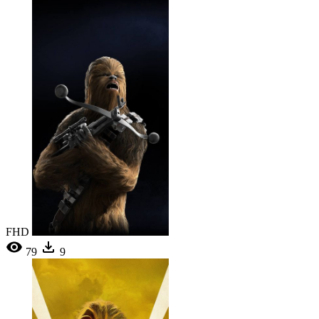
FHD
79
9