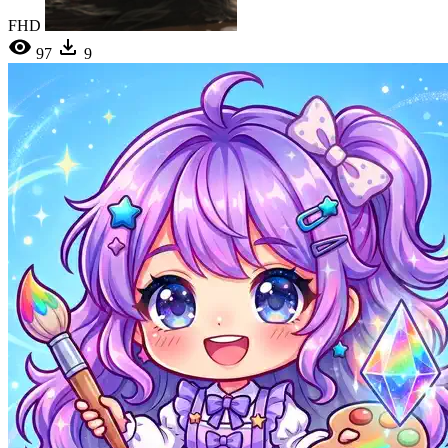
FHD
97
9