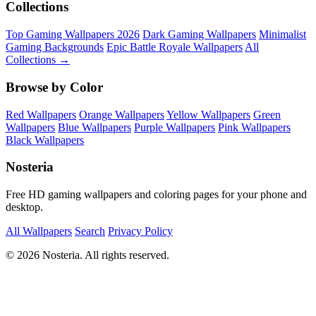
Collections
Top Gaming Wallpapers 2026
Dark Gaming Wallpapers
Minimalist
Gaming Backgrounds
Epic Battle Royale Wallpapers
All
Collections →
Browse by Color
Red Wallpapers
Orange Wallpapers
Yellow Wallpapers
Green
Wallpapers
Blue Wallpapers
Purple Wallpapers
Pink Wallpapers
Black Wallpapers
Nosteria
Free HD gaming wallpapers and coloring pages for your phone and
desktop.
All Wallpapers
Search
Privacy Policy
© 2026 Nosteria. All rights reserved.