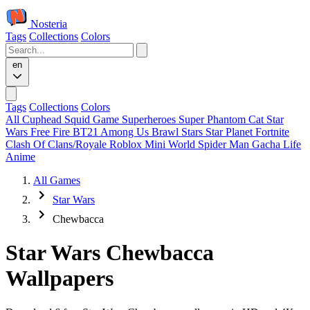
Nosteria
Tags
Collections
Colors
en
Tags
Collections
Colors
All
Cuphead
Squid Game
Superheroes
Super Phantom Cat
Star
Wars
Free Fire
BT21
Among Us
Brawl Stars
Star Planet
Fortnite
Clash Of Clans/Royale
Roblox
Mini World
Spider Man
Gacha Life
Anime
All Games
Star Wars
Chewbacca
Star Wars Chewbacca
Wallpapers