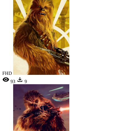
FHD
93
9