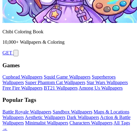
Chibi Coloring Book
10,000+ Wallpapers & Coloring
GET
Games
Cuphead Wallpapers
Squid Game Wallpapers
Superheroes
Wallpapers
Super Phantom Cat Wallpapers
Star Wars Wallpapers
Free Fire Wallpapers
BT21 Wallpapers
Among Us Wallpapers
Popular Tags
Battle Royale Wallpapers
Sandbox Wallpapers
Maps & Locations
Wallpapers
Aesthetic Wallpapers
Dark Wallpapers
Action & Battle
Wallpapers
Minimalist Wallpapers
Characters Wallpapers
All Tags
→