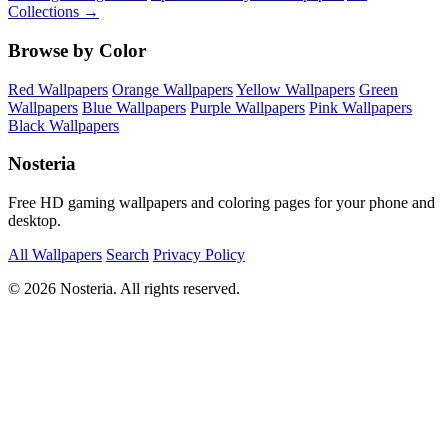
Collections →
Browse by Color
Red Wallpapers
Orange Wallpapers
Yellow Wallpapers
Green
Wallpapers
Blue Wallpapers
Purple Wallpapers
Pink Wallpapers
Black Wallpapers
Nosteria
Free HD gaming wallpapers and coloring pages for your phone and
desktop.
All Wallpapers
Search
Privacy Policy
© 2026 Nosteria. All rights reserved.