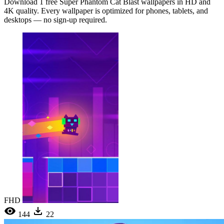
Download 1 free Super Phantom Cat Blast wallpapers in HD and
4K quality. Every wallpaper is optimized for phones, tablets, and
desktops — no sign-up required.
FHD
144
22