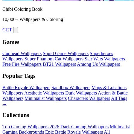
Chibi Coloring Book
10,000+ Wallpapers & Coloring
GET
Games
Cuphead Wallpapers
Squid Game Wallpapers
Superheroes
Wallpapers
Super Phantom Cat Wallpapers
Star Wars Wallpapers
Free Fire Wallpapers
BT21 Wallpapers
Among Us Wallpapers
Popular Tags
Battle Royale Wallpapers
Sandbox Wallpapers
Maps & Locations
Wallpapers
Aesthetic Wallpapers
Dark Wallpapers
Action & Battle
Wallpapers
Minimalist Wallpapers
Characters Wallpapers
All Tags
→
Collections
Top Gaming Wallpapers 2026
Dark Gaming Wallpapers
Minimalist
Gaming Backgrounds
Epic Battle Royale Wallpapers
All