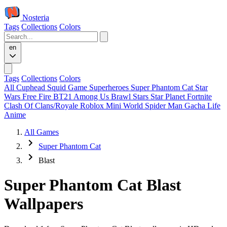
Nosteria
Tags
Collections
Colors
en
Tags
Collections
Colors
All
Cuphead
Squid Game
Superheroes
Super Phantom Cat
Star
Wars
Free Fire
BT21
Among Us
Brawl Stars
Star Planet
Fortnite
Clash Of Clans/Royale
Roblox
Mini World
Spider Man
Gacha Life
Anime
All Games
Super Phantom Cat
Blast
Super Phantom Cat Blast
Wallpapers