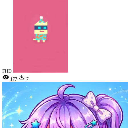
FHD
177
7