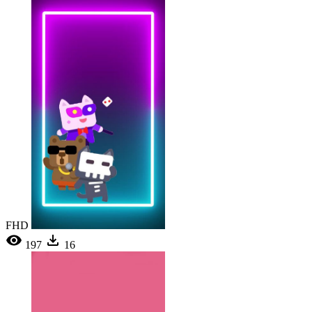
FHD
197
16