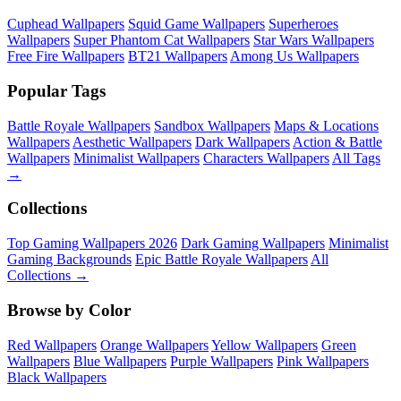
Cuphead Wallpapers
Squid Game Wallpapers
Superheroes
Wallpapers
Super Phantom Cat Wallpapers
Star Wars Wallpapers
Free Fire Wallpapers
BT21 Wallpapers
Among Us Wallpapers
Popular Tags
Battle Royale Wallpapers
Sandbox Wallpapers
Maps & Locations
Wallpapers
Aesthetic Wallpapers
Dark Wallpapers
Action & Battle
Wallpapers
Minimalist Wallpapers
Characters Wallpapers
All Tags
→
Collections
Top Gaming Wallpapers 2026
Dark Gaming Wallpapers
Minimalist
Gaming Backgrounds
Epic Battle Royale Wallpapers
All
Collections →
Browse by Color
Red Wallpapers
Orange Wallpapers
Yellow Wallpapers
Green
Wallpapers
Blue Wallpapers
Purple Wallpapers
Pink Wallpapers
Black Wallpapers