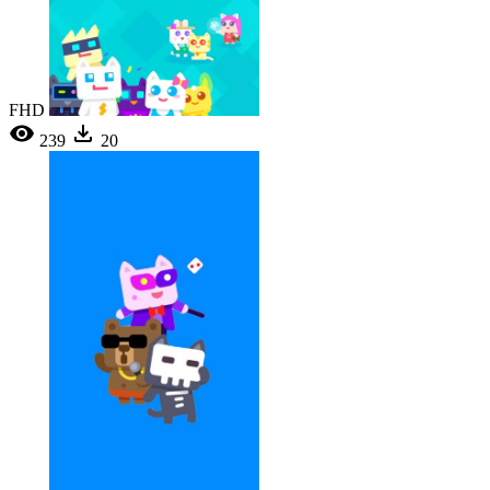
FHD
239
20