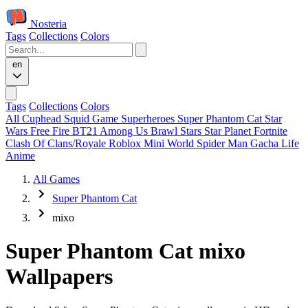
Nosteria
Tags
Collections
Colors
en
Tags
Collections
Colors
All
Cuphead
Squid Game
Superheroes
Super Phantom Cat
Star
Wars
Free Fire
BT21
Among Us
Brawl Stars
Star Planet
Fortnite
Clash Of Clans/Royale
Roblox
Mini World
Spider Man
Gacha Life
Anime
All Games
Super Phantom Cat
mixo
Super Phantom Cat mixo
Wallpapers