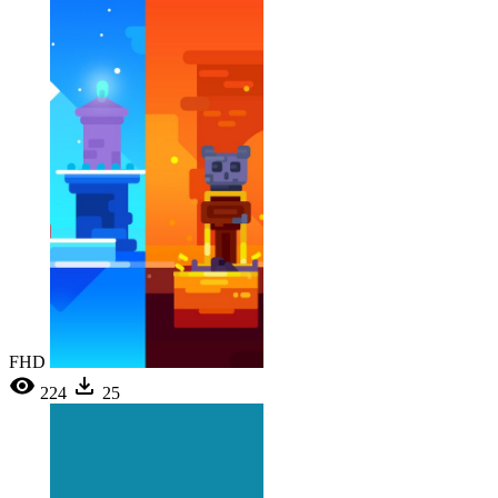
FHD
224
25