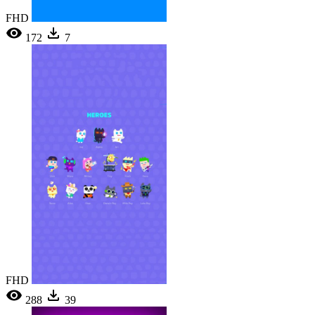
FHD
172
7
FHD
288
39