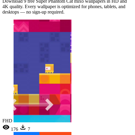
Download 9 free Super Phantom Cat mixo wallpapers in HD and
4K quality. Every wallpaper is optimized for phones, tablets, and
desktops — no sign-up required.
FHD
176
7