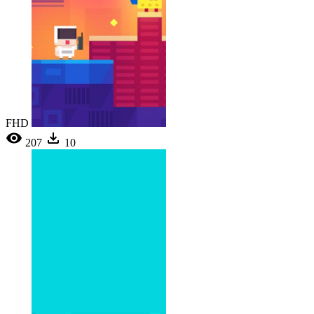
FHD
207
10