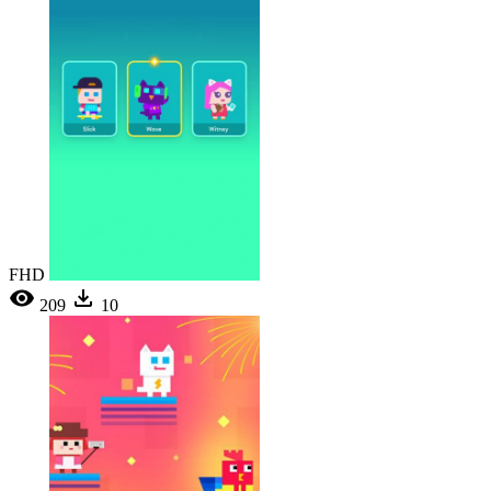
FHD
209
10