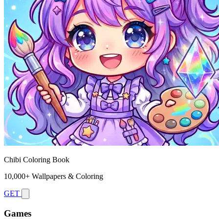
Chibi Coloring Book
10,000+ Wallpapers & Coloring
GET
Games