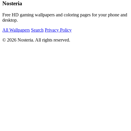
Nosteria
Free HD gaming wallpapers and coloring pages for your phone and
desktop.
All Wallpapers
Search
Privacy Policy
© 2026 Nosteria. All rights reserved.