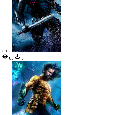
FHD
83
3