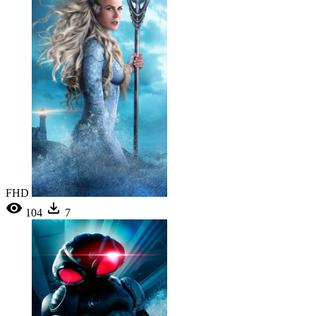
FHD
104
7