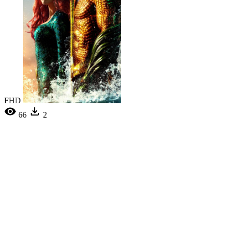
FHD
66
2