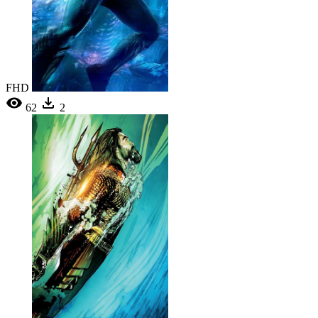
FHD
62
2