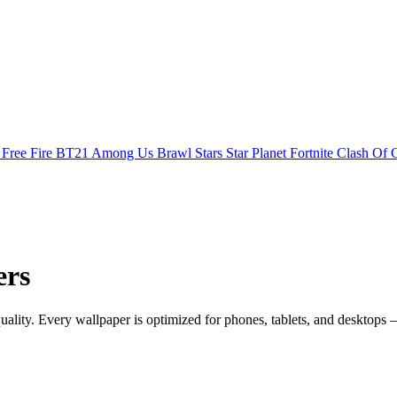
s
Free Fire
BT21
Among Us
Brawl Stars
Star Planet
Fortnite
Clash Of 
ers
ty. Every wallpaper is optimized for phones, tablets, and desktops —