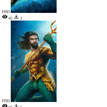
FHD
65
3
FHD