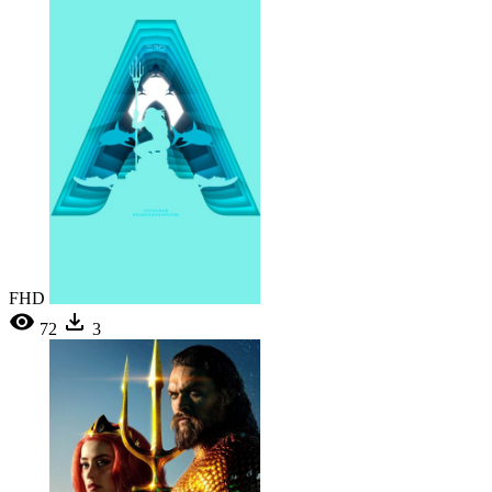
FHD
72
3