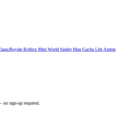
Clans/Royale
Roblox
Mini World
Spider Man
Gacha Life
Anime
 no sign-up required.