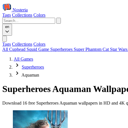
Nosteria
Tags
Collections
Colors
en
Tags
Collections
Colors
All
Cuphead
Squid Game
Superheroes
Super Phantom Cat
Star War
All Games
Superheroes
Aquaman
Superheroes Aquaman Wallpap
Download 16 free Superheroes Aquaman wallpapers in HD and 4K quali