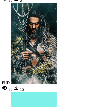
85
5
FHD
79
15