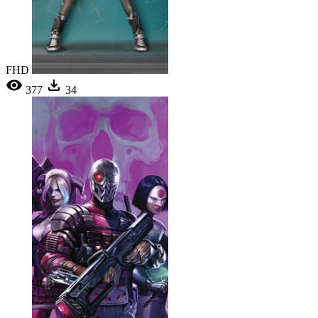
FHD
377
34