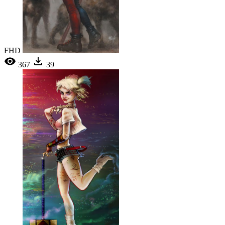
FHD
367
39