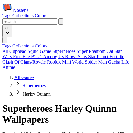
Nosteria
Tags
Collections
Colors
en
Tags
Collections
Colors
All
Cuphead
Squid Game
Superheroes
Super Phantom Cat
Star
Wars
Free Fire
BT21
Among Us
Brawl Stars
Star Planet
Fortnite
Clash Of Clans/Royale
Roblox
Mini World
Spider Man
Gacha Life
Anime
All Games
Superheroes
Harley Quinnn
Superheroes Harley Quinnn
Wallpapers