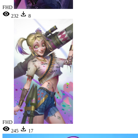
FHD
232
8
FHD
245
17