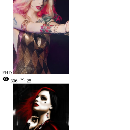
FHD
306
25