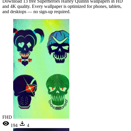
Download 13 free Superheroes Harley Quinnn wallpapers in HD
and 4K quality. Every wallpaper is optimized for phones, tablets,
and desktops — no sign-up required.
FHD
194
4