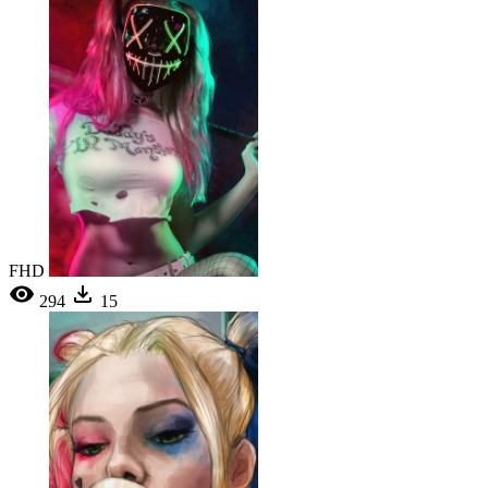
FHD
294
15