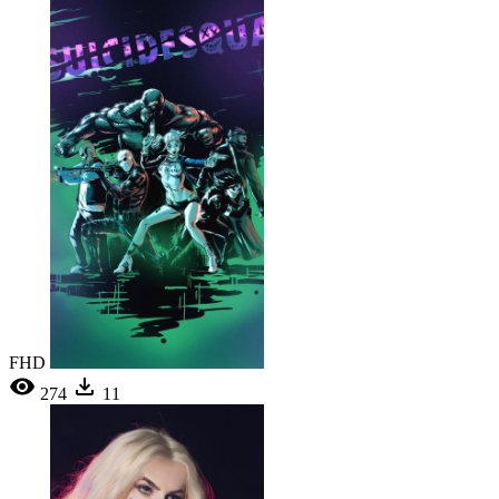
FHD
274
11