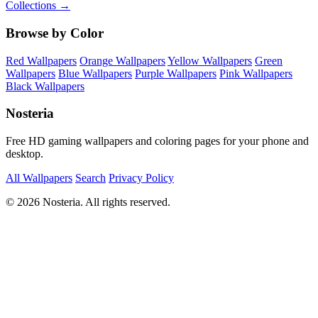
Collections →
Browse by Color
Red Wallpapers
Orange Wallpapers
Yellow Wallpapers
Green
Wallpapers
Blue Wallpapers
Purple Wallpapers
Pink Wallpapers
Black Wallpapers
Nosteria
Free HD gaming wallpapers and coloring pages for your phone and
desktop.
All Wallpapers
Search
Privacy Policy
© 2026 Nosteria. All rights reserved.