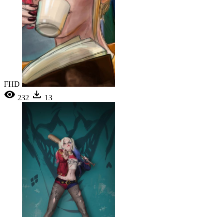
FHD
232
13