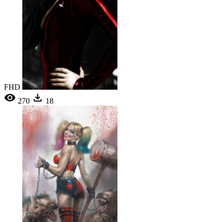
FHD
270
18