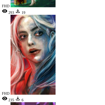
FHD
293
19
FHD
235
6