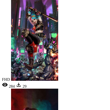
FHD
284
29