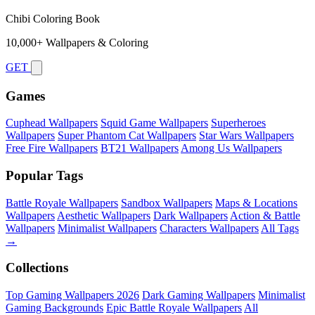
Chibi Coloring Book
10,000+ Wallpapers & Coloring
GET
Games
Cuphead Wallpapers
Squid Game Wallpapers
Superheroes
Wallpapers
Super Phantom Cat Wallpapers
Star Wars Wallpapers
Free Fire Wallpapers
BT21 Wallpapers
Among Us Wallpapers
Popular Tags
Battle Royale Wallpapers
Sandbox Wallpapers
Maps & Locations
Wallpapers
Aesthetic Wallpapers
Dark Wallpapers
Action & Battle
Wallpapers
Minimalist Wallpapers
Characters Wallpapers
All Tags
→
Collections
Top Gaming Wallpapers 2026
Dark Gaming Wallpapers
Minimalist
Gaming Backgrounds
Epic Battle Royale Wallpapers
All