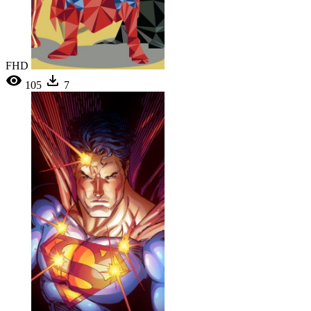
FHD
105
7