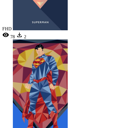
FHD
78
2