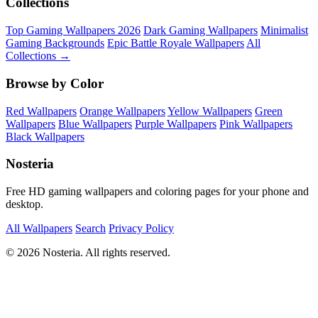
Collections
Top Gaming Wallpapers 2026
Dark Gaming Wallpapers
Minimalist
Gaming Backgrounds
Epic Battle Royale Wallpapers
All
Collections →
Browse by Color
Red Wallpapers
Orange Wallpapers
Yellow Wallpapers
Green
Wallpapers
Blue Wallpapers
Purple Wallpapers
Pink Wallpapers
Black Wallpapers
Nosteria
Free HD gaming wallpapers and coloring pages for your phone and
desktop.
All Wallpapers
Search
Privacy Policy
© 2026 Nosteria. All rights reserved.