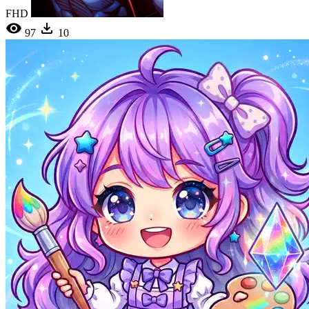
FHD
97
10