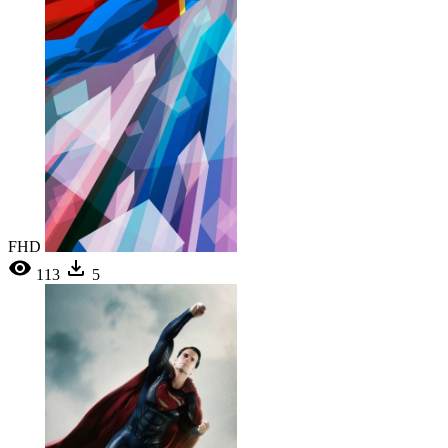
FHD
113
5