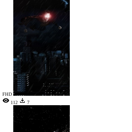
FHD
112
7