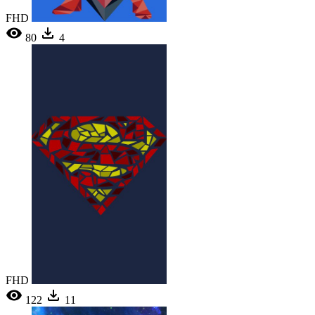
FHD
80
4
FHD
122
11