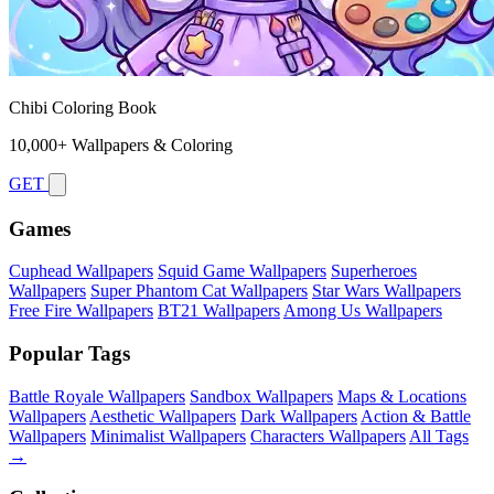
Chibi Coloring Book
10,000+ Wallpapers & Coloring
GET
Games
Cuphead Wallpapers
Squid Game Wallpapers
Superheroes
Wallpapers
Super Phantom Cat Wallpapers
Star Wars Wallpapers
Free Fire Wallpapers
BT21 Wallpapers
Among Us Wallpapers
Popular Tags
Battle Royale Wallpapers
Sandbox Wallpapers
Maps & Locations
Wallpapers
Aesthetic Wallpapers
Dark Wallpapers
Action & Battle
Wallpapers
Minimalist Wallpapers
Characters Wallpapers
All Tags
→