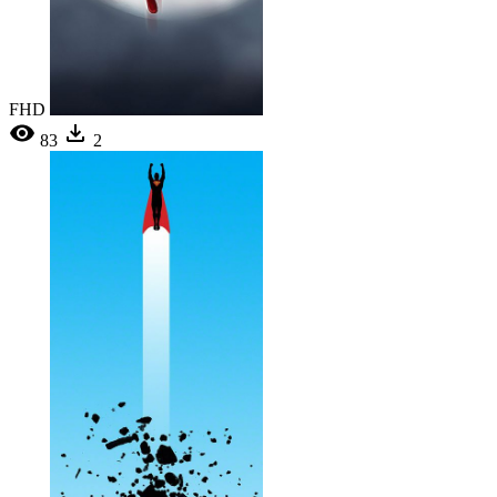
FHD
83
2