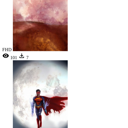
FHD
101
7