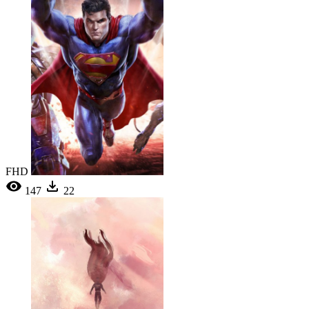
FHD
147
22