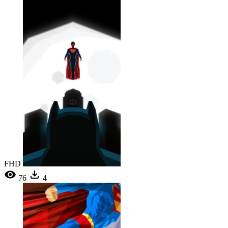
FHD
76
4