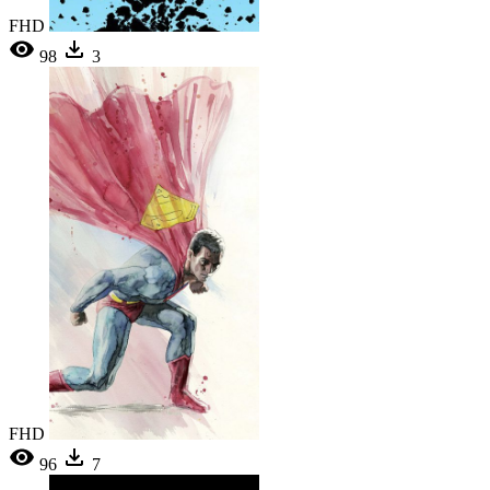
FHD
98
3
FHD
96
7