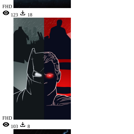
FHD
123
18
FHD
103
8