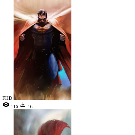
FHD
116
16