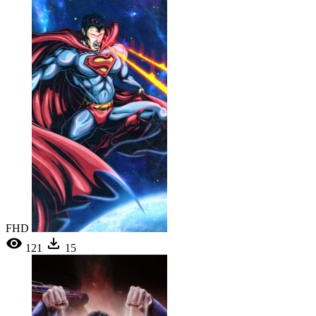
FHD
121
15