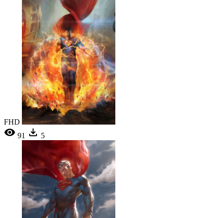
FHD
91
5