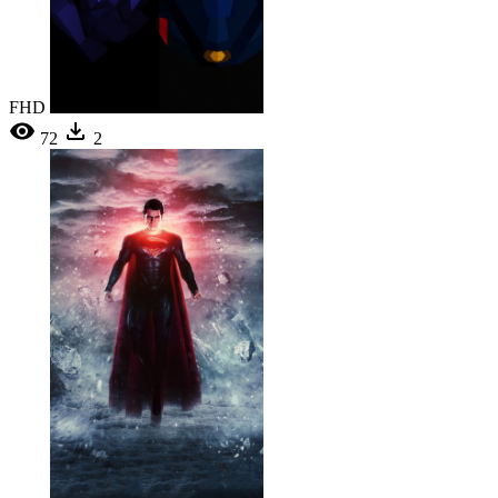
FHD
72
2