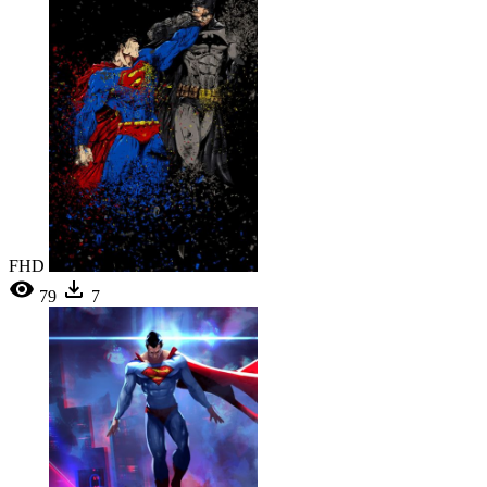
FHD
79
7