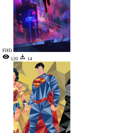
FHD
120
14