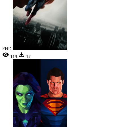
FHD
119
17