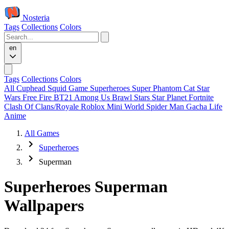
Nosteria
Tags
Collections
Colors
en
Tags
Collections
Colors
All
Cuphead
Squid Game
Superheroes
Super Phantom Cat
Star
Wars
Free Fire
BT21
Among Us
Brawl Stars
Star Planet
Fortnite
Clash Of Clans/Royale
Roblox
Mini World
Spider Man
Gacha Life
Anime
All Games
Superheroes
Superman
Superheroes Superman
Wallpapers