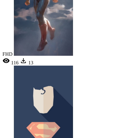
FHD
116
13