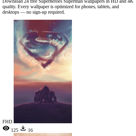
Download 24 free Superheroes Superman wallpapers in HD and 4K
quality. Every wallpaper is optimized for phones, tablets, and
desktops — no sign-up required.
FHD
125
16