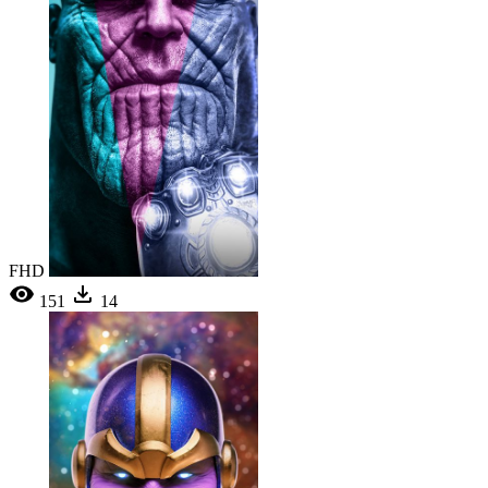
FHD
151
14