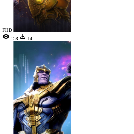
FHD
158
14