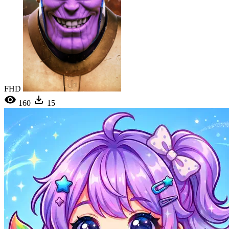
FHD
160
15