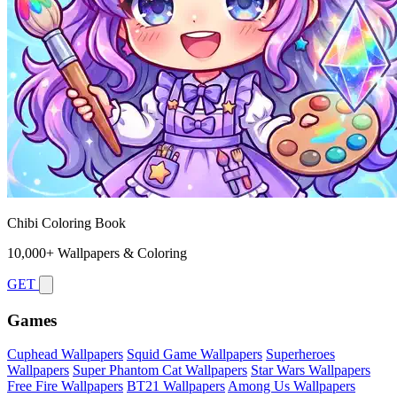
Chibi Coloring Book
10,000+ Wallpapers & Coloring
GET
Games
Cuphead Wallpapers
Squid Game Wallpapers
Superheroes
Wallpapers
Super Phantom Cat Wallpapers
Star Wars Wallpapers
Free Fire Wallpapers
BT21 Wallpapers
Among Us Wallpapers