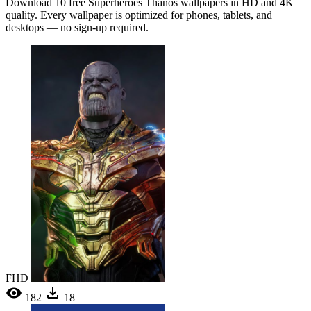
Download 10 free Superheroes Thanos wallpapers in HD and 4K
quality. Every wallpaper is optimized for phones, tablets, and
desktops — no sign-up required.
FHD
182
18