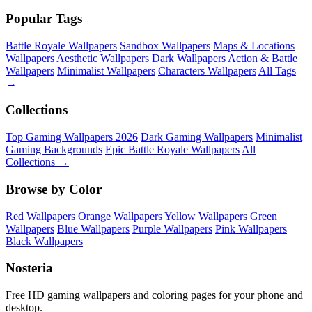
Popular Tags
Battle Royale Wallpapers
Sandbox Wallpapers
Maps & Locations
Wallpapers
Aesthetic Wallpapers
Dark Wallpapers
Action & Battle
Wallpapers
Minimalist Wallpapers
Characters Wallpapers
All Tags
→
Collections
Top Gaming Wallpapers 2026
Dark Gaming Wallpapers
Minimalist
Gaming Backgrounds
Epic Battle Royale Wallpapers
All
Collections →
Browse by Color
Red Wallpapers
Orange Wallpapers
Yellow Wallpapers
Green
Wallpapers
Blue Wallpapers
Purple Wallpapers
Pink Wallpapers
Black Wallpapers
Nosteria
Free HD gaming wallpapers and coloring pages for your phone and
desktop.