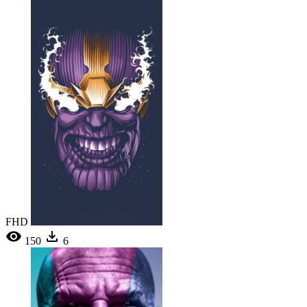
FHD
150
6