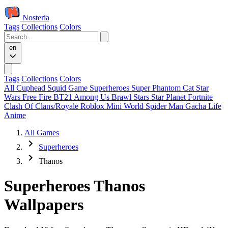
Nosteria
Tags
Collections
Colors
en
Tags
Collections
Colors
All
Cuphead
Squid Game
Superheroes
Super Phantom Cat
Star
Wars
Free Fire
BT21
Among Us
Brawl Stars
Star Planet
Fortnite
Clash Of Clans/Royale
Roblox
Mini World
Spider Man
Gacha Life
Anime
All Games
Superheroes
Thanos
Superheroes Thanos
Wallpapers