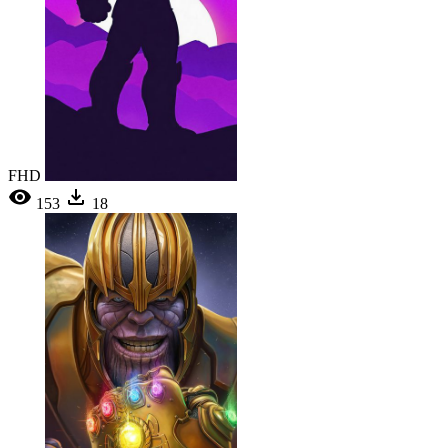
FHD
153
18