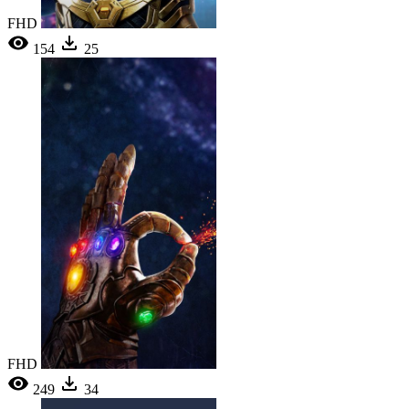
FHD
154
25
FHD
249
34