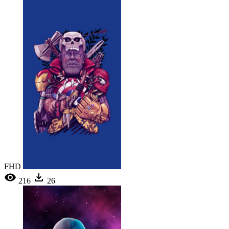
FHD
216
26