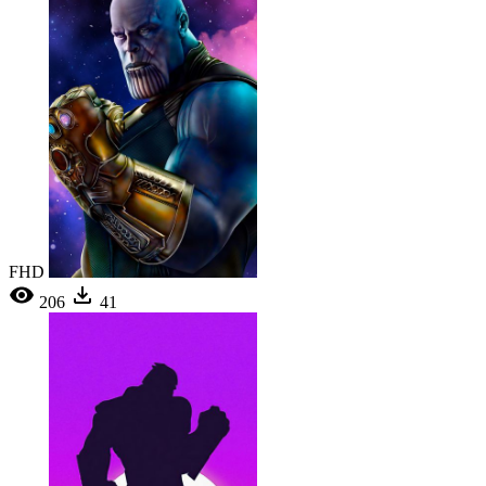
FHD
206
41