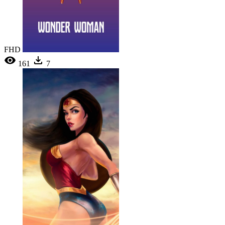
FHD
161
7