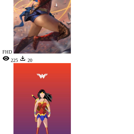
FHD
225
20