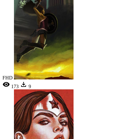
FHD
173
9