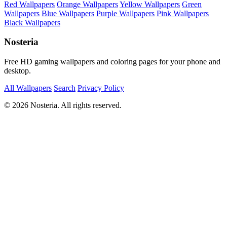
Red Wallpapers
Orange Wallpapers
Yellow Wallpapers
Green
Wallpapers
Blue Wallpapers
Purple Wallpapers
Pink Wallpapers
Black Wallpapers
Nosteria
Free HD gaming wallpapers and coloring pages for your phone and
desktop.
All Wallpapers
Search
Privacy Policy
© 2026 Nosteria. All rights reserved.