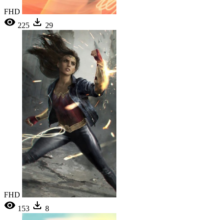
FHD
225
29
FHD
153
8