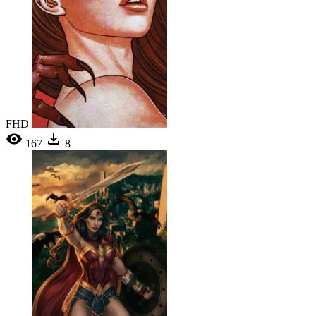
FHD
167
8