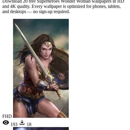
Download 20 free Superheroes Wonder Woman wallpapers in HD
and 4K quality. Every wallpaper is optimized for phones, tablets,
and desktops — no sign-up required.
FHD
193
18