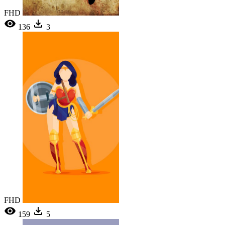
FHD
136
3
FHD
159
5