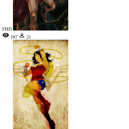
FHD
197
21