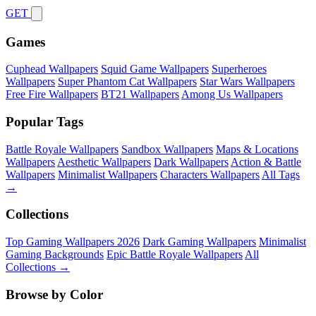
GET
Games
Cuphead Wallpapers
Squid Game Wallpapers
Superheroes
Wallpapers
Super Phantom Cat Wallpapers
Star Wars Wallpapers
Free Fire Wallpapers
BT21 Wallpapers
Among Us Wallpapers
Popular Tags
Battle Royale Wallpapers
Sandbox Wallpapers
Maps & Locations
Wallpapers
Aesthetic Wallpapers
Dark Wallpapers
Action & Battle
Wallpapers
Minimalist Wallpapers
Characters Wallpapers
All Tags
→
Collections
Top Gaming Wallpapers 2026
Dark Gaming Wallpapers
Minimalist
Gaming Backgrounds
Epic Battle Royale Wallpapers
All
Collections →
Browse by Color