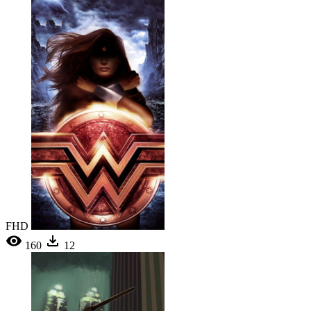
FHD
160
12