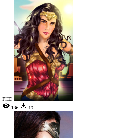
FHD
186
19