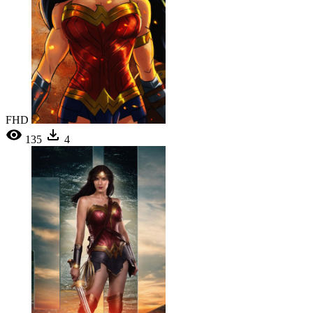
FHD
135
4