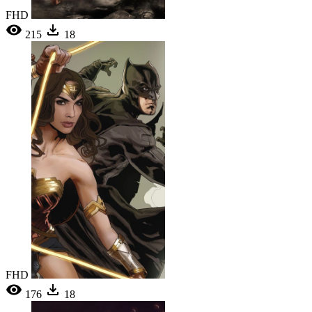
FHD
215
18
FHD
176
18