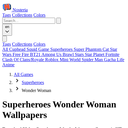
Nosteria
Tags
Collections
Colors
en
Tags
Collections
Colors
All
Cuphead
Squid Game
Superheroes
Super Phantom Cat
Star
Wars
Free Fire
BT21
Among Us
Brawl Stars
Star Planet
Fortnite
Clash Of Clans/Royale
Roblox
Mini World
Spider Man
Gacha Life
Anime
All Games
Superheroes
Wonder Woman
Superheroes Wonder Woman
Wallpapers