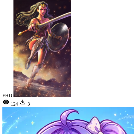
FHD
124
3