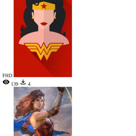
FHD
139
4