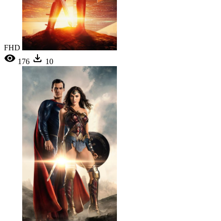
FHD
176
10