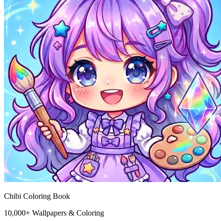
Chibi Coloring Book
10,000+ Wallpapers & Coloring