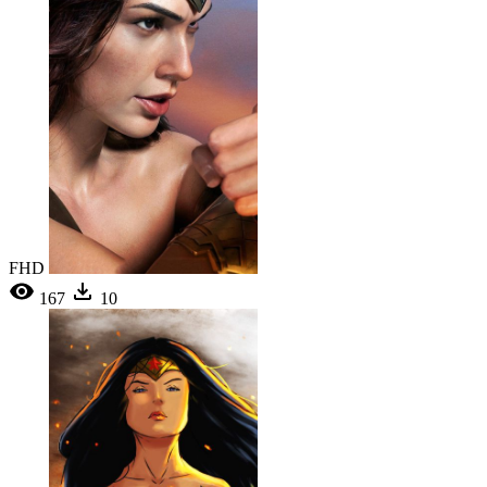
FHD
167
10