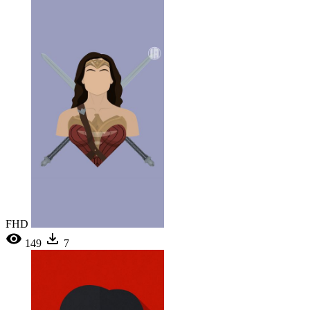
FHD
149
7